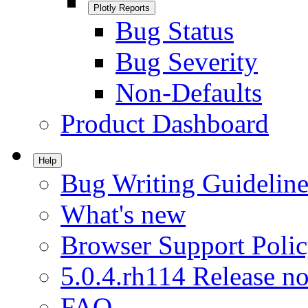
Plotly Reports
Bug Status
Bug Severity
Non-Defaults
Product Dashboard
Help
Bug Writing Guideline
What's new
Browser Support Poli
5.0.4.rh114 Release no
FAQ