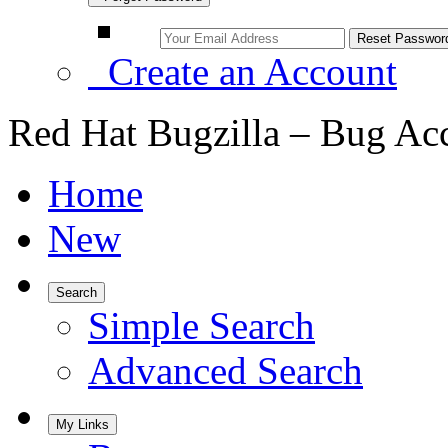
Create an Account
Red Hat Bugzilla – Bug Ac
Home
New
Search
Simple Search
Advanced Search
My Links