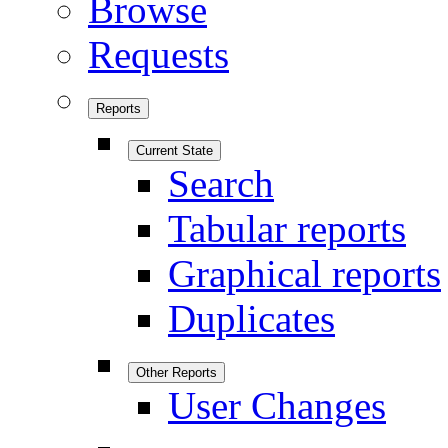
Browse
Requests
Reports
Current State
Search
Tabular reports
Graphical reports
Duplicates
Other Reports
User Changes