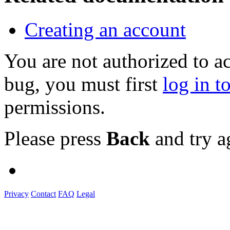
Creating an account
You are not authorized to a
bug, you must first
log in t
permissions.
Please press
Back
and try a
Privacy
Contact
FAQ
Legal