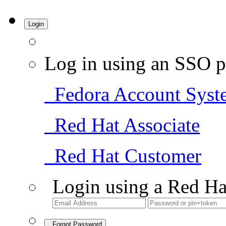
Login
Log in using an SSO p
Fedora Account Syst
Red Hat Associate
Red Hat Customer
Login using a Red Ha
Forgot Password