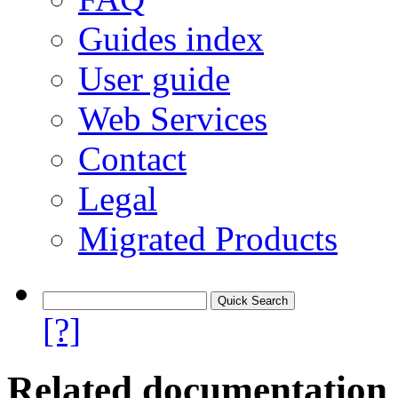
Guides index
User guide
Web Services
Contact
Legal
Migrated Products
[?]
Related documentation