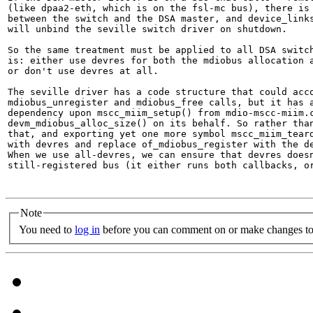
(like dpaa2-eth, which is on the fsl-mc bus), there is 
between the switch and the DSA master, and device_links
will unbind the seville switch driver on shutdown.

So the same treatment must be applied to all DSA switch
is: either use devres for both the mdiobus allocation a
or don't use devres at all.

The seville driver has a code structure that could acco
mdiobus_unregister and mdiobus_free calls, but it has a
dependency upon mscc_miim_setup() from mdio-mscc-miim.c
devm_mdiobus_alloc_size() on its behalf. So rather than
that, and exporting yet one more symbol mscc_miim_teard
with devres and replace of_mdiobus_register with the de
When we use all-devres, we can ensure that devres doesn
still-registered bus (it either runs both callbacks, or
Note
You need to
log in
before you can comment on or make changes to 