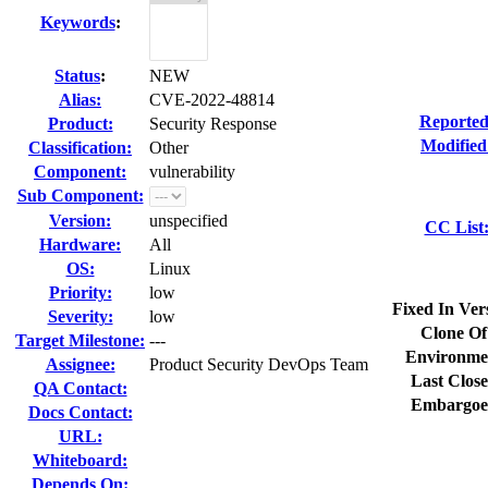
Keywords
:
Status
:
NEW
Alias:
CVE-2022-48814
Reported
Product:
Security Response
Modified
Classification:
Other
Component:
vulnerability
Sub Component:
Version:
unspecified
CC List
Hardware:
All
OS:
Linux
Priority:
low
Fixed In Ver
Severity:
low
Clone Of
Target Milestone:
---
Environme
Assignee:
Product Security DevOps Team
Last Close
QA Contact:
Embargoe
Docs Contact:
URL:
Whiteboard:
Depends On: