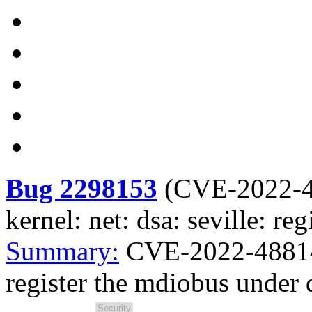
Bug 2298153
(
CVE-2022-
kernel: net: dsa: seville: r
Summary:
CVE-2022-48814 k
register the mdiobus under 