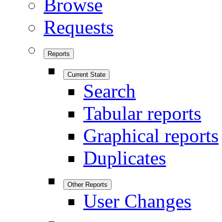
Browse
Requests
Reports
Current State
Search
Tabular reports
Graphical reports
Duplicates
Other Reports
User Changes