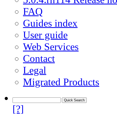
FAQ
Guides index
User guide
Web Services
Contact
Legal
Migrated Products
[?]