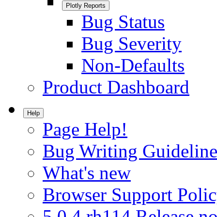
Plotly Reports
Bug Status
Bug Severity
Non-Defaults
Product Dashboard
Help
Page Help!
Bug Writing Guideline
What's new
Browser Support Poli
5.0.4.rh114 Release no