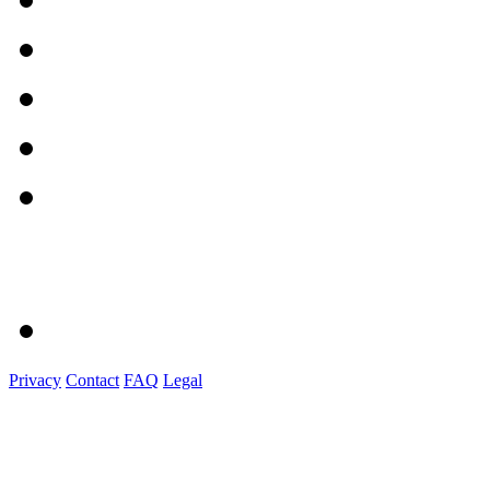
Privacy
Contact
FAQ
Legal