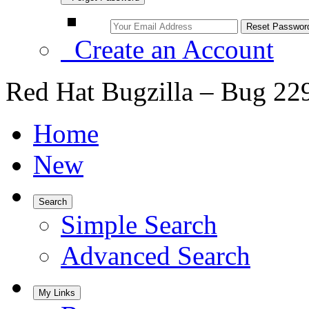
Create an Account
Red Hat Bugzilla – Bug 22
Home
New
Search
Simple Search
Advanced Search
My Links