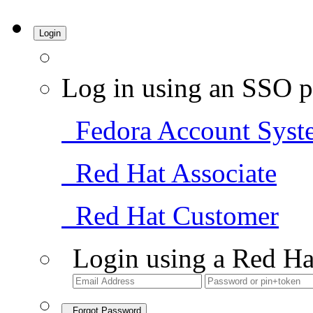
Login
Log in using an SSO p
Fedora Account Syst
Red Hat Associate
Red Hat Customer
Login using a Red Ha
Forgot Password