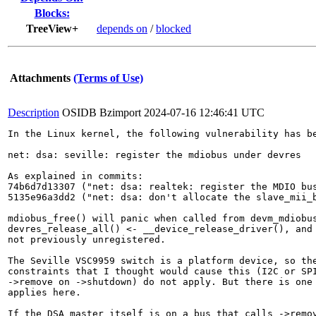
Blocks:
TreeView+
depends on
/
blocked
Attachments
(Terms of Use)
Description
OSIDB Bzimport
2024-07-16 12:46:41 UTC
In the Linux kernel, the following vulnerability has be
net: dsa: seville: register the mdiobus under devres

As explained in commits:

74b6d7d13307 ("net: dsa: realtek: register the MDIO bus
5135e96a3dd2 ("net: dsa: don't allocate the slave_mii_b
mdiobus_free() will panic when called from devm_mdiobus
devres_release_all() <- __device_release_driver(), and 
not previously unregistered.

The Seville VSC9959 switch is a platform device, so the
constraints that I thought would cause this (I2C or SPI
->remove on ->shutdown) do not apply. But there is one 
applies here.

If the DSA master itself is on a bus that calls ->remov