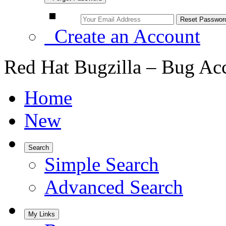
Create an Account
Red Hat Bugzilla – Bug Ac
Home
New
Search
Simple Search
Advanced Search
My Links