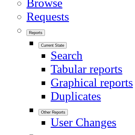
Browse
Requests
Reports
Current State
Search
Tabular reports
Graphical reports
Duplicates
Other Reports
User Changes