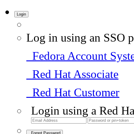
Login
Log in using an SSO p
Fedora Account Syst
Red Hat Associate
Red Hat Customer
Login using a Red Ha
Forgot Password