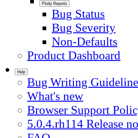
Plotly Reports
Bug Status
Bug Severity
Non-Defaults
Product Dashboard
Help
Bug Writing Guideline
What's new
Browser Support Poli
5.0.4.rh114 Release no
FAQ