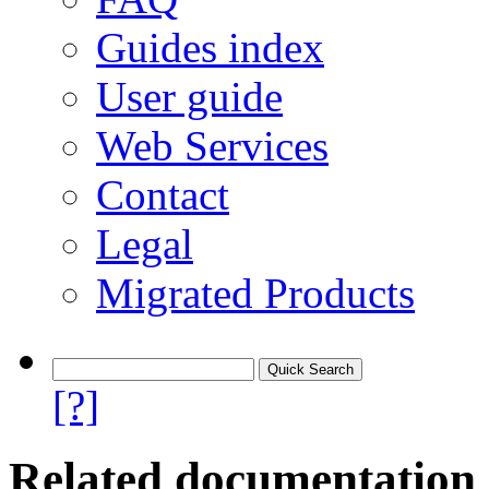
Guides index
User guide
Web Services
Contact
Legal
Migrated Products
[?]
Related documentation