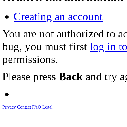
Creating an account
You are not authorized to a
bug, you must first
log in t
permissions.
Please press
Back
and try a
Privacy
Contact
FAQ
Legal