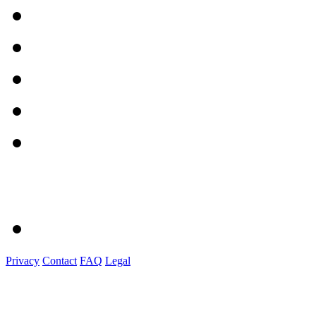
Privacy
Contact
FAQ
Legal