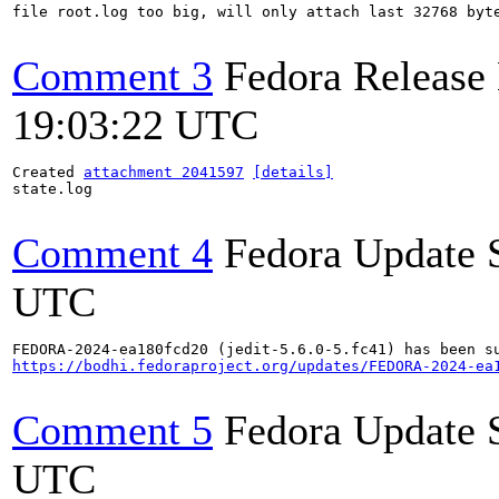
file root.log too big, will only attach last 32768 byte
Comment 3
Fedora Release
19:03:22 UTC
Created 
attachment 2041597
[details]
state.log

Comment 4
Fedora Update 
UTC
https://bodhi.fedoraproject.org/updates/FEDORA-2024-ea
Comment 5
Fedora Update 
UTC