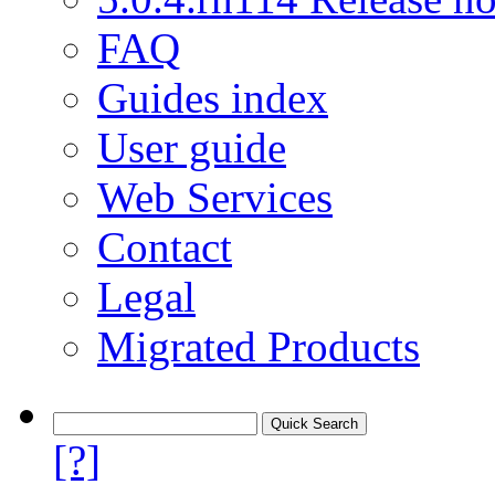
FAQ
Guides index
User guide
Web Services
Contact
Legal
Migrated Products
[?]