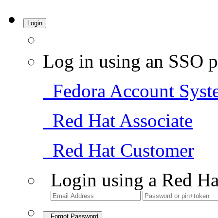
Login
Log in using an SSO p
Fedora Account Syst
Red Hat Associate
Red Hat Customer
Login using a Red Ha
Forgot Password