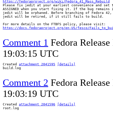
https://fedoraproject.org/wiki/Fedora_41_Mass_Rebuild
Please fix jedit at your earliest convenience and set t
ASSIGNED when you start fixing it. If the bug remains i
jedit will be orphaned. Before branching of Fedora 42,

jedit will be retired, if it still fails to build.

https://docs.fedoraproject.org/en-US/fesco/Fails_to_bu
Comment 1
Fedora Release
19:03:15 UTC
Created 
attachment 2041595
[details]
build.log

Comment 2
Fedora Release
19:03:19 UTC
Created 
attachment 2041596
[details]
root.log
