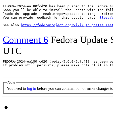
FEDORA-2024-ea180fcd20 has been pushed to the Fedora 41
Soon you'll be able to install the update with the foll
`sudo dnf upgrade --enablerepo=updates-testing --refres
You can provide feedback for this update here: 
https:/
See also 
https://fedoraproject.org/wiki/QA:Updates_Tes
Comment 6
Fedora Update 
UTC
FEDORA-2024-ea180fcd20 (jedit-5.6.0-5.fc41) has been pu
If problem still persists, please make note of it in th
Note
You need to
log in
before you can comment on or make changes to 