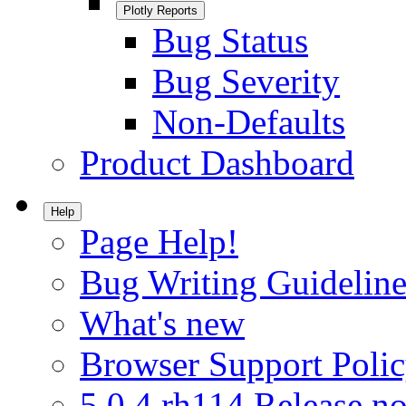
Plotly Reports
Bug Status
Bug Severity
Non-Defaults
Product Dashboard
Help
Page Help!
Bug Writing Guideline
What's new
Browser Support Poli
5.0.4.rh114 Release no