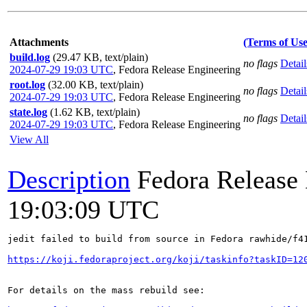
Attachments
(Terms of Use
build.log
(29.47 KB, text/plain)
no flags
Detail
2024-07-29 19:03 UTC
,
Fedora Release Engineering
root.log
(32.00 KB, text/plain)
no flags
Detail
2024-07-29 19:03 UTC
,
Fedora Release Engineering
state.log
(1.62 KB, text/plain)
no flags
Detail
2024-07-29 19:03 UTC
,
Fedora Release Engineering
View All
Description
Fedora Release
19:03:09 UTC
jedit failed to build from source in Fedora rawhide/f41
https://koji.fedoraproject.org/koji/taskinfo?taskID=12
For details on the mass rebuild see:
