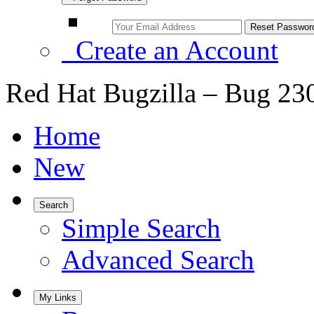
Create an Account
Red Hat Bugzilla – Bug 23
Home
New
Search
Simple Search
Advanced Search
My Links