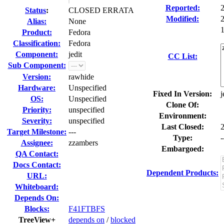
Reported:
Status
:
CLOSED ERRATA
Modified:
Alias:
None
1
Product:
Fedora
Classification:
Fedora
Component:
jedit
CC List:
Sub Component:
Version:
rawhide
Hardware:
Unspecified
Fixed In Version:
j
OS:
Unspecified
Clone Of:
Priority:
unspecified
Environment:
Severity:
unspecified
Last Closed:
Target Milestone:
---
Type:
-
Assignee:
zzambers
Embargoed:
QA Contact:
Docs Contact:
Dependent Products:
URL:
Whiteboard:
Depends On:
Blocks:
F41FTBFS
TreeView+
depends on
/
blocked