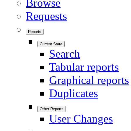
Browse
Requests
Reports
Current State
Search
Tabular reports
Graphical reports
Duplicates
Other Reports
User Changes