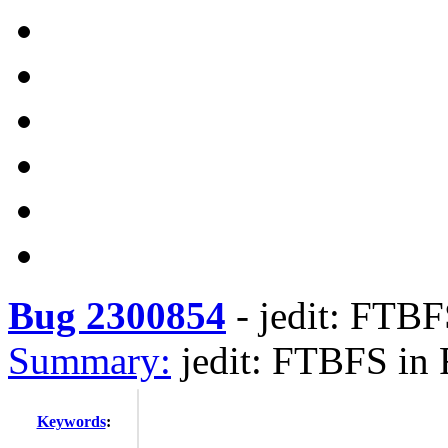
Bug 2300854
-
jedit: FTBF
Summary:
jedit: FTBFS in 
Keywords
: