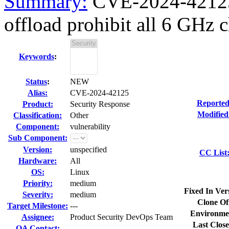
Summary:
CVE-2024-42125 
offload prohibit all 6 GHz c
Keywords
:
Status
:
NEW
Alias:
CVE-2024-42125
Reported
Product:
Security Response
Modified
Classification:
Other
Component:
vulnerability
Sub Component:
Version:
unspecified
CC List
Hardware:
All
OS:
Linux
Priority:
medium
Fixed In Ver
Severity:
medium
Clone Of
Target Milestone:
---
Environme
Assignee:
Product Security DevOps Team
Last Close
QA Contact: