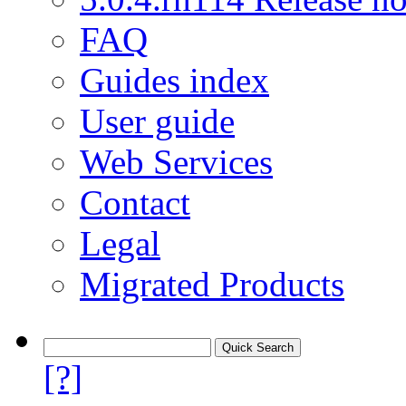
FAQ
Guides index
User guide
Web Services
Contact
Legal
Migrated Products
[?]