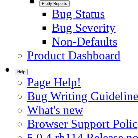
Plotly Reports
Bug Status
Bug Severity
Non-Defaults
Product Dashboard
Help
Page Help!
Bug Writing Guideline
What's new
Browser Support Poli
5.0.4.rh114 Release no