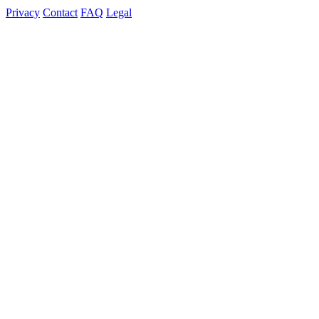
Privacy
Contact
FAQ
Legal