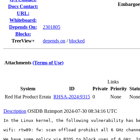
Embargoe
Docs Contact:
URL:
Whiteboard:
Depends On:
2301805
Blocks:
TreeView+
depends on
/
blocked
Attachments
(Terms of Use)
Links
System
ID
Private
Priority
Stat
Red Hat Product Errata
RHSA-2024:9315
0
None
Non
Description
OSIDB Bzimport
2024-07-30 08:34:16 UTC
In the Linux kernel, the following vulnerability has be
wifi: rtw89: fw: scan offload prohibit all 6 GHz channe
We have some policy via BIOS to block uses of 6 GHz. In