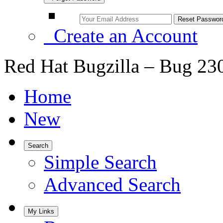
Create an Account
Red Hat Bugzilla – Bug 23
Home
New
Search
Simple Search
Advanced Search
My Links