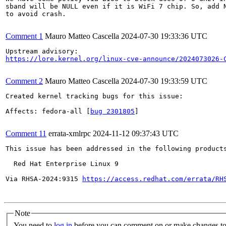
sband will be NULL even if it is WiFi 7 chip. So, add N
to avoid crash.

Comment 1
Mauro Matteo Cascella
2024-07-30 19:33:36 UTC
https://lore.kernel.org/linux-cve-announce/2024073026-
Comment 2
Mauro Matteo Cascella
2024-07-30 19:33:59 UTC
Created kernel tracking bugs for this issue:

Affects: fedora-all [
bug 2301805
]

Comment 11
errata-xmlrpc
2024-11-12 09:37:43 UTC
This issue has been addressed in the following products
  Red Hat Enterprise Linux 9

Via RHSA-2024:9315 
https://access.redhat.com/errata/RH
Note
You need to
log in
before you can comment on or make changes to 