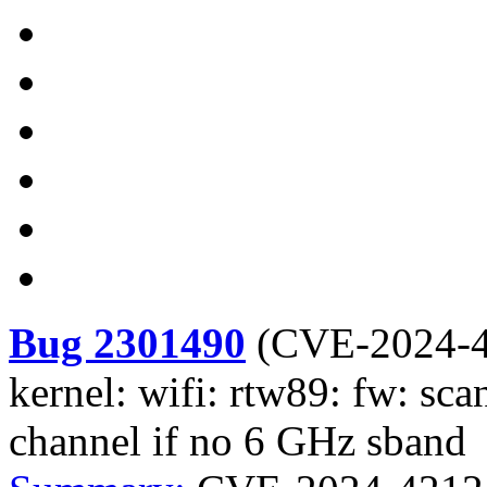
Bug 2301490
(
CVE-2024-
kernel: wifi: rtw89: fw: sca
channel if no 6 GHz sband