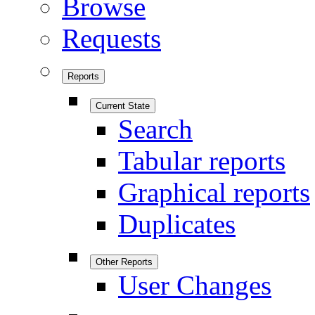
Browse
Requests
Reports
Current State
Search
Tabular reports
Graphical reports
Duplicates
Other Reports
User Changes