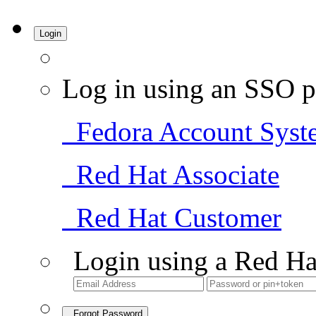
Login
Log in using an SSO p
Fedora Account Syst
Red Hat Associate
Red Hat Customer
Login using a Red Ha
Forgot Password