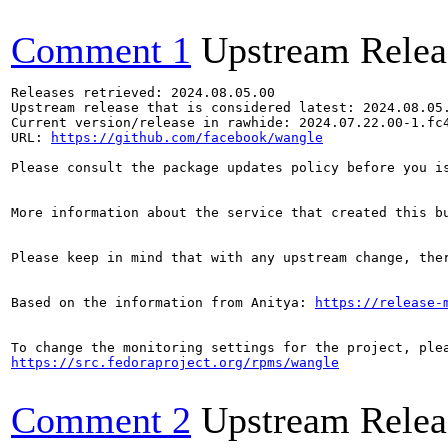
Comment 1
Upstream Relea
Releases retrieved: 2024.08.05.00

Upstream release that is considered latest: 2024.08.05.
Current version/release in rawhide: 2024.07.22.00-1.fc4
URL: 
https://github.com/facebook/wangle
Please consult the package updates policy before you i
More information about the service that created this b
Please keep in mind that with any upstream change, the
Based on the information from Anitya: 
https://release-
https://src.fedoraproject.org/rpms/wangle
Comment 2
Upstream Relea