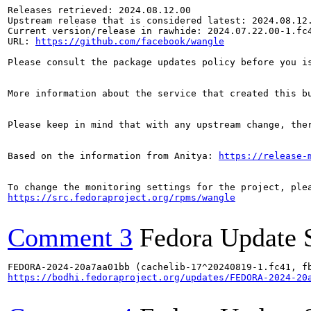
Releases retrieved: 2024.08.12.00

Upstream release that is considered latest: 2024.08.12.
Current version/release in rawhide: 2024.07.22.00-1.fc4
URL: 
https://github.com/facebook/wangle
Please consult the package updates policy before you i
More information about the service that created this b
Please keep in mind that with any upstream change, the
Based on the information from Anitya: 
https://release-
https://src.fedoraproject.org/rpms/wangle
Comment 3
Fedora Update 
https://bodhi.fedoraproject.org/updates/FEDORA-2024-20