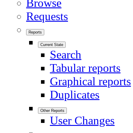
Browse
Requests
Reports
Current State
Search
Tabular reports
Graphical reports
Duplicates
Other Reports
User Changes