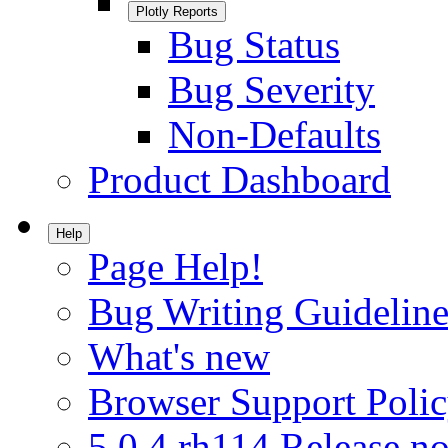
Plotly Reports
Bug Status
Bug Severity
Non-Defaults
Product Dashboard
Help
Page Help!
Bug Writing Guideline
What's new
Browser Support Poli
5.0.4.rh114 Release no