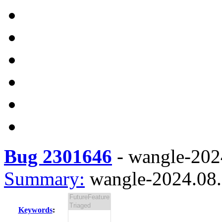
Bug 2301646
-
wangle-2024
Summary:
wangle-2024.08.1
Keywords
: