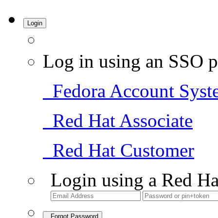
Login
Log in using an SSO p
Fedora Account Syst
Red Hat Associate
Red Hat Customer
Login using a Red Ha
Forgot Password