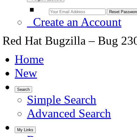
Create an Account
Red Hat Bugzilla – Bug 23
Home
New
Search
Simple Search
Advanced Search
My Links