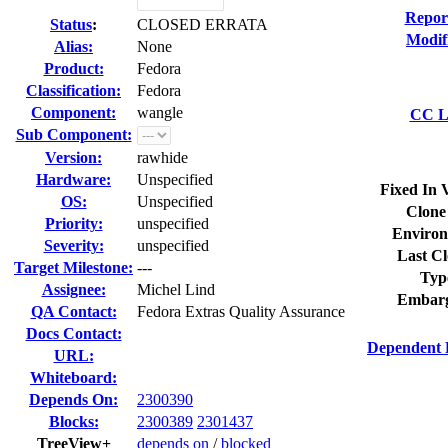
Repor
Status
:
CLOSED ERRATA
Modif
Alias:
None
Product:
Fedora
Classification:
Fedora
Component:
wangle
CC Li
Sub Component:
Version:
rawhide
Hardware:
Unspecified
Fixed In 
OS:
Unspecified
Clone
Priority:
unspecified
Environ
Severity:
unspecified
Last Cl
Target Milestone:
---
Typ
Assignee:
Michel Lind
Embarg
QA Contact:
Fedora Extras Quality Assurance
Docs Contact:
Dependent 
URL:
Whiteboard:
Depends On:
2300390
Blocks:
2300389
2301437
TreeView+
depends on
/
blocked