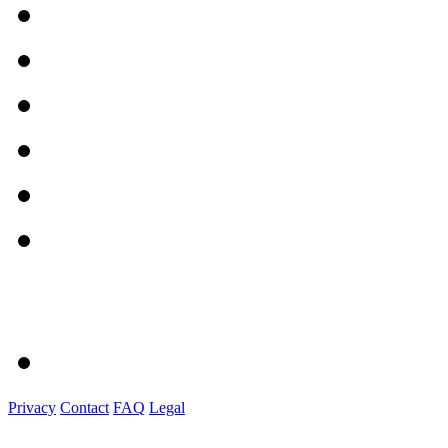
Privacy
Contact
FAQ
Legal