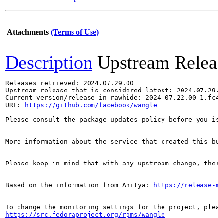
Attachments
(Terms of Use)
Description
Upstream Relea
Releases retrieved: 2024.07.29.00

Upstream release that is considered latest: 2024.07.29.
Current version/release in rawhide: 2024.07.22.00-1.fc4
URL: 
https://github.com/facebook/wangle
Please consult the package updates policy before you i
More information about the service that created this b
Please keep in mind that with any upstream change, the
Based on the information from Anitya: 
https://release-
https://src.fedoraproject.org/rpms/wangle