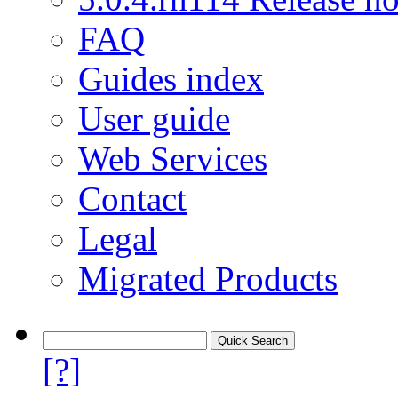
FAQ
Guides index
User guide
Web Services
Contact
Legal
Migrated Products
[?]