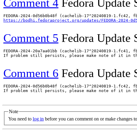
Comment 4
Fedora Update 
https://bodhi.fedoraproject.org/updates/FEDORA-2024-0d
Comment 5
Fedora Update 
FEDORA-2024-20a7aa01bb (cachelib-17^20240819-1.fc41, fb
If problem still persists, please make note of it in th
Comment 6
Fedora Update 
FEDORA-2024-0d56b0b48f (cachelib-17^20240819-1.fc42, fb
If problem still persists, please make note of it in th
Note
You need to
log in
before you can comment on or make changes to 