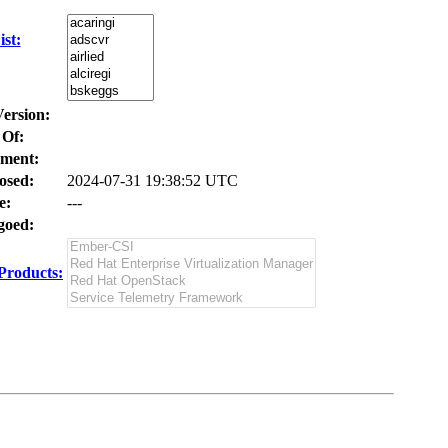
st:
Version:
 Of:
ment:
osed:
2024-07-31 19:38:52 UTC
e:
---
oed:
Products: