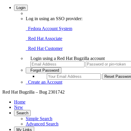
Login
Log in using an SSO provider:
Fedora Account System
Red Hat Associate
Red Hat Customer
Login using a Red Hat Bugzilla account
Forgot Password
Create an Account
Red Hat Bugzilla – Bug 2301742
Home
New
Search
Simple Search
Advanced Search
My Links