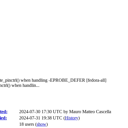
create_pinctrl() when handling -EPROBE_DEFER [fedora-all]
ctrl() when handlin...
ted:
2024-07-30 17:30 UTC by
Mauro Matteo Cascella
ied:
2024-07-31 19:38 UTC (
History
)
18 users
(
show
)