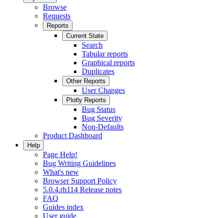
Browse
Requests
Reports
Current State
Search
Tabular reports
Graphical reports
Duplicates
Other Reports
User Changes
Plotly Reports
Bug Status
Bug Severity
Non-Defaults
Product Dashboard
Help
Page Help!
Bug Writing Guidelines
What's new
Browser Support Policy
5.0.4.rh114 Release notes
FAQ
Guides index
User guide