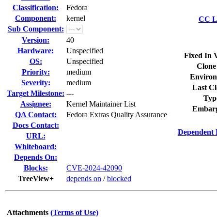
Classification:
Fedora
Component:
kernel
CC Li
Sub Component:
Version:
40
Hardware:
Unspecified
Fixed In 
OS:
Unspecified
Clone
Priority:
medium
Environ
Severity:
medium
Last Cl
Target Milestone:
---
Typ
Assignee:
Kernel Maintainer List
Embarg
QA Contact:
Fedora Extras Quality Assurance
Docs Contact:
Dependent 
URL:
Whiteboard:
Depends On:
Blocks:
CVE-2024-42090
TreeView+
depends on
/
blocked
Attachments
(Terms of Use)