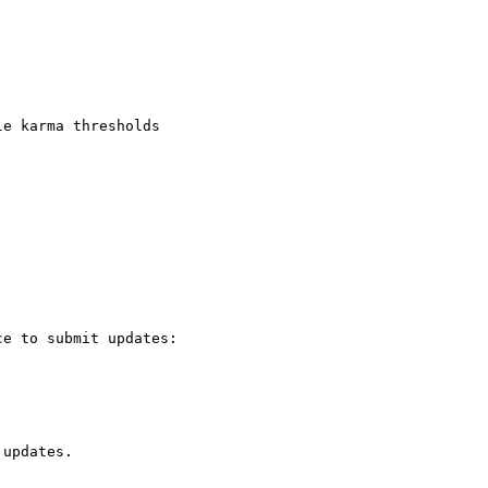
e karma thresholds

e to submit updates:

updates.
