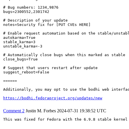
# Bug numbers: 1234,9876

bugs=2300552,2301742

# Description of your update

notes=Security fix for [PUT CVEs HERE]

# Enable request automation based on the stable/unstabl
autokarma=True

stable_karma=3

unstable_karma=-3

# Automatically close bugs when this marked as stable

close_bugs=True

# Suggest that users restart after update

suggest_reboot=False

======

Additionally, you may opt to use the bodhi web interfac
https://bodhi.fedoraproject.org/updates/new
Comment 2
Justin M. Forbes
2024-07-31 19:38:52 UTC
This was fixed for Fedora with the 6.9.8 stable kernel 