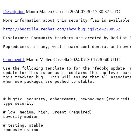
Description
Mauro Matteo Cascella
2024-07-30 17:30:37 UTC
More information about this security flaw is available 
http://bugzilla.redhat.com/show_bug.cgi?id=2300552
Disclaimer: Community trackers are created by Red Hat 
Reproducers, if any, will remain confidential and never
Comment 1
Mauro Matteo Cascella
2024-07-30 17:30:40 UTC
Use the following template to for the 'fedpkg update' r
update for this issue as it contains the top-level pare
this tracking bug.  This will ensure that all associate
when new packages are pushed to stable.

=====

# bugfix, security, enhancement, newpackage (required)

type=security

# low, medium, high, urgent (required)

severity=medium

# testing, stable

request=testing
