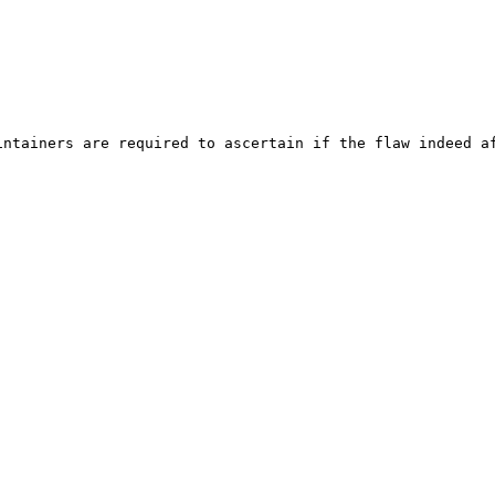
ntainers are required to ascertain if the flaw indeed af