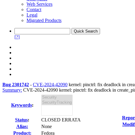
Web Services
Contact
Legal
Migrated Products
[?]
Bug 2301742
-
CVE-2024-42090
kernel: pinctrl: fix deadlock in 
Summary:
CVE-2024-42090 kernel: pinctrl: fix deadlock in create_pin
Keywords
:
Repor
Status
:
CLOSED ERRATA
Modif
Alias:
None
Product:
Fedora