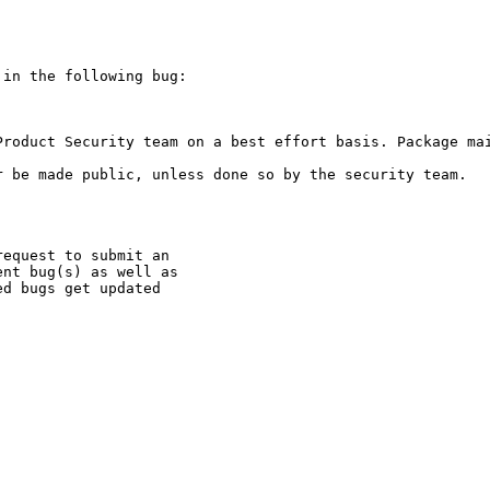
in the following bug:

Product Security team on a best effort basis. Package mai
 be made public, unless done so by the security team.

equest to submit an

nt bug(s) as well as

d bugs get updated
