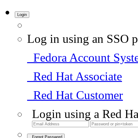
Login
Log in using an SSO p
Fedora Account Syst
Red Hat Associate
Red Hat Customer
Login using a Red Ha
Forgot Password