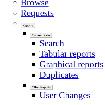
Browse
Requests
Reports
Current State
Search
Tabular reports
Graphical reports
Duplicates
Other Reports
User Changes