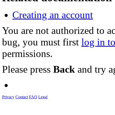
Creating an account
You are not authorized to a
bug, you must first
log in t
permissions.
Please press
Back
and try a
Privacy
Contact
FAQ
Legal