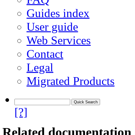
Guides index
User guide
Web Services
Contact
Legal
Migrated Products
[?]
Related documentation