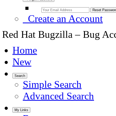
Create an Account
Red Hat Bugzilla – Bug Ac
Home
New
Search
Simple Search
Advanced Search
My Links