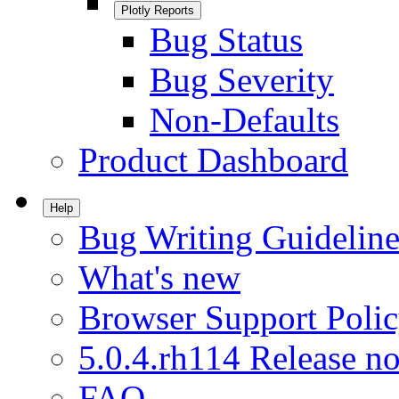
Plotly Reports
Bug Status
Bug Severity
Non-Defaults
Product Dashboard
Help
Bug Writing Guideline
What's new
Browser Support Poli
5.0.4.rh114 Release no
FAQ