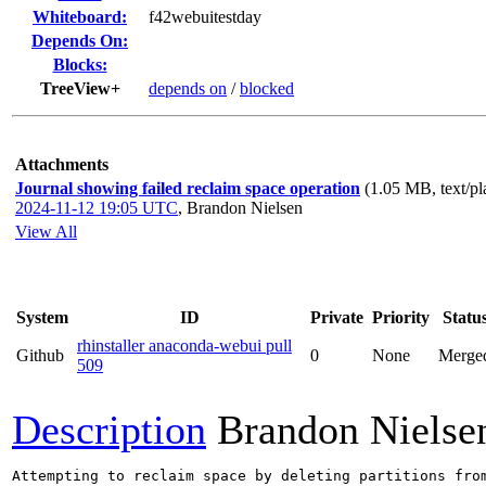
Whiteboard:
f42webuitestday
Depends On:
Blocks:
TreeView+
depends on
/
blocked
Attachments
Journal showing failed reclaim space operation
(1.05 MB, text/pl
2024-11-12 19:05 UTC
,
Brandon Nielsen
View All
System
ID
Private
Priority
Statu
rhinstaller anaconda-webui pull
Github
0
None
Merge
509
Description
Brandon Nielse
Attempting to reclaim space by deleting partitions fro