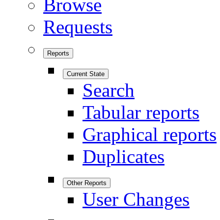
Browse
Requests
Reports
Current State
Search
Tabular reports
Graphical reports
Duplicates
Other Reports
User Changes