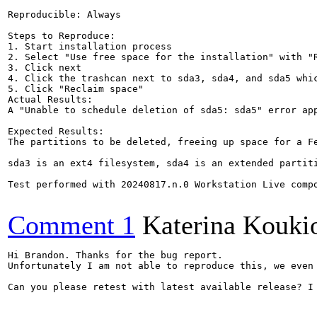
Reproducible: Always

Steps to Reproduce:

1. Start installation process

2. Select "Use free space for the installation" with "R
3. Click next

4. Click the trashcan next to sda3, sda4, and sda5 whic
5. Click "Reclaim space"

Actual Results:  

A "Unable to schedule deletion of sda5: sda5" error app
Expected Results:  

The partitions to be deleted, freeing up space for a Fe
sda3 is an ext4 filesystem, sda4 is an extended partit
Test performed with 20240817.n.0 Workstation Live compo
Comment 1
Katerina Kouki
Hi Brandon. Thanks for the bug report.

Unfortunately I am not able to reproduce this, we even
Can you please retest with latest available release? I