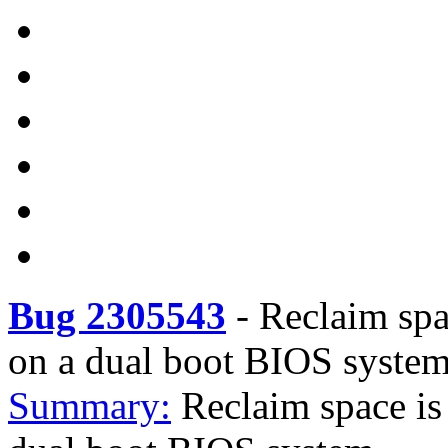
Bug 2305543
-
Reclaim spa
on a dual boot BIOS syste
Summary:
Reclaim space is