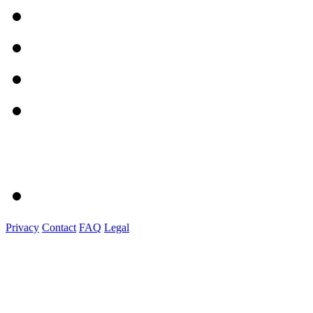
Privacy
Contact
FAQ
Legal