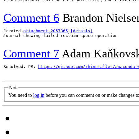
Comment 6
Brandon Nielse
Created 
attachment 2057365
[details]
Journal showing failed reclaim space operation

Comment 7
Adam Kaňkovs
Resolved. PR: 
https://github.com/rhinstaller/anaconda-
Note
You need to
log in
before you can comment on or make changes to 