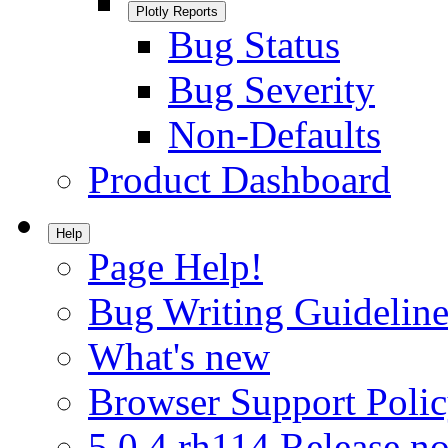
Plotly Reports
Bug Status
Bug Severity
Non-Defaults
Product Dashboard
Help
Page Help!
Bug Writing Guideline
What's new
Browser Support Poli
5.0.4.rh114 Release no