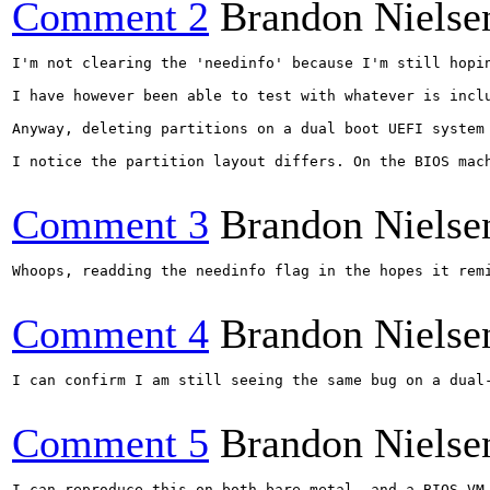
Comment 2
Brandon Nielse
I'm not clearing the 'needinfo' because I'm still hopi
I have however been able to test with whatever is incl
Anyway, deleting partitions on a dual boot UEFI system
I notice the partition layout differs. On the BIOS mac
Comment 3
Brandon Nielse
Whoops, readding the needinfo flag in the hopes it remi
Comment 4
Brandon Nielse
I can confirm I am still seeing the same bug on a dual-
Comment 5
Brandon Nielse
I can reproduce this on both bare metal, and a BIOS VM