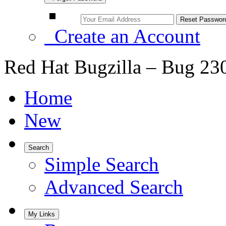
Create an Account
Red Hat Bugzilla – Bug 23
Home
New
Search
Simple Search
Advanced Search
My Links