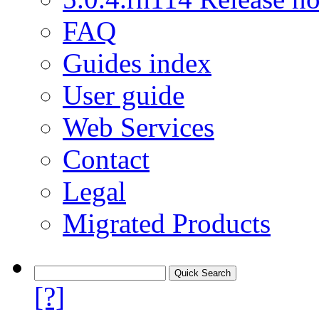
FAQ
Guides index
User guide
Web Services
Contact
Legal
Migrated Products
[?]