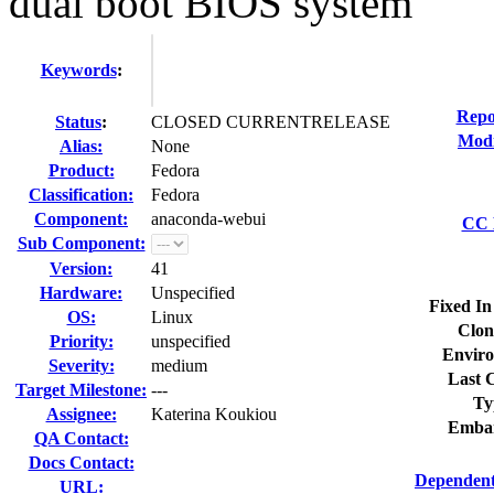
dual boot BIOS system
Keywords
:
Repo
Status
:
CLOSED CURRENTRELEASE
Modi
Alias:
None
Product:
Fedora
Classification:
Fedora
Component:
anaconda-webui
CC L
Sub Component:
Version:
41
Hardware:
Unspecified
Fixed In
OS:
Linux
Clon
Priority:
unspecified
Enviro
Severity:
medium
Last C
Target Milestone:
---
Ty
Assignee:
Katerina Koukiou
Embar
QA Contact:
Docs Contact:
Dependent
URL: