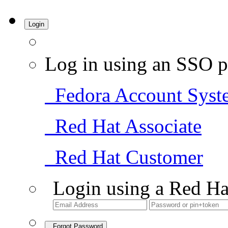
Login
Log in using an SSO p
Fedora Account Syst
Red Hat Associate
Red Hat Customer
Login using a Red Ha
Forgot Password