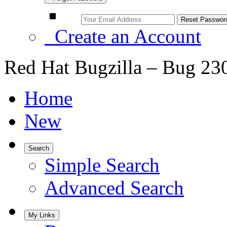
Create an Account
Red Hat Bugzilla – Bug 23
Home
New
Search
Simple Search
Advanced Search
My Links