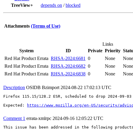
TreeView+
depends on
/
blocked
Attachments
(Terms of Use)
Links
System
ID
Private
Priority
Stat
Red Hat Product Errata
RHSA-2024:6681
0
None
Non
Red Hat Product Errata
RHSA-2024:6682
0
None
Non
Red Hat Product Errata
RHSA-2024:6838
0
None
Non
Description
OSIDB Bzimport
2024-08-22 17:02:13 UTC
Firefox 115.15/128.2 ESR, scheduled to drop 2024-09-03

Expected: 
https://www.mozilla.org/en-US/security/advis
Comment 1
errata-xmlrpc
2024-09-16 12:05:22 UTC
This issue has been addressed in the following products