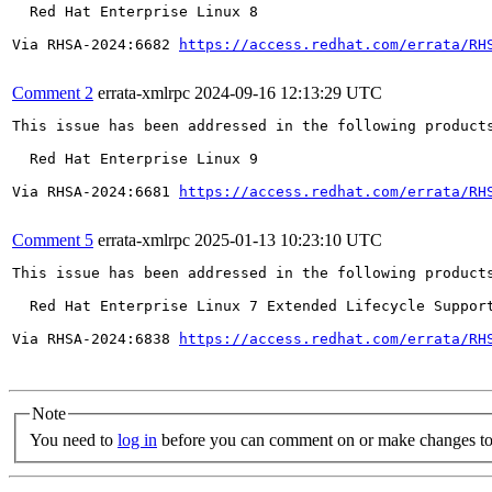
  Red Hat Enterprise Linux 8

Via RHSA-2024:6682 
https://access.redhat.com/errata/RH
Comment 2
errata-xmlrpc
2024-09-16 12:13:29 UTC
This issue has been addressed in the following products
  Red Hat Enterprise Linux 9

Via RHSA-2024:6681 
https://access.redhat.com/errata/RH
Comment 5
errata-xmlrpc
2025-01-13 10:23:10 UTC
This issue has been addressed in the following products
  Red Hat Enterprise Linux 7 Extended Lifecycle Support
Via RHSA-2024:6838 
https://access.redhat.com/errata/RH
Note
You need to
log in
before you can comment on or make changes to 