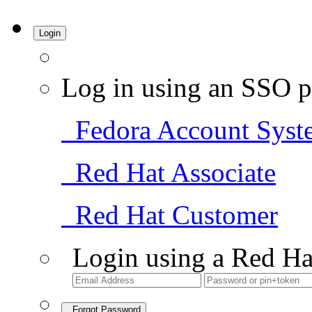
Login
Log in using an SSO p
Fedora Account Syst
Red Hat Associate
Red Hat Customer
Login using a Red Ha
Forgot Password