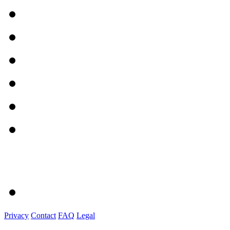
Privacy
Contact
FAQ
Legal