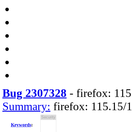
Bug 2307328
-
firefox: 11
Summary:
firefox: 115.15
Keywords
: