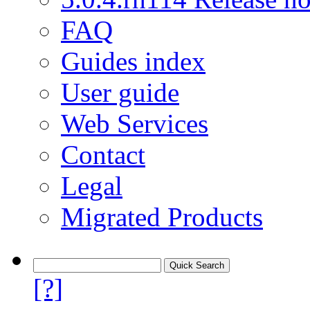
FAQ
Guides index
User guide
Web Services
Contact
Legal
Migrated Products
[?]