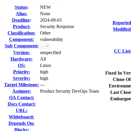
Status
:
NEW
Alias:
None
Deadline
:
2024-09-03
Reported
Product:
Security Response
Modified
Classification:
Other
Component:
vulnerability
Sub Component:
CC List
Version:
unspecified
Hardware:
All
OS:
Linux
Priority:
high
Fixed In Ver
Severity:
high
Clone Of
Target Milestone:
---
Environme
Assignee:
Product Security DevOps Team
Last Close
QA Contact:
Embargoe
Docs Contact:
URL:
Whiteboard:
Depends On:
Blocks: