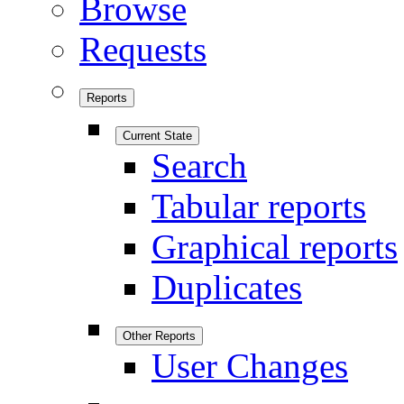
Browse
Requests
Reports
Current State
Search
Tabular reports
Graphical reports
Duplicates
Other Reports
User Changes