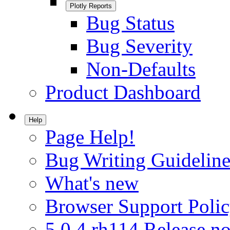
Plotly Reports
Bug Status
Bug Severity
Non-Defaults
Product Dashboard
Help
Page Help!
Bug Writing Guideline
What's new
Browser Support Poli
5.0.4.rh114 Release no