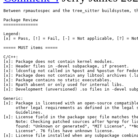
Between rpmautospec and the tree_sitter buildsystem, th
Package Review

==============

Legend:

[x] = Pass, [!] = Fail, [-] = Not applicable, [?] = Not
===== MUST items =====

C/C++:

[x]: Package does not contain kernel modules.

[x]: Header files in -devel subpackage, if present.

[x]: ldconfig not called in %post and %postun for Fedor
[x]: Package does not contain any libtool archives (.la
[x]: Package contains no static executables.

[x]: Rpath absent or only used for internal libs.

[x]: Development (unversioned) .so files in -devel subp
Generic:

[x]: Package is licensed with an open-source compatible
     other legal requirements as defined in the legal s
     Guidelines.

[x]: License field in the package spec file matches the
     Note: Checking patched sources after %prep for lic
     found: "Unknown or generated", "MIT License", "*No
     License". 76 files have unknown license.

[x]: License file installed when any subpackage combina