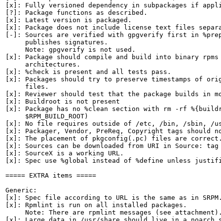
[x]: Fully versioned dependency in subpackages if appli
[?]: Package functions as described.

[x]: Latest version is packaged.

[x]: Package does not include license text files separa
[-]: Sources are verified with gpgverify first in %prep
     publishes signatures.

     Note: gpgverify is not used.

[x]: Package should compile and build into binary rpms 
     architectures.

[x]: %check is present and all tests pass.

[x]: Packages should try to preserve timestamps of orig
     files.

[x]: Reviewer should test that the package builds in mo
[x]: Buildroot is not present

[x]: Package has no %clean section with rm -rf %{buildr
     $RPM_BUILD_ROOT)

[x]: No file requires outside of /etc, /bin, /sbin, /us
[x]: Packager, Vendor, PreReq, Copyright tags should no
[x]: The placement of pkgconfig(.pc) files are correct.
[x]: Sources can be downloaded from URI in Source: tag

[x]: SourceX is a working URL.

[x]: Spec use %global instead of %define unless justifi
===== EXTRA items =====

Generic:

[x]: Spec file according to URL is the same as in SRPM.
[x]: Rpmlint is run on all installed packages.

     Note: There are rpmlint messages (see attachment).
[x]: Large data in /usr/share should live in a noarch s