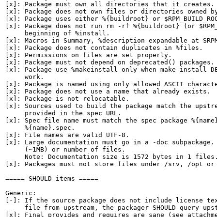
[x]: Package must own all directories that it creates.

[x]: Package does not own files or directories owned by
[x]: Package uses either %{buildroot} or $RPM_BUILD_ROO
[x]: Package does not run rm -rf %{buildroot} (or $RPM_
     beginning of %install.

[x]: Macros in Summary, %description expandable at SRPM
[x]: Package does not contain duplicates in %files.

[x]: Permissions on files are set properly.

[x]: Package must not depend on deprecated() packages.

[x]: Package use %makeinstall only when make install DE
     work.

[x]: Package is named using only allowed ASCII characte
[x]: Package does not use a name that already exists.

[x]: Package is not relocatable.

[x]: Sources used to build the package match the upstre
     provided in the spec URL.

[x]: Spec file name must match the spec package %{name}
     %{name}.spec.

[x]: File names are valid UTF-8.

[x]: Large documentation must go in a -doc subpackage. 
     (~1MB) or number of files.

     Note: Documentation size is 1572 bytes in 1 files.
[x]: Packages must not store files under /srv, /opt or 
===== SHOULD items =====

Generic:

[-]: If the source package does not include license tex
     file from upstream, the packager SHOULD query upst
[x]: Final provides and requires are sane (see attachme