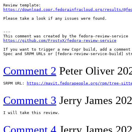
https://download.copr.fedorainfracloud.org/results/@fe
Please take a look if any issues were found.

---

https://github.com/FrostyX/fedora-review-service
If you want to trigger a new Copr build, add a comment 
Spec and SRPM URLs or [fedora-review-service-build] str
Comment 2
Peter Oliver
20
SRPM URL: 
https://mavit.fedorapeople.org/rpm/tree-sitt
Comment 3
Jerry James
202
I will take this review.

Comment 4
Jerry James
202