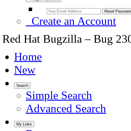
Create an Account
Red Hat Bugzilla – Bug 23
Home
New
Search
Simple Search
Advanced Search
My Links