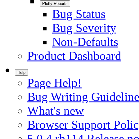
Plotly Reports
Bug Status
Bug Severity
Non-Defaults
Product Dashboard
Help
Page Help!
Bug Writing Guideline
What's new
Browser Support Poli
5.0.4.rh114 Release no