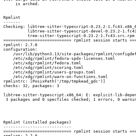
     is arched.

Rpmlint

-------

Checking: libtree-sitter-typescript-0.23.2-1.fc43.x86_6
          libtree-sitter-typescript-devel-0.23.2-1.fc43
          tree-sitter-typescript-0.23.2-1.fc43.src.rpm

============================ rpmlint session starts ===
rpmlint: 2.7.0

configuration:

    /usr/lib/python3.13/site-packages/rpmlint/configdef
    /etc/xdg/rpmlint/fedora-spdx-licenses.toml

    /etc/xdg/rpmlint/fedora.toml

    /etc/xdg/rpmlint/scoring.toml

    /etc/xdg/rpmlint/users-groups.toml

    /etc/xdg/rpmlint/warn-on-functions.toml

rpmlintrc: [PosixPath('/tmp/tmpkead_gdc')]

checks: 32, packages: 3

libtree-sitter-typescript.x86_64: E: explicit-lib-depen
 3 packages and 0 specfiles checked; 1 errors, 0 warnin
Rpmlint (installed packages)

----------------------------

============================ rpmlint session starts ===
rpmlint: 2.7.0
