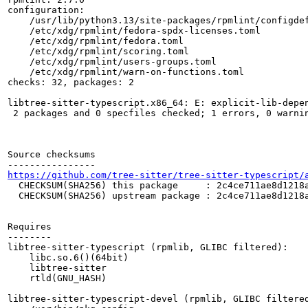
configuration:

    /usr/lib/python3.13/site-packages/rpmlint/configdef
    /etc/xdg/rpmlint/fedora-spdx-licenses.toml

    /etc/xdg/rpmlint/fedora.toml

    /etc/xdg/rpmlint/scoring.toml

    /etc/xdg/rpmlint/users-groups.toml

    /etc/xdg/rpmlint/warn-on-functions.toml

checks: 32, packages: 2

libtree-sitter-typescript.x86_64: E: explicit-lib-depen
 2 packages and 0 specfiles checked; 1 errors, 0 warnin
Source checksums

https://github.com/tree-sitter/tree-sitter-typescript/
  CHECKSUM(SHA256) this package     : 2c4ce711ae8d1218a
  CHECKSUM(SHA256) upstream package : 2c4ce711ae8d1218a
Requires

--------

libtree-sitter-typescript (rpmlib, GLIBC filtered):

    libc.so.6()(64bit)

    libtree-sitter

    rtld(GNU_HASH)

libtree-sitter-typescript-devel (rpmlib, GLIBC filtered