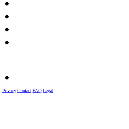
Privacy
Contact
FAQ
Legal