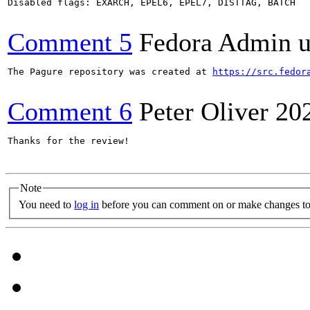
Disabled flags: EXARCH, EPEL6, EPEL7, DISTTAG, BATCH

Comment 5
Fedora Admin us
The Pagure repository was created at 
https://src.fedor
Comment 6
Peter Oliver
20
Thanks for the review!

Note
You need to
log in
before you can comment on or make changes to 