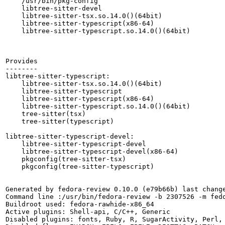
    /usr/bin/pkg-config

    libtree-sitter-devel

    libtree-sitter-tsx.so.14.0()(64bit)

    libtree-sitter-typescript(x86-64)

    libtree-sitter-typescript.so.14.0()(64bit)

Provides

--------

libtree-sitter-typescript:

    libtree-sitter-tsx.so.14.0()(64bit)

    libtree-sitter-typescript

    libtree-sitter-typescript(x86-64)

    libtree-sitter-typescript.so.14.0()(64bit)

    tree-sitter(tsx)

    tree-sitter(typescript)

libtree-sitter-typescript-devel:

    libtree-sitter-typescript-devel

    libtree-sitter-typescript-devel(x86-64)

    pkgconfig(tree-sitter-tsx)

    pkgconfig(tree-sitter-typescript)

Generated by fedora-review 0.10.0 (e79b66b) last change
Command line :/usr/bin/fedora-review -b 2307526 -m fedo
Buildroot used: fedora-rawhide-x86_64

Active plugins: Shell-api, C/C++, Generic

Disabled plugins: fonts, Ruby, R, SugarActivity, Perl, 