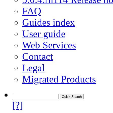
FAQ
Guides index
User guide
Web Services
Contact
Legal
Migrated Products
[?]