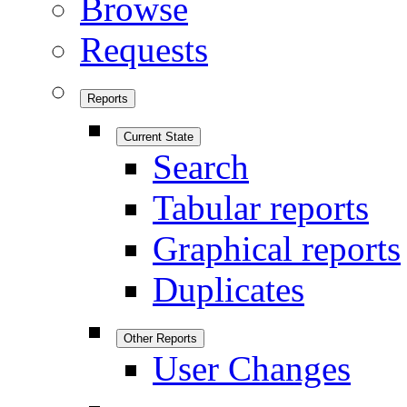
Browse
Requests
Reports
Current State
Search
Tabular reports
Graphical reports
Duplicates
Other Reports
User Changes