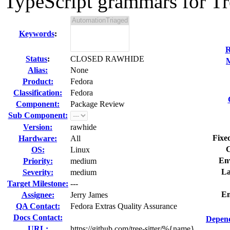
TypeScript grammars for Tree
Keywords
:
R
Status
:
CLOSED RAWHIDE
M
Alias:
None
Product:
Fedora
Classification:
Fedora
Component:
Package Review
Sub Component:
Version:
rawhide
Fixe
Hardware:
All
C
OS:
Linux
En
Priority:
medium
La
Severity:
medium
Target Milestone:
---
Em
Assignee:
Jerry James
QA Contact:
Fedora Extras Quality Assurance
Docs Contact:
Depend
URL:
https://github.com/tree-sitter/%{name}