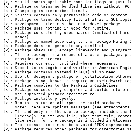
[x]: %build honors applicable compiler flags or justifi
[x]: Package contains no bundled libraries without FPC 
[x]: Changelog in prescribed format.

[x]: Sources contain only permissible code or content.

[-]: Package contains desktop file if it is a GUI appli
[x]: Development files must be in a -devel package

[x]: Package uses nothing in %doc for runtime.

[x]: Package consistently uses macros (instead of hard-
     names).

[x]: Package is named according to the Package Naming G
[x]: Package does not generate any conflict.

[x]: Package obeys FHS, except libexecdir and /usr/targ
[-]: If the package is a rename of another package, pro
     Provides are present.

[x]: Requires correct, justified where necessary.

[x]: Spec file is legible and written in American Engli
[-]: Package contains systemd file(s) if in need.

[x]: Useful -debuginfo package or justification otherwi
[x]: Package is not known to require an ExcludeArch tag
[x]: Package complies to the Packaging Guidelines

[x]: Package successfully compiles and builds into bina
     one supported primary architecture.

[x]: Package installs properly.

[x]: Rpmlint is run on all rpms the build produces.

     Note: There are rpmlint messages (see attachment).
[x]: If (and only if) the source package includes the t
     license(s) in its own file, then that file, contai
     license(s) for the package is included in %license
[x]: The License field must be a valid SPDX expression.
[x]: Package requires other packages for directories it