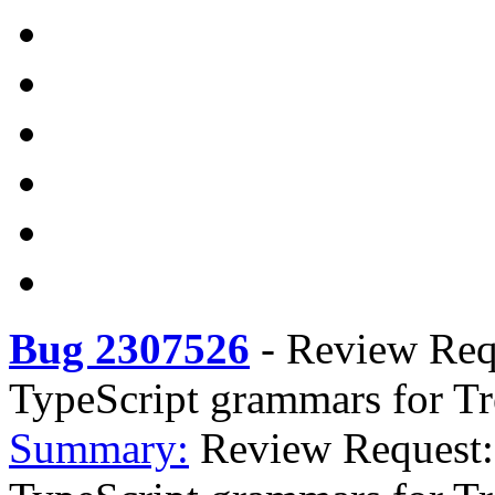
Bug 2307526
-
Review Reque
TypeScript grammars for Tr
Summary:
Review Request: t