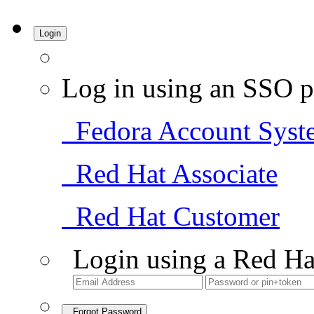
Login
Log in using an SSO p
Fedora Account Syst
Red Hat Associate
Red Hat Customer
Login using a Red Ha
Forgot Password