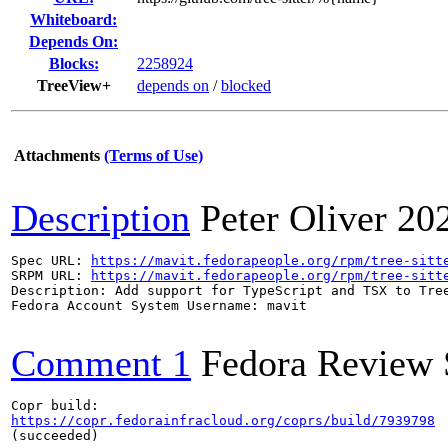
Whiteboard:
Depends On:
Blocks:
2258924
TreeView+
depends on
/
blocked
Attachments
(Terms of Use)
Description
Peter Oliver
20
Spec URL: 
https://mavit.fedorapeople.org/rpm/tree-sitt
SRPM URL: 
https://mavit.fedorapeople.org/rpm/tree-sitt
Description: Add support for TypeScript and TSX to Tree
Fedora Account System Username: mavit

Comment 1
Fedora Review 
https://copr.fedorainfracloud.org/coprs/build/7939798
(succeeded)
