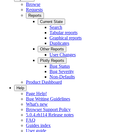
Browse
Requests
Reports
Current State
Search
Tabular reports
Graphical reports
Duplicates
Other Reports
User Changes
Plotly Reports
Bug Status
Bug Severity
Non-Defaults
Product Dashboard
Help
Page Help!
Bug Writing Guidelines
What's new
Browser Support Policy
5.0.4.rh114 Release notes
FAQ
Guides index
User guide