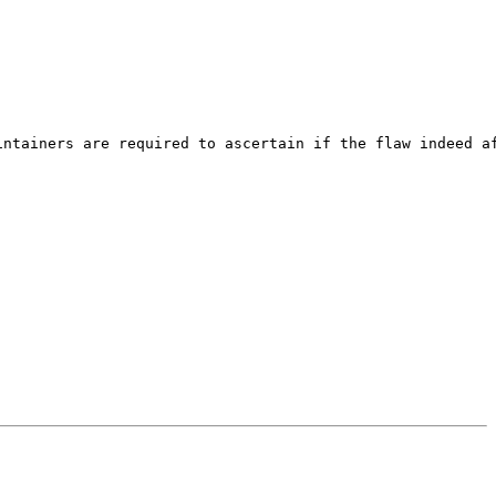
ntainers are required to ascertain if the flaw indeed af