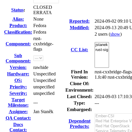
CLOSED
Status
:
ERRATA
Alias:
None
Reported:
2024-09-02 09:10
Product:
Fedora
Modified:
2024-09-13 20:49 
Classification:
Fedora
2 users
(
show
)
rust-
Component:
cxxbridge-
flags
CC List:
Sub
Component:
Version:
rawhide
Fixed In
rust-cxxbridge-flags
Hardware:
Unspecified
Version:
1.fc40 rust-cxxbrid
OS:
Unspecified
Clone Of:
Priority:
unspecified
Environment:
Severity:
unspecified
Last Closed:
2024-09-03 17:10:
Target
---
Type:
---
Milestone:
Embargoed:
Assignee:
Jan Staněk
QA Contact:
Dependent
Docs
Products:
Contact: