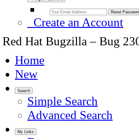
Create an Account
Red Hat Bugzilla – Bug 23
Home
New
Search
Simple Search
Advanced Search
My Links