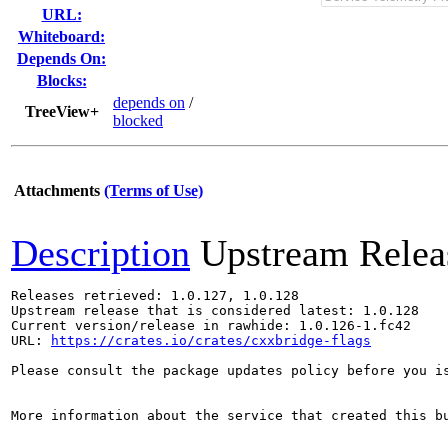
URL:
Whiteboard:
Depends On:
Blocks:
depends on
/
TreeView+
blocked
Attachments
(Terms of Use)
Description
Upstream Relea
Releases retrieved: 1.0.127, 1.0.128

Upstream release that is considered latest: 1.0.128

Current version/release in rawhide: 1.0.126-1.fc42

URL: 
https://crates.io/crates/cxxbridge-flags
Please consult the package updates policy before you i
More information about the service that created this b