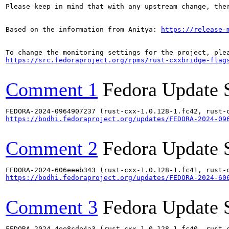
Please keep in mind that with any upstream change, the
Based on the information from Anitya: 
https://release-
https://src.fedoraproject.org/rpms/rust-cxxbridge-flag
Comment 1
Fedora Update 
https://bodhi.fedoraproject.org/updates/FEDORA-2024-09
Comment 2
Fedora Update 
https://bodhi.fedoraproject.org/updates/FEDORA-2024-60
Comment 3
Fedora Update 