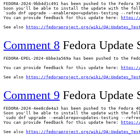
FEDORA-2024-9bb4d1c491 has been pushed to the Fedora 39
Soon you'll be able to install the update with the foll
`sudo dnf upgrade --enablerepo=updates-testing --refres
You can provide feedback for this update here: 
https:/
See also 
https://fedoraproject.org/wiki/QA:Updates_Tes
Comment 8
Fedora Update 
FEDORA-EPEL-2024-6bbe3a569a has been pushed to the Fedo
You can provide feedback for this update here: 
https:/
See also 
https://fedoraproject.org/wiki/QA:Updates_Tes
Comment 9
Fedora Update 
FEDORA-2024-4ee8cde4a3 has been pushed to the Fedora 40
Soon you'll be able to install the update with the foll
`sudo dnf upgrade --enablerepo=updates-testing --refres
You can provide feedback for this update here: 
https:/
See also 
https://fedoraproject.org/wiki/QA:Updates_Tes