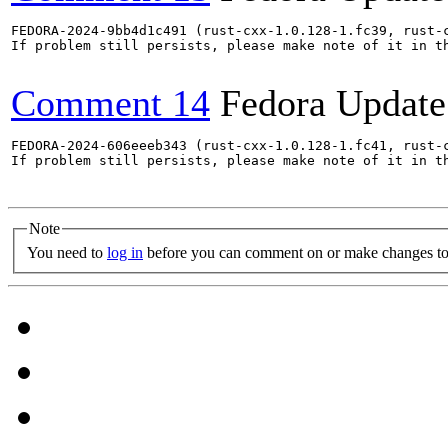
FEDORA-2024-9bb4d1c491 (rust-cxx-1.0.128-1.fc39, rust-
If problem still persists, please make note of it in th
Comment 14
Fedora Update
FEDORA-2024-606eeeb343 (rust-cxx-1.0.128-1.fc41, rust-
If problem still persists, please make note of it in th
Note
You need to
log in
before you can comment on or make changes to 