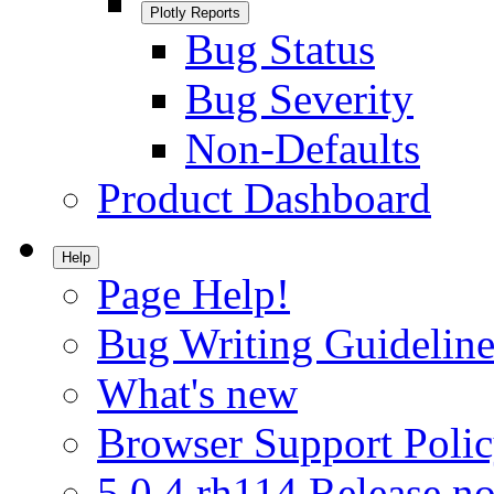
Plotly Reports
Bug Status
Bug Severity
Non-Defaults
Product Dashboard
Help
Page Help!
Bug Writing Guideline
What's new
Browser Support Poli
5.0.4.rh114 Release no