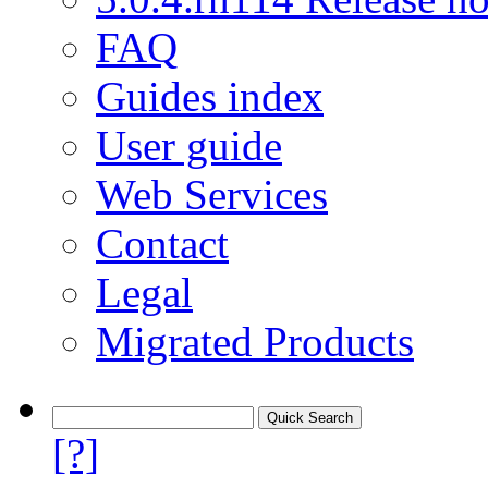
FAQ
Guides index
User guide
Web Services
Contact
Legal
Migrated Products
[?]