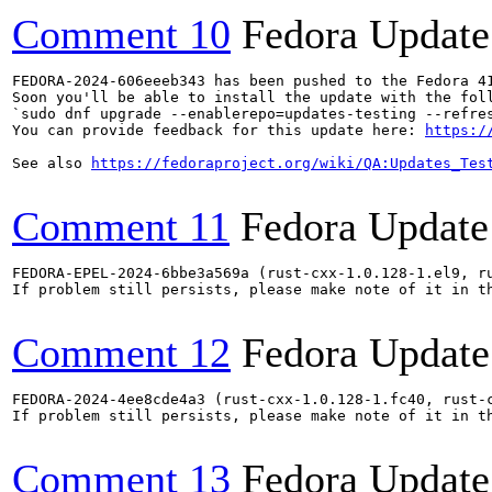
Comment 10
Fedora Update
FEDORA-2024-606eeeb343 has been pushed to the Fedora 41
Soon you'll be able to install the update with the foll
`sudo dnf upgrade --enablerepo=updates-testing --refres
You can provide feedback for this update here: 
https:/
See also 
https://fedoraproject.org/wiki/QA:Updates_Tes
Comment 11
Fedora Update
FEDORA-EPEL-2024-6bbe3a569a (rust-cxx-1.0.128-1.el9, r
If problem still persists, please make note of it in th
Comment 12
Fedora Update
FEDORA-2024-4ee8cde4a3 (rust-cxx-1.0.128-1.fc40, rust-
If problem still persists, please make note of it in th
Comment 13
Fedora Update