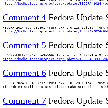
https://bodhi.fedoraproject.org/updates/FEDORA-2024-4e
Comment 4
Fedora Update 
https://bodhi.fedoraproject.org/updates/FEDORA-2024-9b
Comment 5
Fedora Update 
https://bodhi.fedoraproject.org/updates/FEDORA-EPEL-20
Comment 6
Fedora Update 
FEDORA-2024-0964907237 (rust-cxx-1.0.128-1.fc42, rust-
If problem still persists, please make note of it in th
Comment 7
Fedora Update 