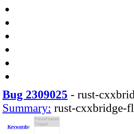
Bug 2309025
-
rust-cxxbrid
Summary:
rust-cxxbridge-fl
Keywords
: