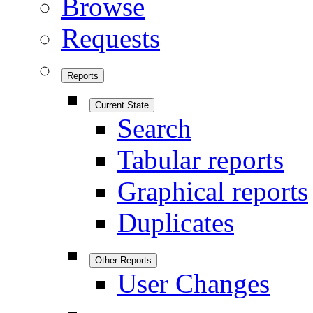
Browse
Requests
Reports
Current State
Search
Tabular reports
Graphical reports
Duplicates
Other Reports
User Changes