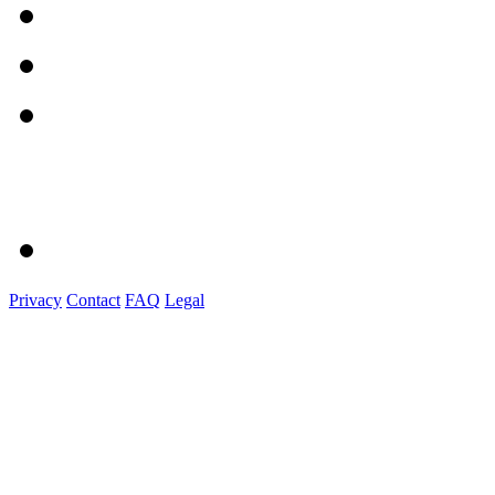
Privacy
Contact
FAQ
Legal