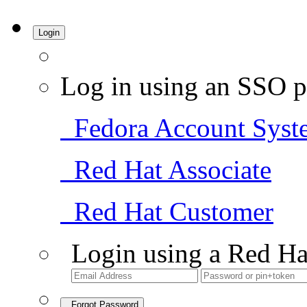
Login
Log in using an SSO p
Fedora Account Syst
Red Hat Associate
Red Hat Customer
Login using a Red Ha
Forgot Password