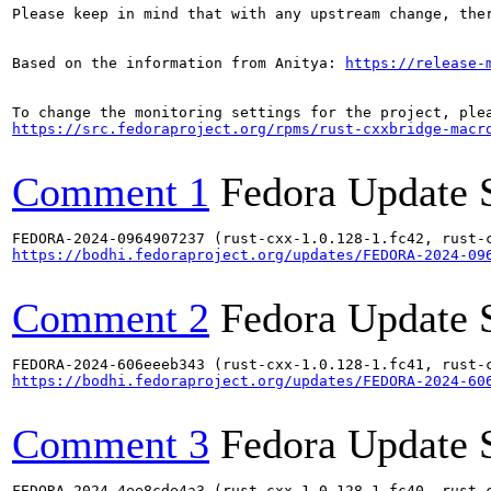
Please keep in mind that with any upstream change, the
Based on the information from Anitya: 
https://release-
https://src.fedoraproject.org/rpms/rust-cxxbridge-macr
Comment 1
Fedora Update 
https://bodhi.fedoraproject.org/updates/FEDORA-2024-09
Comment 2
Fedora Update 
https://bodhi.fedoraproject.org/updates/FEDORA-2024-60
Comment 3
Fedora Update 