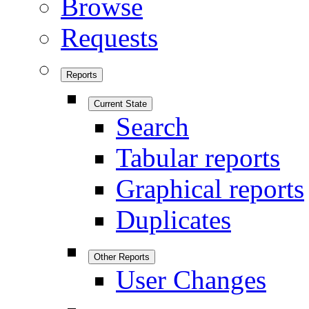
Browse
Requests
Reports
Current State
Search
Tabular reports
Graphical reports
Duplicates
Other Reports
User Changes