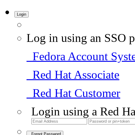
Login
Log in using an SSO p
Fedora Account Syst
Red Hat Associate
Red Hat Customer
Login using a Red Ha
Forgot Password