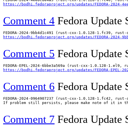
https://bodhi.fedoraproject.org/updates/FEDORA-2024-4e
Comment 4
Fedora Update 
https://bodhi.fedoraproject.org/updates/FEDORA-2024-9b
Comment 5
Fedora Update 
https://bodhi.fedoraproject.org/updates/FEDORA-EPEL-20
Comment 6
Fedora Update 
FEDORA-2024-0964907237 (rust-cxx-1.0.128-1.fc42, rust-
If problem still persists, please make note of it in th
Comment 7
Fedora Update 