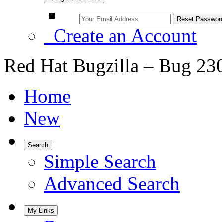
Create an Account
Red Hat Bugzilla – Bug 23
Home
New
Search
Simple Search
Advanced Search
My Links