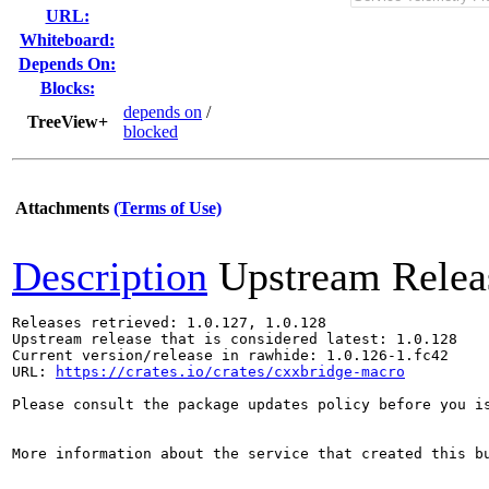
URL:
Whiteboard:
Depends On:
Blocks:
depends on
/
TreeView+
blocked
Attachments
(Terms of Use)
Description
Upstream Relea
Releases retrieved: 1.0.127, 1.0.128

Upstream release that is considered latest: 1.0.128

Current version/release in rawhide: 1.0.126-1.fc42

URL: 
https://crates.io/crates/cxxbridge-macro
Please consult the package updates policy before you i
More information about the service that created this b