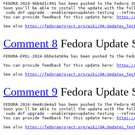
FEDORA-2024-9bb4d1c491 has been pushed to the Fedora 39
Soon you'll be able to install the update with the foll
`sudo dnf upgrade --enablerepo=updates-testing --refres
You can provide feedback for this update here: 
https:/
See also 
https://fedoraproject.org/wiki/QA:Updates_Tes
Comment 8
Fedora Update 
FEDORA-EPEL-2024-6bbe3a569a has been pushed to the Fedo
You can provide feedback for this update here: 
https:/
See also 
https://fedoraproject.org/wiki/QA:Updates_Tes
Comment 9
Fedora Update 
FEDORA-2024-4ee8cde4a3 has been pushed to the Fedora 40
Soon you'll be able to install the update with the foll
`sudo dnf upgrade --enablerepo=updates-testing --refres
You can provide feedback for this update here: 
https:/
See also 
https://fedoraproject.org/wiki/QA:Updates_Tes