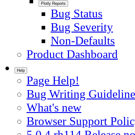
Plotly Reports
Bug Status
Bug Severity
Non-Defaults
Product Dashboard
Help
Page Help!
Bug Writing Guideline
What's new
Browser Support Poli
5.0.4.rh114 Release no