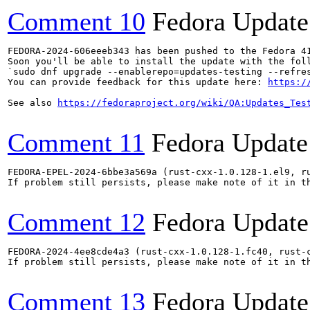
Comment 10
Fedora Update
FEDORA-2024-606eeeb343 has been pushed to the Fedora 41
Soon you'll be able to install the update with the foll
`sudo dnf upgrade --enablerepo=updates-testing --refres
You can provide feedback for this update here: 
https:/
See also 
https://fedoraproject.org/wiki/QA:Updates_Tes
Comment 11
Fedora Update
FEDORA-EPEL-2024-6bbe3a569a (rust-cxx-1.0.128-1.el9, r
If problem still persists, please make note of it in th
Comment 12
Fedora Update
FEDORA-2024-4ee8cde4a3 (rust-cxx-1.0.128-1.fc40, rust-
If problem still persists, please make note of it in th
Comment 13
Fedora Update