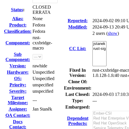
CLOSED
Status
:
ERRATA
Alias:
None
Reported:
2024-09-02 09:10
Product:
Fedora
Modified:
2024-09-13 20:49 
Classification:
Fedora
2 users
(
show
)
rust-
Component:
cxxbridge-
macro
CC List:
Sub
Component:
Version:
rawhide
Fixed In
rust-cxxbridge-macr
Hardware:
Unspecified
Version:
1.0.128-1.fc40 rust
OS:
Unspecified
Clone Of:
Priority:
unspecified
Environment:
Severity:
unspecified
Last Closed:
2024-09-03 17:10:
Target
---
Type:
---
Milestone:
Embargoed:
Assignee:
Jan Staněk
QA Contact:
Dependent
Docs
Products:
Contact: