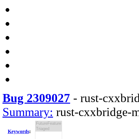
Bug 2309027
-
rust-cxxbri
Summary:
rust-cxxbridge-m
Keywords
: