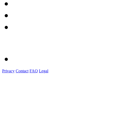
Privacy
Contact
FAQ
Legal