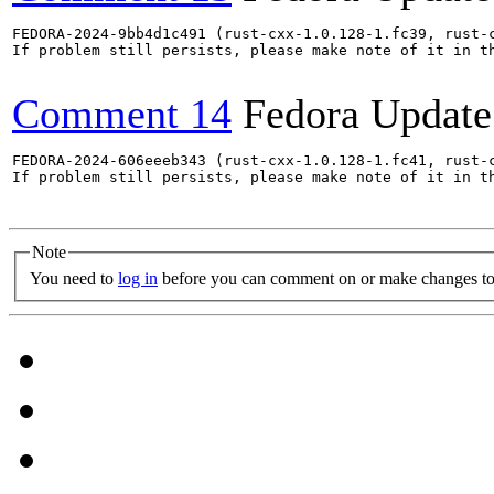
FEDORA-2024-9bb4d1c491 (rust-cxx-1.0.128-1.fc39, rust-
If problem still persists, please make note of it in th
Comment 14
Fedora Update
FEDORA-2024-606eeeb343 (rust-cxx-1.0.128-1.fc41, rust-
If problem still persists, please make note of it in th
Note
You need to
log in
before you can comment on or make changes to 