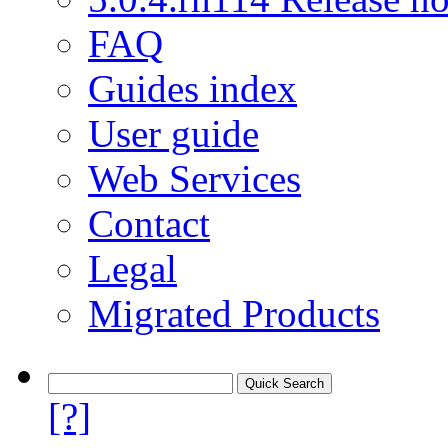
FAQ
Guides index
User guide
Web Services
Contact
Legal
Migrated Products
[?]