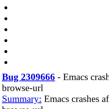
Bug 2309666
-
Emacs crash
browse-url
Summary:
Emacs crashes af