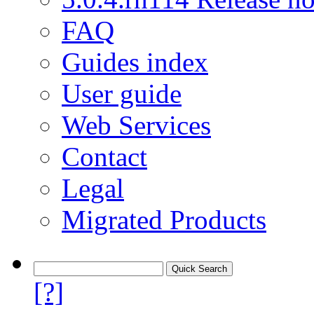
FAQ
Guides index
User guide
Web Services
Contact
Legal
Migrated Products
[?]