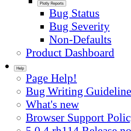
Plotly Reports
Bug Status
Bug Severity
Non-Defaults
Product Dashboard
Help
Page Help!
Bug Writing Guideline
What's new
Browser Support Poli
5.0.4.rh114 Release no