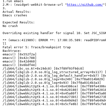
1.run emacs

2.M-: (xwidget-webkit-browse-url "
https://github.com/
")
3.

Actual Results:  

Emacs crashes

Expected Results:  

No crash

Overriding existing handler for signal 10. Set JSC_SIGN
** (emacs:411989): ERROR **: 17:00:35.589: readPIDFromP
ll

Fatal error 5: Trace/breakpoint trap

Backtrace:

emacs() [0x552f2a]

emacs() [0x42c788]

emacs() [0x42d460]

emacs() [0x6bdf44]

/lib64/libc.so.6(+0x19dc0) [0x7f89f93f9dc0]

/lib64/libglib-2.0.so.0(g_log_structured_array+0x117) [
/lib64/libglib-2.0.so.0(g_log_default_handler+0xb7) [0x
/lib64/libglib-2.0.so.0(g_logv+0x249) [0x7f8a0314b029]

/lib64/libglib-2.0.so.0(g_log+0x93) [0x7f8a0314b3a3]

/lib64/libwebkit2gtk-4.1.so.0(+0x4306ce) [0x7f89fe4306c
/lib64/libwebkit2gtk-4.1.so.0(+0x620180) [0x7f89fe62018
/lib64/libwebkit2gtk-4.1.so.0(+0x45a80f) [0x7f89fe45a80
/lib64/libwebkit2gtk-4.1.so.0(+0x6273b5) [0x7f89fe6273b
/lib64/libwebkit2gtk-4.1.so.0(+0x649d4d) [0x7f89fe649d4
/lib64/libwebkit2gtk-4.1.so.0(+0x5cfe8b) [0x7f89fe5cfe8