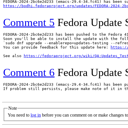
https://bodhi.fedoraproject.org/updates/FEDORA-2024-2b
Comment 5
Fedora Update 
FEDORA-2024-2bc6e2d233 has been pushed to the Fedora 41
Soon you'll be able to install the update with the foll
`sudo dnf upgrade --enablerepo=updates-testing --refres
You can provide feedback for this update here: 
https:/
See also 
https://fedoraproject.org/wiki/QA:Updates_Tes
Comment 6
Fedora Update 
FEDORA-2024-2bc6e2d233 (emacs-29.4-34.fc41) has been pu
If problem still persists, please make note of it in th
Note
You need to
log in
before you can comment on or make changes to 