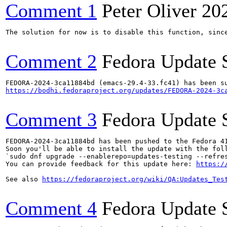
Comment 1
Peter Oliver
20
The solution for now is to disable this function, since
Comment 2
Fedora Update 
https://bodhi.fedoraproject.org/updates/FEDORA-2024-3c
Comment 3
Fedora Update 
FEDORA-2024-3ca11884bd has been pushed to the Fedora 41
Soon you'll be able to install the update with the foll
`sudo dnf upgrade --enablerepo=updates-testing --refres
You can provide feedback for this update here: 
https:/
See also 
https://fedoraproject.org/wiki/QA:Updates_Tes
Comment 4
Fedora Update 