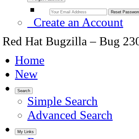
Create an Account
Red Hat Bugzilla – Bug 23
Home
New
Search
Simple Search
Advanced Search
My Links