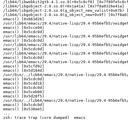
/lib64/libwebkit2gtk-4.1.so.0(+0x5c8cf0) [0x7f89fe5c8cf
/lib64/libgobject-2.0.so.0(+0x1a41a) [0x7f8a0326e41a]

/lib64/libgobject-2.0.so.0(g_object_new_valist+0x67b) [
/lib64/libgobject-2.0.so.0(g_object_new+0x9f) [0x7f8a03
emacs() [0x663d26]

/usr/lib64/emacs/29.4/native-lisp/29.4-95b6efb5/xwidge
emacs() [0x5cce94]

emacs() [0x5cdc0d]

/usr/lib64/emacs/29.4/native-lisp/29.4-95b6efb5/xwidge
emacs() [0x5cdc0d]

/usr/lib64/emacs/29.4/native-lisp/29.4-95b6efb5/xwidge
emacs() [0x5cdc0d]

/usr/lib64/emacs/29.4/native-lisp/29.4-95b6efb5/xwidge
emacs() [0x5cdc0d]

/usr/lib64/emacs/29.4/native-lisp/29.4-95b6efb5/xwidge
emacs() [0x5cfd92]

emacs() [0x5d184d]

/usr/bin/../lib64/emacs/29.4/native-lisp/29.4-95b6efb5
emacs() [0x5cdc0d]

emacs() [0x5cdd1b]

emacs() [0x5cdc0d]

emacs() [0x5ceb00]

emacs() [0x5d28f5]

/usr/bin/../lib64/emacs/29.4/native-lisp/29.4-95b6efb5
emacs() [0x5cdc0d]

emacs() [0x530ee5]

...

zsh: trace trap (core dumped)  emacs
