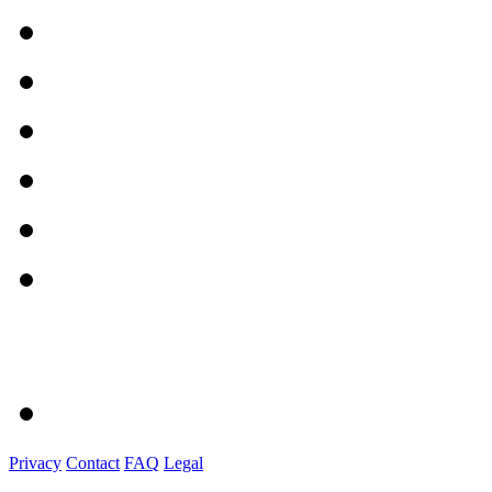
Privacy
Contact
FAQ
Legal