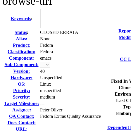
browse-url
Keywords
:
Repor
Status
:
CLOSED ERRATA
Modif
Alias:
None
Product:
Fedora
Classification:
Fedora
Component:
emacs
CC Li
Sub Component:
Version:
40
Hardware:
Unspecified
Fixed In 
OS:
Linux
Clone
Priority:
unspecified
Environ
Severity:
medium
Last Cl
Target Milestone:
---
Typ
Assignee:
Peter Oliver
Embarg
QA Contact:
Fedora Extras Quality Assurance
Docs Contact:
Dependent 
URL: