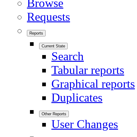
Browse
Requests
Reports
Current State
Search
Tabular reports
Graphical reports
Duplicates
Other Reports
User Changes