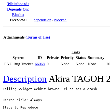
Whiteboard:
Depends On:
Blocks:
TreeView+
depends on
/
blocked
Attachments
(Terms of Use)
Links
System
ID
Private
Priority
Status
Summary
GNU Bug Tracker
66068
0
None
None
None
20
Description
Akira TAGOH
Calling xwidget-webkit-browse-url causes a crash.

Reproducible: Always

Steps to Reproduce:
