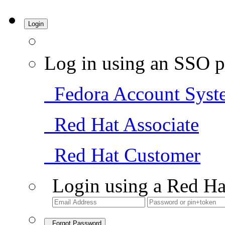
Login
Log in using an SSO p
Fedora Account Syst
Red Hat Associate
Red Hat Customer
Login using a Red Ha
Forgot Password