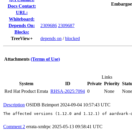
Embargoe
Docs Contact:
URL:
Whiteboard:
Depends On:
2309686
2309687
Blocks:
TreeView+
depends on
/
blocked
Attachments
(Terms of Use)
Links
System
ID
Private
Priority
Stat
Red Hat Product Errata
RHSA-2025:7094
0
None
Non
Description
OSIDB Bzimport
2024-09-04 10:57:43 UTC
The affected versions (1.12.0 and 1.12.1) of aardvark-
Comment 2
errata-xmlrpc
2025-05-13 09:58:41 UTC