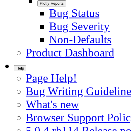
Plotly Reports
Bug Status
Bug Severity
Non-Defaults
Product Dashboard
Help
Page Help!
Bug Writing Guideline
What's new
Browser Support Poli
5.0.4.rh114 Release no