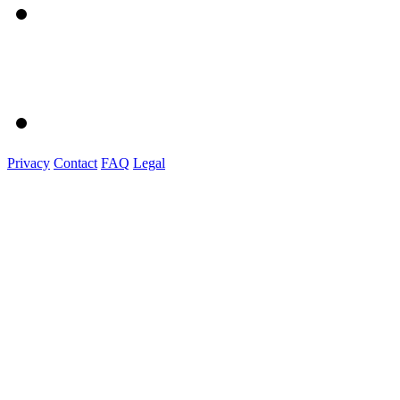
Privacy
Contact
FAQ
Legal