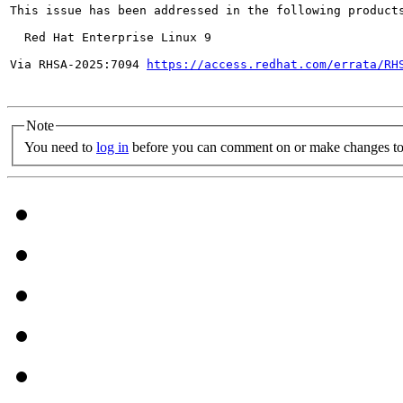
This issue has been addressed in the following products
  Red Hat Enterprise Linux 9

Via RHSA-2025:7094 
https://access.redhat.com/errata/RH
Note
You need to
log in
before you can comment on or make changes to 