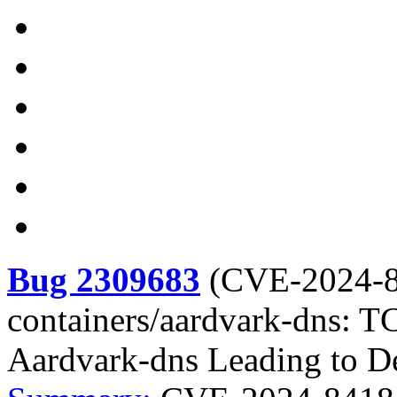
Bug 2309683
(
CVE-2024-
containers/aardvark-dns: T
Aardvark-dns Leading to De