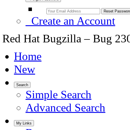
Create an Account
Red Hat Bugzilla – Bug 23
Home
New
Search
Simple Search
Advanced Search
My Links