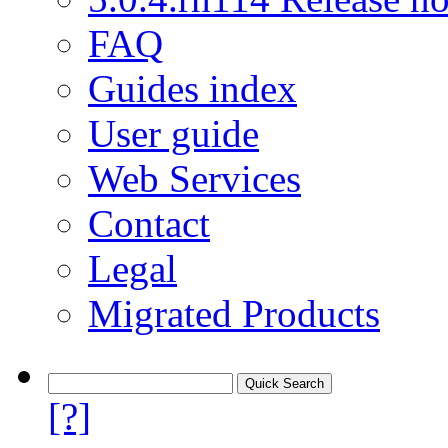
FAQ
Guides index
User guide
Web Services
Contact
Legal
Migrated Products
[?]