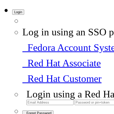
Login
Log in using an SSO p
Fedora Account Syst
Red Hat Associate
Red Hat Customer
Login using a Red Ha
Forgot Password