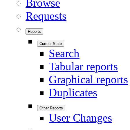
Browse
Requests
Reports
Current State
Search
Tabular reports
Graphical reports
Duplicates
Other Reports
User Changes