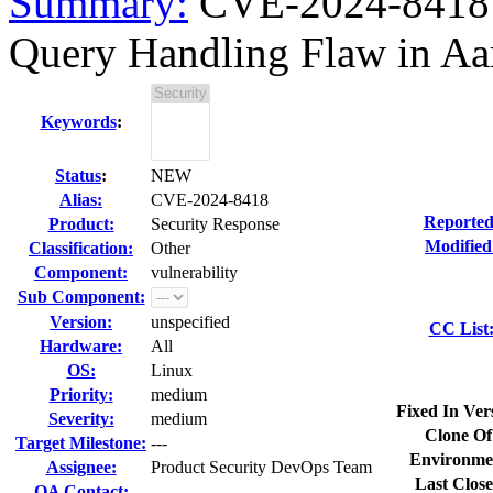
Summary:
CVE-2024-8418 c
Query Handling Flaw in Aar
Keywords
:
Status
:
NEW
Alias:
CVE-2024-8418
Reported
Product:
Security Response
Modified
Classification:
Other
Component:
vulnerability
Sub Component:
Version:
unspecified
CC List
Hardware:
All
OS:
Linux
Priority:
medium
Fixed In Ver
Severity:
medium
Clone Of
Target Milestone:
---
Environme
Assignee:
Product Security DevOps Team
Last Close
QA Contact: