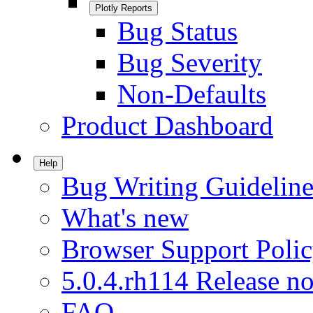
Plotly Reports
Bug Status
Bug Severity
Non-Defaults
Product Dashboard
Help
Bug Writing Guideline
What's new
Browser Support Poli
5.0.4.rh114 Release no
FAQ