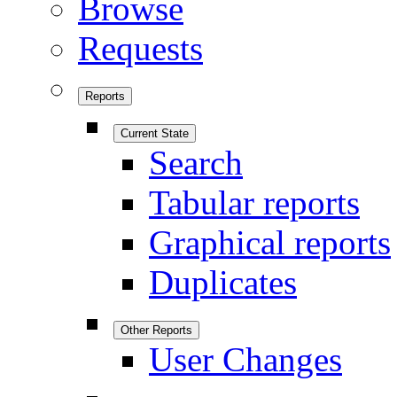
Browse
Requests
Reports
Current State
Search
Tabular reports
Graphical reports
Duplicates
Other Reports
User Changes