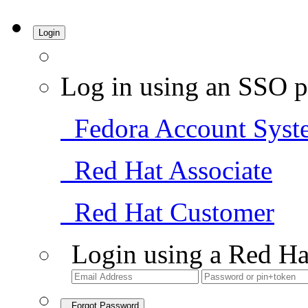
Login
Log in using an SSO p
Fedora Account Syst
Red Hat Associate
Red Hat Customer
Login using a Red Ha
Forgot Password