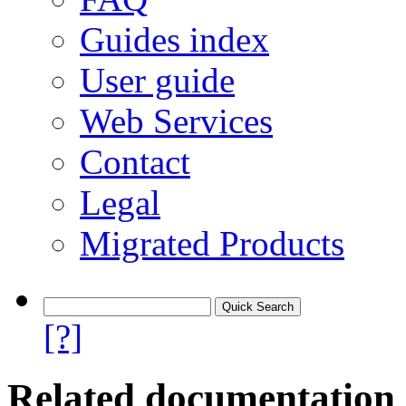
Guides index
User guide
Web Services
Contact
Legal
Migrated Products
[?]
Related documentation