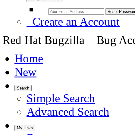
Create an Account
Red Hat Bugzilla – Bug Ac
Home
New
Search
Simple Search
Advanced Search
My Links