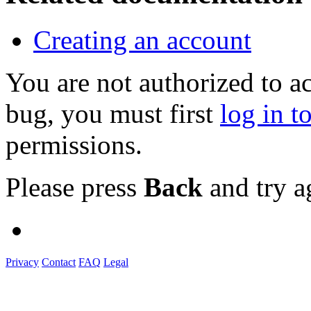
Creating an account
You are not authorized to a
bug, you must first
log in t
permissions.
Please press
Back
and try a
Privacy
Contact
FAQ
Legal