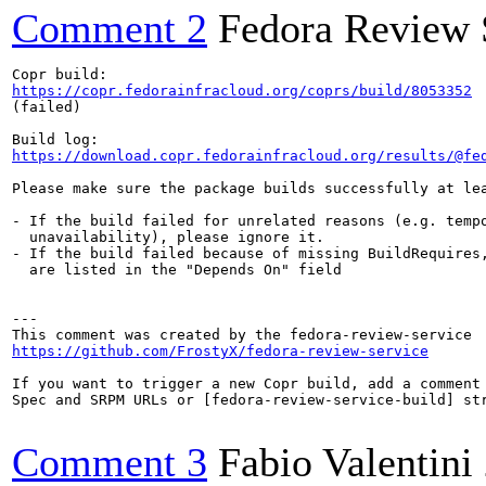
Comment 2
Fedora Review 
https://copr.fedorainfracloud.org/coprs/build/8053352
(failed)

https://download.copr.fedorainfracloud.org/results/@fe
Please make sure the package builds successfully at lea
- If the build failed for unrelated reasons (e.g. tempo
  unavailability), please ignore it.

- If the build failed because of missing BuildRequires,
  are listed in the "Depends On" field

---

https://github.com/FrostyX/fedora-review-service
If you want to trigger a new Copr build, add a comment 
Spec and SRPM URLs or [fedora-review-service-build] str
Comment 3
Fabio Valentini