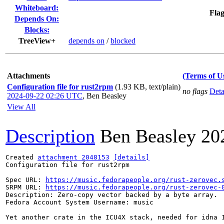
Whiteboard:
Flag
Depends On:
Blocks:
TreeView+
depends on
/
blocked
Attachments
(Terms of U
Configuration file for rust2rpm
(1.93 KB, text/plain)
no flags
Deta
2024-09-22 02:26 UTC
,
Ben Beasley
View All
Description
Ben Beasley
20
Created 
attachment 2048153
[details]
Configuration file for rust2rpm

Spec URL: 
https://music.fedorapeople.org/rust-zerovec.
SRPM URL: 
https://music.fedorapeople.org/rust-zerovec-
Description: Zero-copy vector backed by a byte array.

Fedora Account System Username: music

Yet another crate in the ICU4X stack, needed for idna 1