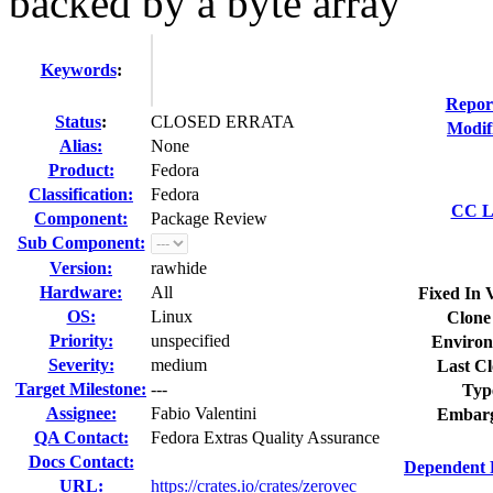
backed by a byte array
Keywords
:
Repor
Status
:
CLOSED ERRATA
Modif
Alias:
None
Product:
Fedora
Classification:
Fedora
CC Li
Component:
Package Review
Sub Component:
Version:
rawhide
Hardware:
All
Fixed In 
OS:
Linux
Clone
Priority:
unspecified
Environ
Severity:
medium
Last Cl
Target Milestone:
---
Typ
Assignee:
Fabio Valentini
Embarg
QA Contact:
Fedora Extras Quality Assurance
Docs Contact:
Dependent 
URL:
https://crates.io/crates/zerovec