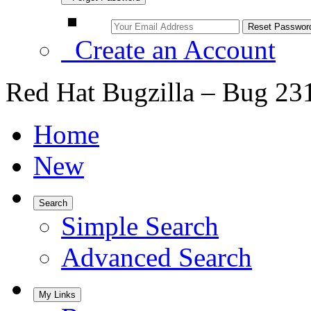
Create an Account
Red Hat Bugzilla – Bug 23
Home
New
Search
Simple Search
Advanced Search
My Links