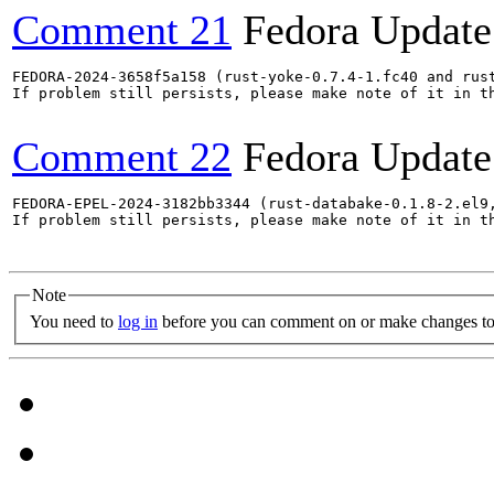
Comment 21
Fedora Update
FEDORA-2024-3658f5a158 (rust-yoke-0.7.4-1.fc40 and rust
If problem still persists, please make note of it in th
Comment 22
Fedora Update
FEDORA-EPEL-2024-3182bb3344 (rust-databake-0.1.8-2.el9
If problem still persists, please make note of it in th
Note
You need to
log in
before you can comment on or make changes to 