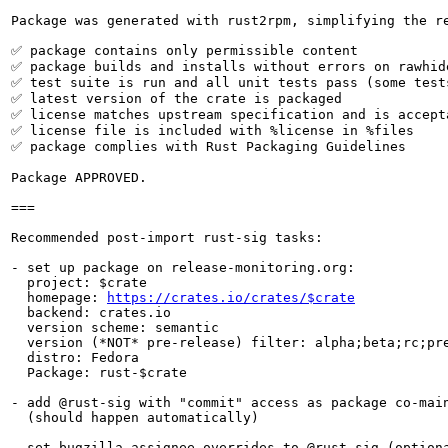
Package was generated with rust2rpm, simplifying the re
✅ package contains only permissible content

✅ package builds and installs without errors on rawhide
✅ test suite is run and all unit tests pass (some tests
✅ latest version of the crate is packaged

✅ license matches upstream specification and is accepta
✅ license file is included with %license in %files

✅ package complies with Rust Packaging Guidelines

Package APPROVED.

===

Recommended post-import rust-sig tasks:

- set up package on release-monitoring.org:

  project: $crate

  homepage: 
https://crates.io/crates/$crate
  backend: crates.io

  version scheme: semantic

  version (*NOT* pre-release) filter: alpha;beta;rc;pre
  distro: Fedora

  Package: rust-$crate

- add @rust-sig with "commit" access as package co-main
  (should happen automatically)

- set bugzilla assignee overrides to @rust-sig (optiona