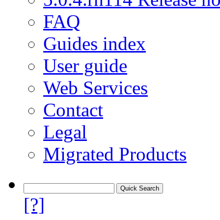
FAQ
Guides index
User guide
Web Services
Contact
Legal
Migrated Products
[?]