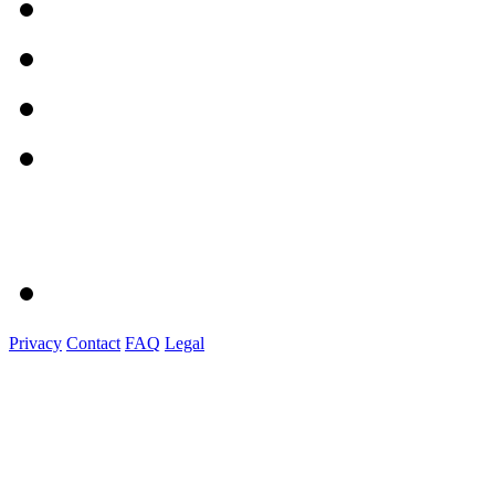
Privacy
Contact
FAQ
Legal