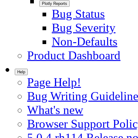
Plotly Reports
Bug Status
Bug Severity
Non-Defaults
Product Dashboard
Help
Page Help!
Bug Writing Guideline
What's new
Browser Support Poli
5.0.4.rh114 Release no