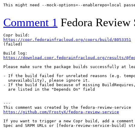
This might need --mock-options=--enablerepo=local pass
Comment 1
Fedora Review 
https://copr.fedorainfracloud.org/coprs/build/8053351
(failed)

https://download.copr.fedorainfracloud.org/results/@fe
Please make sure the package builds successfully at lea
- If the build failed for unrelated reasons (e.g. tempo
  unavailability), please ignore it.

- If the build failed because of missing BuildRequires,
  are listed in the "Depends On" field

---

https://github.com/FrostyX/fedora-review-service
If you want to trigger a new Copr build, add a comment 
Spec and SRPM URLs or [fedora-review-service-build] str