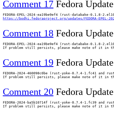
Comment 17
Fedora Update
https://bodhi.fedoraproject.org/updates/FEDORA-EPEL-20
Comment 18
Fedora Update
FEDORA-EPEL-2024-ea19be9ef4 (rust-databake-0.1.8-2.el1
If problem still persists, please make note of it in th
Comment 19
Fedora Update
FEDORA-2024-460098c0be (rust-yoke-0.7.4-1.fc41 and rust
If problem still persists, please make note of it in th
Comment 20
Fedora Update
FEDORA-2024-ba5b10714f (rust-yoke-0.7.4-1.fc39 and rust
If problem still persists, please make note of it in th