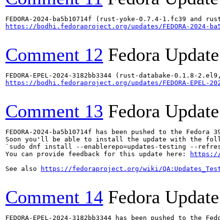
https://bodhi.fedoraproject.org/updates/FEDORA-2024-ba
Comment 12
Fedora Update
https://bodhi.fedoraproject.org/updates/FEDORA-EPEL-20
Comment 13
Fedora Update
FEDORA-2024-ba5b10714f has been pushed to the Fedora 39
Soon you'll be able to install the update with the foll
`sudo dnf install --enablerepo=updates-testing --refres
You can provide feedback for this update here: 
https:/
See also 
https://fedoraproject.org/wiki/QA:Updates_Tes
Comment 14
Fedora Update
FEDORA-EPEL-2024-3182bb3344 has been pushed to the Fedo