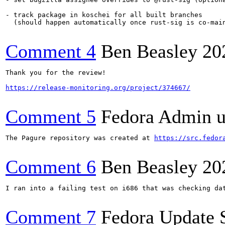
- track package in koschei for all built branches

  (should happen automatically once rust-sig is co-main
Comment 4
Ben Beasley
20
Thank you for the review!

https://release-monitoring.org/project/374667/
Comment 5
Fedora Admin us
The Pagure repository was created at 
https://src.fedor
Comment 6
Ben Beasley
20
I ran into a failing test on i686 that was checking da
Comment 7
Fedora Update 