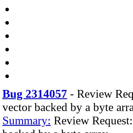
Bug 2314057
-
Review Requ
vector backed by a byte arr
Summary:
Review Request: 