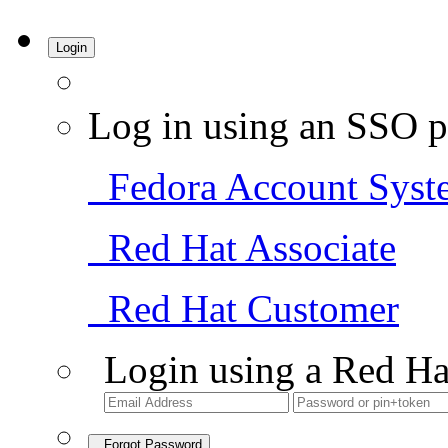
Login
Log in using an SSO p
Fedora Account Syst
Red Hat Associate
Red Hat Customer
Login using a Red Ha
Forgot Password