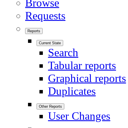
Browse
Requests
Reports
Current State
Search
Tabular reports
Graphical reports
Duplicates
Other Reports
User Changes