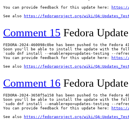
You can provide feedback for this update here: 
https:/
See also 
https://fedoraproject.org/wiki/QA:Updates_Tes
Comment 15
Fedora Update
FEDORA-2024-460098c0be has been pushed to the Fedora 41
Soon you'll be able to install the update with the foll
`sudo dnf install --enablerepo=updates-testing --refres
You can provide feedback for this update here: 
https:/
See also 
https://fedoraproject.org/wiki/QA:Updates_Tes
Comment 16
Fedora Update
FEDORA-2024-3658f5a158 has been pushed to the Fedora 40
Soon you'll be able to install the update with the foll
`sudo dnf install --enablerepo=updates-testing --refres
You can provide feedback for this update here: 
https:/
See also 
https://fedoraproject.org/wiki/QA:Updates_Tes