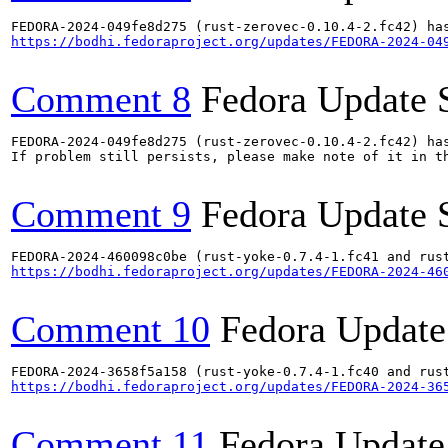
https://bodhi.fedoraproject.org/updates/FEDORA-2024-04
Comment 8
Fedora Update 
FEDORA-2024-049fe8d275 (rust-zerovec-0.10.4-2.fc42) has
If problem still persists, please make note of it in th
Comment 9
Fedora Update 
https://bodhi.fedoraproject.org/updates/FEDORA-2024-46
Comment 10
Fedora Update
https://bodhi.fedoraproject.org/updates/FEDORA-2024-36
Comment 11
Fedora Update