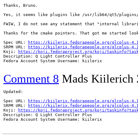
Thanks, Bruno.

Yes, it seems like plugins like /usr/lib64/qt5/plugins
FWIW, I do not see any statement that "internal librar
Thanks for the cmake pointers. That got me started loo
Spec URL: 
https://kiilerix.fedorapeople.org/qlcplus-4.
SRPM URL: 
https://kiilerix.fedorapeople.org/qlcplus-4.
Koji: 
https://koji.fedoraproject.org/koji/taskinfo?tas
Description: Q Light Controller Plus

Fedora Account System Username: kiilerix

Comment 8
Mads Kiilerich
Updated:

Spec URL: 
https://kiilerix.fedorapeople.org/qlcplus-4.
SRPM URL: 
https://kiilerix.fedorapeople.org/qlcplus-4.
Koji: 
https://koji.fedoraproject.org/koji/taskinfo?tas
Description: Q Light Controller Plus

Fedora Account System Username: kiilerix
