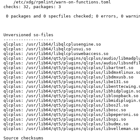
    /etc/xdg/rpmlint/warn-on-functions.toml

checks: 32, packages: 3

 0 packages and 0 specfiles checked; 0 errors, 0 warnin
Unversioned so-files

--------------------

qlcplus: /usr/lib64/libqlcplusengine.so

qlcplus: /usr/lib64/libqlcplusui.so

qlcplus: /usr/lib64/libqlcpluswebaccess.so

qlcplus: /usr/lib64/qt5/plugins/qlcplus/audio/libmadplu
qlcplus: /usr/lib64/qt5/plugins/qlcplus/audio/libsndfil
qlcplus: /usr/lib64/qt5/plugins/qlcplus/libartnet.so

qlcplus: /usr/lib64/qt5/plugins/qlcplus/libdmx4linux.so
qlcplus: /usr/lib64/qt5/plugins/qlcplus/libdmxusb.so

qlcplus: /usr/lib64/qt5/plugins/qlcplus/libe131.so

qlcplus: /usr/lib64/qt5/plugins/qlcplus/libenttecwing.s
qlcplus: /usr/lib64/qt5/plugins/qlcplus/libhidplugin.so
qlcplus: /usr/lib64/qt5/plugins/qlcplus/libloopback.so

qlcplus: /usr/lib64/qt5/plugins/qlcplus/libmidiplugin.s
qlcplus: /usr/lib64/qt5/plugins/qlcplus/libos2l.so

qlcplus: /usr/lib64/qt5/plugins/qlcplus/libosc.so

qlcplus: /usr/lib64/qt5/plugins/qlcplus/libpeperoni.so

qlcplus: /usr/lib64/qt5/plugins/qlcplus/libspi.so

qlcplus: /usr/lib64/qt5/plugins/qlcplus/libudmx.so

qlcplus: /usr/lib64/qt5/plugins/qlcplus/libvelleman.so

Source checksums
