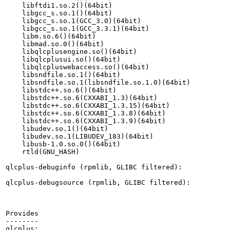
    libftdi1.so.2()(64bit)

    libgcc_s.so.1()(64bit)

    libgcc_s.so.1(GCC_3.0)(64bit)

    libgcc_s.so.1(GCC_3.3.1)(64bit)

    libm.so.6()(64bit)

    libmad.so.0()(64bit)

    libqlcplusengine.so()(64bit)

    libqlcplusui.so()(64bit)

    libqlcpluswebaccess.so()(64bit)

    libsndfile.so.1()(64bit)

    libsndfile.so.1(libsndfile.so.1.0)(64bit)

    libstdc++.so.6()(64bit)

    libstdc++.so.6(CXXABI_1.3)(64bit)

    libstdc++.so.6(CXXABI_1.3.15)(64bit)

    libstdc++.so.6(CXXABI_1.3.8)(64bit)

    libstdc++.so.6(CXXABI_1.3.9)(64bit)

    libudev.so.1()(64bit)

    libudev.so.1(LIBUDEV_183)(64bit)

    libusb-1.0.so.0()(64bit)

    rtld(GNU_HASH)

qlcplus-debuginfo (rpmlib, GLIBC filtered):

qlcplus-debugsource (rpmlib, GLIBC filtered):

Provides

--------

qlcplus:
