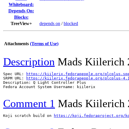
Whiteboard:
Depends On:
Blocks:
TreeView+
depends on
/
blocked
Attachments
(Terms of Use)
Description
Mads Kiilerich
Spec URL: 
https://kiilerix.fedorapeople.org/qlcplus.sp
SRPM URL: 
https://kiilerix.fedorapeople.org/qlcplus-4.
Description: Q Light Controller Plus

Fedora Account System Username: kiilerix

Comment 1
Mads Kiilerich
Koji scratch build on 
https://koji.fedoraproject.org/k