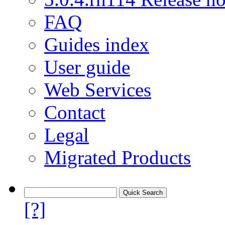
FAQ
Guides index
User guide
Web Services
Contact
Legal
Migrated Products
[?]