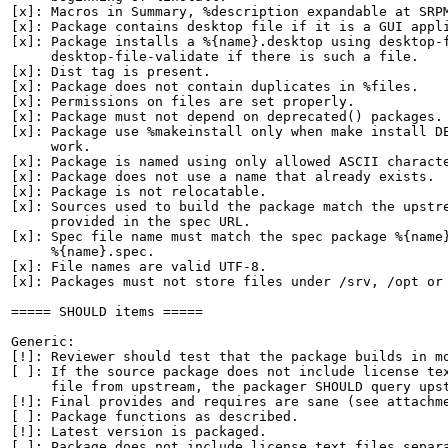
[x]: Macros in Summary, %description expandable at SRPM
[x]: Package contains desktop file if it is a GUI appli
[x]: Package installs a %{name}.desktop using desktop-f
     desktop-file-validate if there is such a file.

[x]: Dist tag is present.

[x]: Package does not contain duplicates in %files.

[x]: Permissions on files are set properly.

[x]: Package must not depend on deprecated() packages.

[x]: Package use %makeinstall only when make install DE
     work.

[x]: Package is named using only allowed ASCII characte
[x]: Package does not use a name that already exists.

[x]: Package is not relocatable.

[x]: Sources used to build the package match the upstre
     provided in the spec URL.

[x]: Spec file name must match the spec package %{name}
     %{name}.spec.

[x]: File names are valid UTF-8.

[x]: Packages must not store files under /srv, /opt or 
===== SHOULD items =====

Generic:

[!]: Reviewer should test that the package builds in mo
[ ]: If the source package does not include license tex
     file from upstream, the packager SHOULD query upst
[!]: Final provides and requires are sane (see attachme
[ ]: Package functions as described.

[!]: Latest version is packaged.

[ ]: Package does not include license text files separa