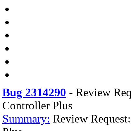
Bug 2314290
-
Review Requ
Controller Plus
Summary:
Review Request: 