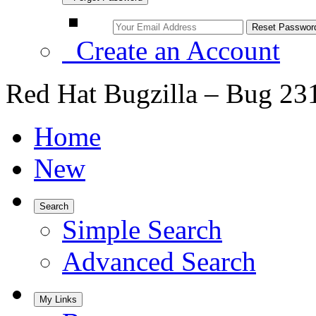
Create an Account
Red Hat Bugzilla – Bug 23
Home
New
Search
Simple Search
Advanced Search
My Links