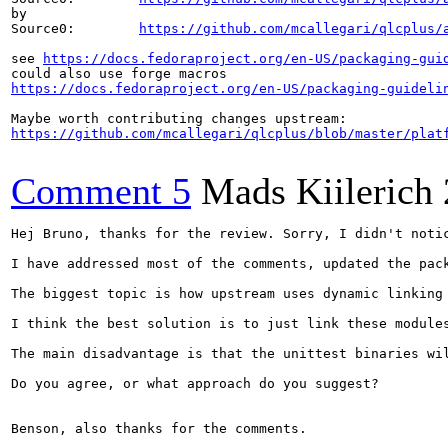
by

Source0:        
https://github.com/mcallegari/qlcplus/
see 
https://docs.fedoraproject.org/en-US/packaging-gui
https://docs.fedoraproject.org/en-US/packaging-guideli
https://github.com/mcallegari/qlcplus/blob/master/plat
Comment 5
Mads Kiilerich
Hej Bruno, thanks for the review. Sorry, I didn't notic
I have addressed most of the comments, updated the pac
The biggest topic is how upstream uses dynamic linking
I think the best solution is to just link these module
The main disadvantage is that the unittest binaries wi
Do you agree, or what approach do you suggest?

Benson, also thanks for the comments.
