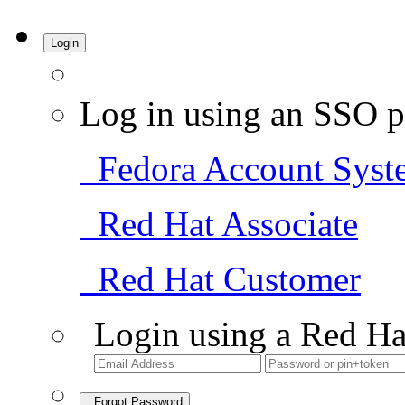
Login
Log in using an SSO p
Fedora Account Syst
Red Hat Associate
Red Hat Customer
Login using a Red Ha
Forgot Password