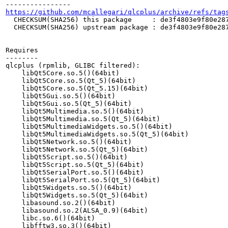
https://github.com/mcallegari/qlcplus/archive/refs/tag
  CHECKSUM(SHA256) this package     : de3f4803e9f80e287
  CHECKSUM(SHA256) upstream package : de3f4803e9f80e287
Requires

--------

qlcplus (rpmlib, GLIBC filtered):

    libQt5Core.so.5()(64bit)

    libQt5Core.so.5(Qt_5)(64bit)

    libQt5Core.so.5(Qt_5.15)(64bit)

    libQt5Gui.so.5()(64bit)

    libQt5Gui.so.5(Qt_5)(64bit)

    libQt5Multimedia.so.5()(64bit)

    libQt5Multimedia.so.5(Qt_5)(64bit)

    libQt5MultimediaWidgets.so.5()(64bit)

    libQt5MultimediaWidgets.so.5(Qt_5)(64bit)

    libQt5Network.so.5()(64bit)

    libQt5Network.so.5(Qt_5)(64bit)

    libQt5Script.so.5()(64bit)

    libQt5Script.so.5(Qt_5)(64bit)

    libQt5SerialPort.so.5()(64bit)

    libQt5SerialPort.so.5(Qt_5)(64bit)

    libQt5Widgets.so.5()(64bit)

    libQt5Widgets.so.5(Qt_5)(64bit)

    libasound.so.2()(64bit)

    libasound.so.2(ALSA_0.9)(64bit)

    libc.so.6()(64bit)

    libfftw3.so.3()(64bit)
