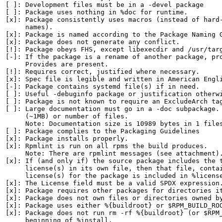
[ ]: Development files must be in a -devel package

[ ]: Package uses nothing in %doc for runtime.

[x]: Package consistently uses macros (instead of hard-
     names).

[x]: Package is named according to the Package Naming G
[x]: Package does not generate any conflict.

[!]: Package obeys FHS, except libexecdir and /usr/targ
[-]: If the package is a rename of another package, pro
     Provides are present.

[!]: Requires correct, justified where necessary.

[x]: Spec file is legible and written in American Engli
[-]: Package contains systemd file(s) if in need.

[ ]: Useful -debuginfo package or justification otherwi
[ ]: Package is not known to require an ExcludeArch tag
[ ]: Large documentation must go in a -doc subpackage. 
     (~1MB) or number of files.

     Note: Documentation size is 10989 bytes in 1 files
[ ]: Package complies to the Packaging Guidelines

[x]: Package installs properly.

[x]: Rpmlint is run on all rpms the build produces.

     Note: There are rpmlint messages (see attachment).
[x]: If (and only if) the source package includes the t
     license(s) in its own file, then that file, contai
     license(s) for the package is included in %license
[x]: The License field must be a valid SPDX expression.
[x]: Package requires other packages for directories it
[x]: Package does not own files or directories owned by
[x]: Package uses either %{buildroot} or $RPM_BUILD_ROO
[x]: Package does not run rm -rf %{buildroot} (or $RPM_
     beginning of %install.
