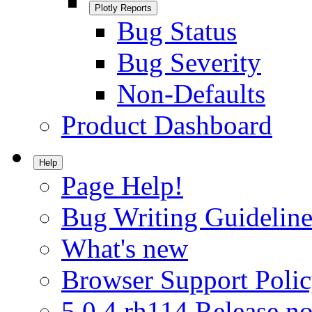
Plotly Reports
Bug Status
Bug Severity
Non-Defaults
Product Dashboard
Help
Page Help!
Bug Writing Guideline
What's new
Browser Support Poli
5.0.4.rh114 Release no