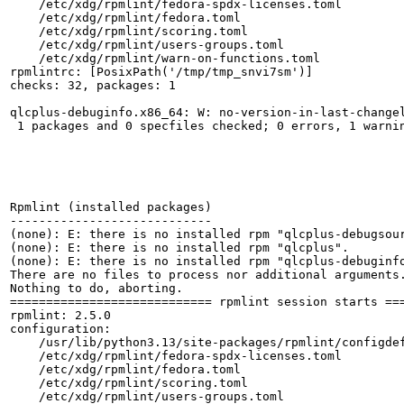
    /etc/xdg/rpmlint/fedora-spdx-licenses.toml

    /etc/xdg/rpmlint/fedora.toml

    /etc/xdg/rpmlint/scoring.toml

    /etc/xdg/rpmlint/users-groups.toml

    /etc/xdg/rpmlint/warn-on-functions.toml

rpmlintrc: [PosixPath('/tmp/tmp_snvi7sm')]

checks: 32, packages: 1

qlcplus-debuginfo.x86_64: W: no-version-in-last-changel
 1 packages and 0 specfiles checked; 0 errors, 1 warnin
Rpmlint (installed packages)

----------------------------

(none): E: there is no installed rpm "qlcplus-debugsour
(none): E: there is no installed rpm "qlcplus".

(none): E: there is no installed rpm "qlcplus-debuginfo
There are no files to process nor additional arguments.
Nothing to do, aborting.

============================ rpmlint session starts ===
rpmlint: 2.5.0

configuration:

    /usr/lib/python3.13/site-packages/rpmlint/configdef
    /etc/xdg/rpmlint/fedora-spdx-licenses.toml

    /etc/xdg/rpmlint/fedora.toml

    /etc/xdg/rpmlint/scoring.toml

    /etc/xdg/rpmlint/users-groups.toml
