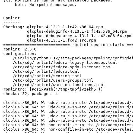
[x]: Rpmlint is run on all installed packages.

     Note: No rpmlint messages.

Rpmlint

-------

Checking: qlcplus-4.13.1-1.fc42.x86_64.rpm

          qlcplus-debuginfo-4.13.1-1.fc42.x86_64.rpm

          qlcplus-debugsource-4.13.1-1.fc42.x86_64.rpm

          qlcplus-4.13.1-1.fc42.src.rpm

============================ rpmlint session starts ===
rpmlint: 2.5.0

configuration:

    /usr/lib/python3.12/site-packages/rpmlint/configdef
    /etc/xdg/rpmlint/fedora-legacy-licenses.toml

    /etc/xdg/rpmlint/fedora-spdx-licenses.toml

    /etc/xdg/rpmlint/fedora.toml

    /etc/xdg/rpmlint/scoring.toml

    /etc/xdg/rpmlint/users-groups.toml

    /etc/xdg/rpmlint/warn-on-functions.toml

rpmlintrc: [PosixPath('/tmp/tmpfivzekh5')]

checks: 32, packages: 4

qlcplus.x86_64: W: udev-rule-in-etc /etc/udev/rules.d/z
qlcplus.x86_64: W: udev-rule-in-etc /etc/udev/rules.d/z
qlcplus.x86_64: W: udev-rule-in-etc /etc/udev/rules.d/z
qlcplus.x86_64: W: udev-rule-in-etc /etc/udev/rules.d/z
qlcplus.x86_64: W: udev-rule-in-etc /etc/udev/rules.d/z
qlcplus.x86_64: W: non-conffile-in-etc /etc/udev/rules.
qlcplus.x86_64: W: non-conffile-in-etc /etc/udev/rules.