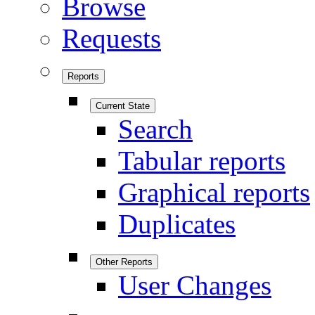
Browse
Requests
Reports
Current State
Search
Tabular reports
Graphical reports
Duplicates
Other Reports
User Changes