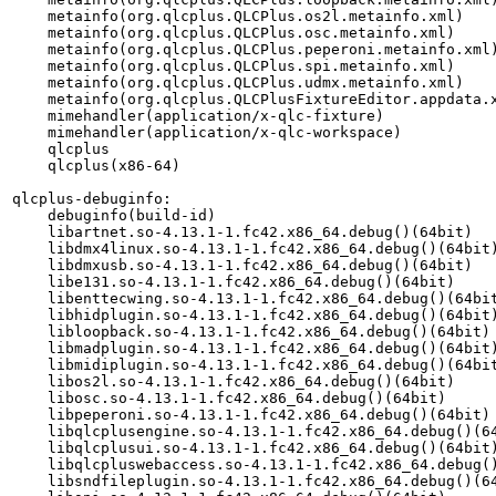
    metainfo(org.qlcplus.QLCPlus.os2l.metainfo.xml)

    metainfo(org.qlcplus.QLCPlus.osc.metainfo.xml)

    metainfo(org.qlcplus.QLCPlus.peperoni.metainfo.xml)
    metainfo(org.qlcplus.QLCPlus.spi.metainfo.xml)

    metainfo(org.qlcplus.QLCPlus.udmx.metainfo.xml)

    metainfo(org.qlcplus.QLCPlusFixtureEditor.appdata.x
    mimehandler(application/x-qlc-fixture)

    mimehandler(application/x-qlc-workspace)

    qlcplus

    qlcplus(x86-64)

qlcplus-debuginfo:

    debuginfo(build-id)

    libartnet.so-4.13.1-1.fc42.x86_64.debug()(64bit)

    libdmx4linux.so-4.13.1-1.fc42.x86_64.debug()(64bit)
    libdmxusb.so-4.13.1-1.fc42.x86_64.debug()(64bit)

    libe131.so-4.13.1-1.fc42.x86_64.debug()(64bit)

    libenttecwing.so-4.13.1-1.fc42.x86_64.debug()(64bit
    libhidplugin.so-4.13.1-1.fc42.x86_64.debug()(64bit)
    libloopback.so-4.13.1-1.fc42.x86_64.debug()(64bit)

    libmadplugin.so-4.13.1-1.fc42.x86_64.debug()(64bit)
    libmidiplugin.so-4.13.1-1.fc42.x86_64.debug()(64bit
    libos2l.so-4.13.1-1.fc42.x86_64.debug()(64bit)

    libosc.so-4.13.1-1.fc42.x86_64.debug()(64bit)

    libpeperoni.so-4.13.1-1.fc42.x86_64.debug()(64bit)

    libqlcplusengine.so-4.13.1-1.fc42.x86_64.debug()(64
    libqlcplusui.so-4.13.1-1.fc42.x86_64.debug()(64bit)
    libqlcpluswebaccess.so-4.13.1-1.fc42.x86_64.debug()
    libsndfileplugin.so-4.13.1-1.fc42.x86_64.debug()(64