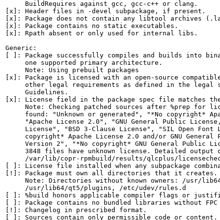
     BuildRequires against gcc, gcc-c++ or clang.

[x]: Header files in -devel subpackage, if present.

[x]: Package does not contain any libtool archives (.la
[x]: Package contains no static executables.

[x]: Rpath absent or only used for internal libs.

Generic:

[ ]: Package successfully compiles and builds into bina
     one supported primary architecture.

     Note: Using prebuilt packages

[x]: Package is licensed with an open-source compatible
     other legal requirements as defined in the legal s
     Guidelines.

[x]: License field in the package spec file matches the
     Note: Checking patched sources after %prep for lic
     found: "Unknown or generated", "*No copyright* Apa
     "Apache License 2.0", "GNU General Public License,
     License", "BSD 3-Clause License", "SIL Open Font L
     copyright* Apache License 2.0 and/or GNU General P
     Version 2", "*No copyright* GNU General Public Lic
     3848 files have unknown license. Detailed output o
     /var/lib/copr-rpmbuild/results/qlcplus/licensechec
[ ]: License file installed when any subpackage combina
[!]: Package must own all directories that it creates.

     Note: Directories without known owners: /usr/lib64
     /usr/lib64/qt5/plugins, /etc/udev/rules.d

[ ]: %build honors applicable compiler flags or justifi
[ ]: Package contains no bundled libraries without FPC 
[!]: Changelog in prescribed format.

[ ]: Sources contain only permissible code or content.
