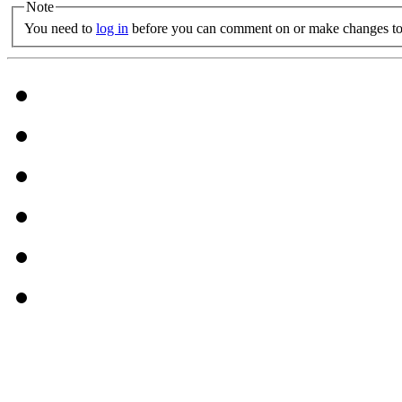
Note
You need to
log in
before you can comment on or make changes to 