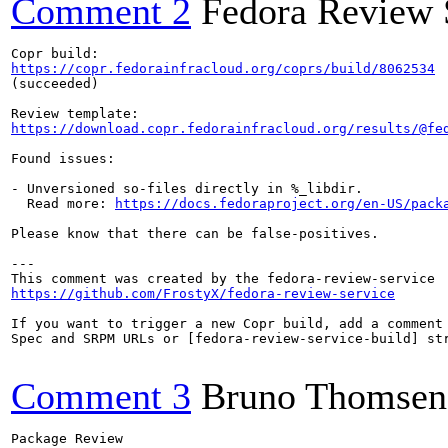
Comment 2
Fedora Review 
https://copr.fedorainfracloud.org/coprs/build/8062534
(succeeded)

https://download.copr.fedorainfracloud.org/results/@fe
Found issues:

- Unversioned so-files directly in %_libdir.

  Read more: 
https://docs.fedoraproject.org/en-US/pack
Please know that there can be false-positives.

---

https://github.com/FrostyX/fedora-review-service
If you want to trigger a new Copr build, add a comment 
Spec and SRPM URLs or [fedora-review-service-build] str
Comment 3
Bruno Thomsen
Package Review
