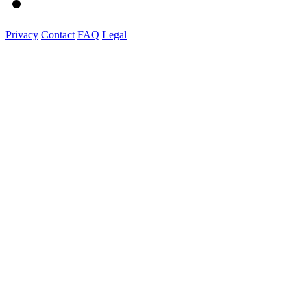
Privacy
Contact
FAQ
Legal