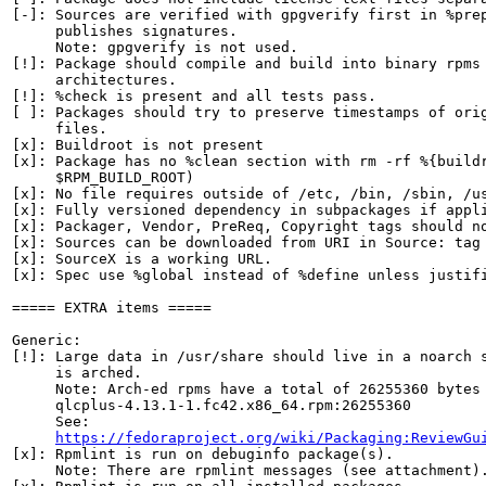
[-]: Sources are verified with gpgverify first in %prep
     publishes signatures.

     Note: gpgverify is not used.

[!]: Package should compile and build into binary rpms 
     architectures.

[!]: %check is present and all tests pass.

[ ]: Packages should try to preserve timestamps of orig
     files.

[x]: Buildroot is not present

[x]: Package has no %clean section with rm -rf %{buildr
     $RPM_BUILD_ROOT)

[x]: No file requires outside of /etc, /bin, /sbin, /us
[x]: Fully versioned dependency in subpackages if appli
[x]: Packager, Vendor, PreReq, Copyright tags should no
[x]: Sources can be downloaded from URI in Source: tag

[x]: SourceX is a working URL.

[x]: Spec use %global instead of %define unless justifi
===== EXTRA items =====

Generic:

[!]: Large data in /usr/share should live in a noarch s
     is arched.

     Note: Arch-ed rpms have a total of 26255360 bytes 
     qlcplus-4.13.1-1.fc42.x86_64.rpm:26255360

     See:

https://fedoraproject.org/wiki/Packaging:ReviewGu
[x]: Rpmlint is run on debuginfo package(s).

     Note: There are rpmlint messages (see attachment).