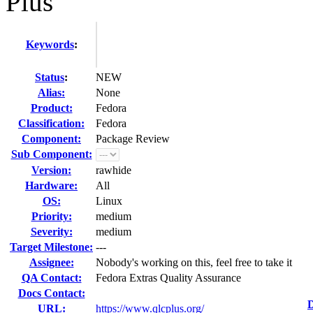
Plus
Keywords
:
Status
:
NEW
Alias:
None
Product:
Fedora
Classification:
Fedora
Component:
Package Review
Sub Component:
Version:
rawhide
Hardware:
All
OS:
Linux
Priority:
medium
Severity:
medium
Target Milestone:
---
Assignee:
Nobody's working on this, feel free to take it
QA Contact:
Fedora Extras Quality Assurance
Docs Contact:
D
URL:
https://www.qlcplus.org/