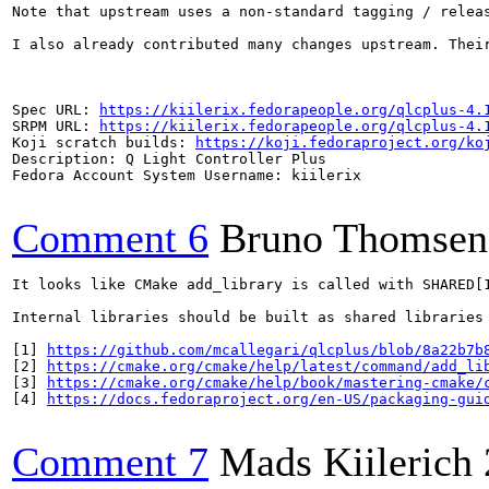
Note that upstream uses a non-standard tagging / relea
I also already contributed many changes upstream. Thei
Spec URL: 
https://kiilerix.fedorapeople.org/qlcplus-4.
SRPM URL: 
https://kiilerix.fedorapeople.org/qlcplus-4.
Koji scratch builds: 
https://koji.fedoraproject.org/ko
Description: Q Light Controller Plus

Fedora Account System Username: kiilerix

Comment 6
Bruno Thomsen
It looks like CMake add_library is called with SHARED[
Internal libraries should be built as shared libraries 
[1] 
https://github.com/mcallegari/qlcplus/blob/8a22b7b
[2] 
https://cmake.org/cmake/help/latest/command/add_li
[3] 
https://cmake.org/cmake/help/book/mastering-cmake/
[4] 
https://docs.fedoraproject.org/en-US/packaging-gui
Comment 7
Mads Kiilerich