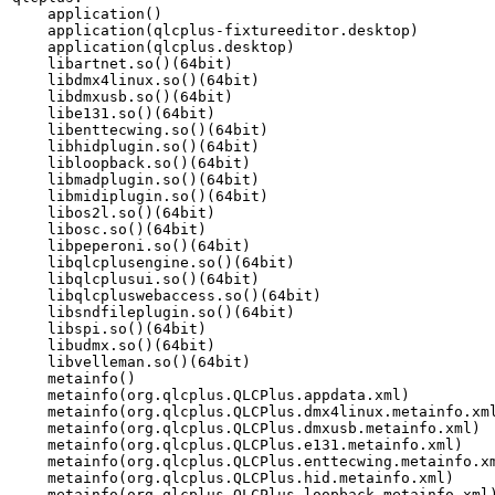
    application()

    application(qlcplus-fixtureeditor.desktop)

    application(qlcplus.desktop)

    libartnet.so()(64bit)

    libdmx4linux.so()(64bit)

    libdmxusb.so()(64bit)

    libe131.so()(64bit)

    libenttecwing.so()(64bit)

    libhidplugin.so()(64bit)

    libloopback.so()(64bit)

    libmadplugin.so()(64bit)

    libmidiplugin.so()(64bit)

    libos2l.so()(64bit)

    libosc.so()(64bit)

    libpeperoni.so()(64bit)

    libqlcplusengine.so()(64bit)

    libqlcplusui.so()(64bit)

    libqlcpluswebaccess.so()(64bit)

    libsndfileplugin.so()(64bit)

    libspi.so()(64bit)

    libudmx.so()(64bit)

    libvelleman.so()(64bit)

    metainfo()

    metainfo(org.qlcplus.QLCPlus.appdata.xml)

    metainfo(org.qlcplus.QLCPlus.dmx4linux.metainfo.xml
    metainfo(org.qlcplus.QLCPlus.dmxusb.metainfo.xml)

    metainfo(org.qlcplus.QLCPlus.e131.metainfo.xml)

    metainfo(org.qlcplus.QLCPlus.enttecwing.metainfo.xm
    metainfo(org.qlcplus.QLCPlus.hid.metainfo.xml)

    metainfo(org.qlcplus.QLCPlus.loopback.metainfo.xml)