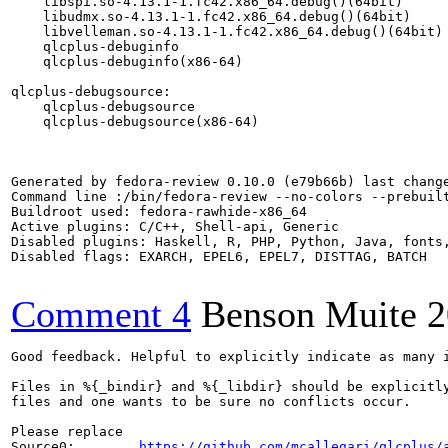
    libspi.so-4.13.1-1.fc42.x86_64.debug()(64bit)

    libudmx.so-4.13.1-1.fc42.x86_64.debug()(64bit)

    libvelleman.so-4.13.1-1.fc42.x86_64.debug()(64bit)

    qlcplus-debuginfo

    qlcplus-debuginfo(x86-64)

qlcplus-debugsource:

    qlcplus-debugsource

    qlcplus-debugsource(x86-64)

Generated by fedora-review 0.10.0 (e79b66b) last change
Command line :/bin/fedora-review --no-colors --prebuilt
Buildroot used: fedora-rawhide-x86_64

Active plugins: C/C++, Shell-api, Generic

Disabled plugins: Haskell, R, PHP, Python, Java, fonts,
Disabled flags: EXARCH, EPEL6, EPEL7, DISTTAG, BATCH

Comment 4
Benson Muite
2
Good feedback. Helpful to explicitly indicate as many i
Files in %{_bindir} and %{_libdir} should be explicitly
files and one wants to be sure no conflicts occur.

Please replace

Source0:        
https://github.com/mcallegari/qlcplus/