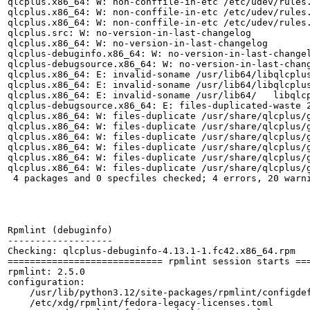
qlcplus.x86_64: W: non-conffile-in-etc /etc/udev/rules.
qlcplus.x86_64: W: non-conffile-in-etc /etc/udev/rules.
qlcplus.x86_64: W: non-conffile-in-etc /etc/udev/rules.
qlcplus.src: W: no-version-in-last-changelog

qlcplus.x86_64: W: no-version-in-last-changelog

qlcplus-debuginfo.x86_64: W: no-version-in-last-changel
qlcplus-debugsource.x86_64: W: no-version-in-last-chang
qlcplus.x86_64: E: invalid-soname /usr/lib64/libqlcplus
qlcplus.x86_64: E: invalid-soname /usr/lib64/libqlcplus
qlcplus.x86_64: E: invalid-soname /usr/lib64/	libqlcpluswebaccess.so libqlcpluswebaccess.so

qlcplus-debugsource.x86_64: E: files-duplicated-waste 2
qlcplus.x86_64: W: files-duplicate /usr/share/qlcplus/g
qlcplus.x86_64: W: files-duplicate /usr/share/qlcplus/g
qlcplus.x86_64: W: files-duplicate /usr/share/qlcplus/g
qlcplus.x86_64: W: files-duplicate /usr/share/qlcplus/g
qlcplus.x86_64: W: files-duplicate /usr/share/qlcplus/g
qlcplus.x86_64: W: files-duplicate /usr/share/qlcplus/g
 4 packages and 0 specfiles checked; 4 errors, 20 warni
Rpmlint (debuginfo)

-------------------

Checking: qlcplus-debuginfo-4.13.1-1.fc42.x86_64.rpm

============================ rpmlint session starts ===
rpmlint: 2.5.0

configuration:

    /usr/lib/python3.12/site-packages/rpmlint/configdef
    /etc/xdg/rpmlint/fedora-legacy-licenses.toml
