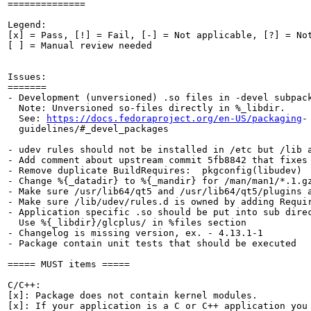
==============

Legend:

[x] = Pass, [!] = Fail, [-] = Not applicable, [?] = Not
[ ] = Manual review needed

Issues:

=======

- Development (unversioned) .so files in -devel subpack
  Note: Unversioned so-files directly in %_libdir.

  See: 
https://docs.fedoraproject.org/en-US/packaging
-

  guidelines/#_devel_packages

- udev rules should not be installed in /etc but /lib a
- Add comment about upstream commit 5fb8842 that fixes 
- Remove duplicate BuildRequires:  pkgconfig(libudev)

- Change %{_datadir} to %{_mandir} for /man/man1/*.1.gz
- Make sure /usr/lib64/qt5 and /usr/lib64/qt5/plugins a
- Make sure /lib/udev/rules.d is owned by adding Requir
- Application specific .so should be put into sub direc
  Use %{_libdir}/glcplus/ in %files section

- Changelog is missing version, ex. - 4.13.1-1

- Package contain unit tests that should be executed

===== MUST items =====

C/C++:

[x]: Package does not contain kernel modules.

[x]: If your application is a C or C++ application you 