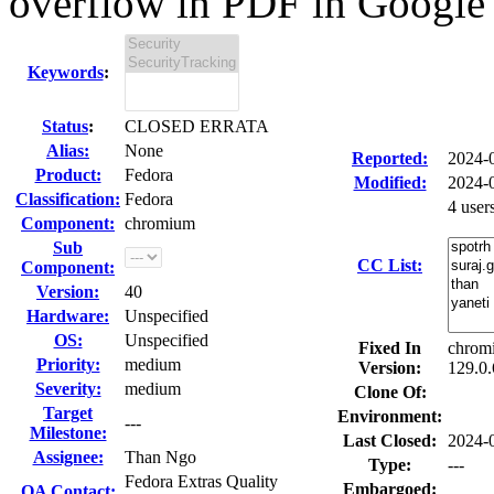
overflow in PDF in Google 
Keywords
:
Status
:
CLOSED ERRATA
Alias:
None
Reported:
2024-
Product:
Fedora
Modified:
2024-
Classification:
Fedora
4 user
Component:
chromium
Sub
CC List:
Component:
Version:
40
Hardware:
Unspecified
OS:
Unspecified
Fixed In
chrom
Priority:
medium
Version:
129.0.
Severity:
medium
Clone Of:
Target
Environment:
---
Milestone:
Last Closed:
2024-
Assignee:
Than Ngo
Type:
---
Fedora Extras Quality
Embargoed:
QA Contact: