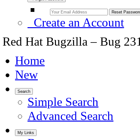
Create an Account
Red Hat Bugzilla – Bug 23
Home
New
Search
Simple Search
Advanced Search
My Links