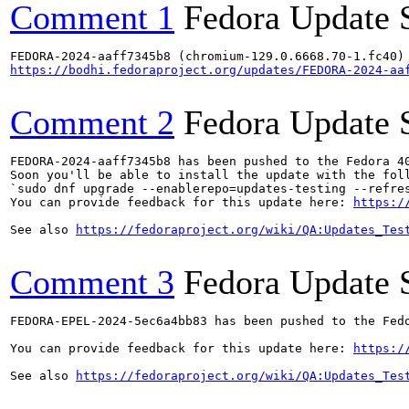
Comment 1
Fedora Update 
https://bodhi.fedoraproject.org/updates/FEDORA-2024-aa
Comment 2
Fedora Update 
FEDORA-2024-aaff7345b8 has been pushed to the Fedora 40
Soon you'll be able to install the update with the foll
`sudo dnf upgrade --enablerepo=updates-testing --refres
You can provide feedback for this update here: 
https:/
See also 
https://fedoraproject.org/wiki/QA:Updates_Tes
Comment 3
Fedora Update 
FEDORA-EPEL-2024-5ec6a4bb83 has been pushed to the Fedo
You can provide feedback for this update here: 
https:/
See also 
https://fedoraproject.org/wiki/QA:Updates_Tes