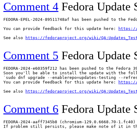
Comment 4
Fedora Update 
FEDORA-EPEL-2024-89511748af has been pushed to the Fedo
You can provide feedback for this update here: 
https:/
See also 
https://fedoraproject.org/wiki/QA:Updates_Tes
Comment 5
Fedora Update 
FEDORA-2024-e60359f212 has been pushed to the Fedora 39
Soon you'll be able to install the update with the foll
`sudo dnf upgrade --enablerepo=updates-testing --refres
You can provide feedback for this update here: 
https:/
See also 
https://fedoraproject.org/wiki/QA:Updates_Tes
Comment 6
Fedora Update 
FEDORA-2024-aaff7345b8 (chromium-129.0.6668.70-1.fc40) 
If problem still persists, please make note of it in th