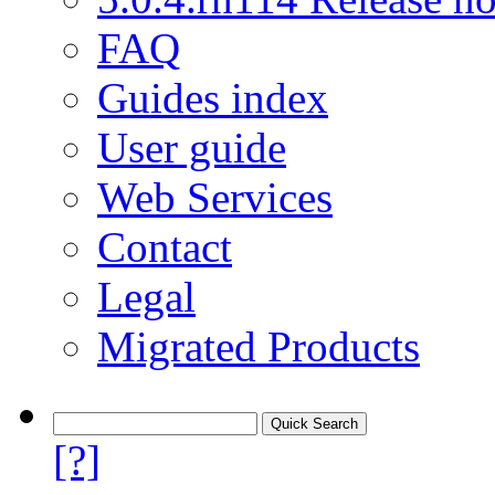
FAQ
Guides index
User guide
Web Services
Contact
Legal
Migrated Products
[?]