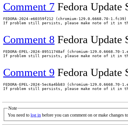
Comment 7
Fedora Update 
FEDORA-2024-e60359f212 (chromium-129.0.6668.70-1.fc39) 
If problem still persists, please make note of it in th
Comment 8
Fedora Update 
FEDORA-EPEL-2024-89511748af (chromium-129.0.6668.70-1.e
If problem still persists, please make note of it in th
Comment 9
Fedora Update 
FEDORA-EPEL-2024-5ec6a4bb83 (chromium-129.0.6668.70-1.e
If problem still persists, please make note of it in th
Note
You need to
log in
before you can comment on or make changes to 