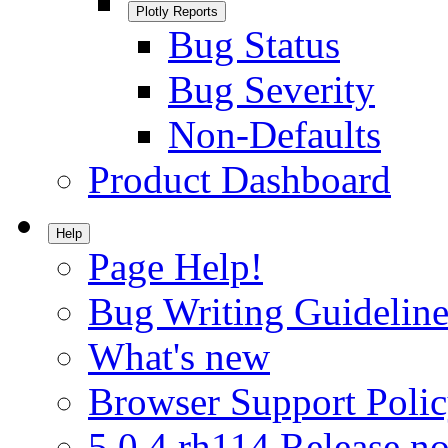
Plotly Reports
Bug Status
Bug Severity
Non-Defaults
Product Dashboard
Help
Page Help!
Bug Writing Guideline
What's new
Browser Support Poli
5.0.4.rh114 Release no