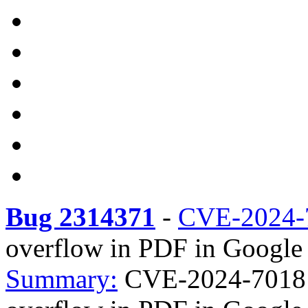
Bug 2314371
-
CVE-2024-
overflow in PDF in Google 
Summary:
CVE-2024-7018 