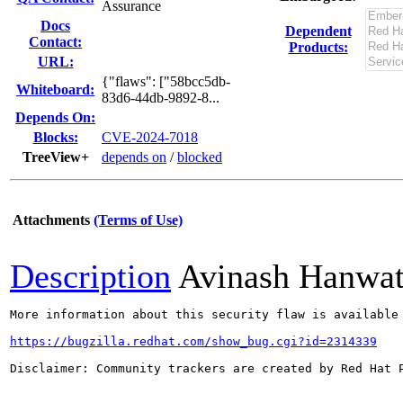
Assurance
Docs
Dependent
Contact:
Products:
URL:
{"flaws": ["58bcc5db-
Whiteboard:
83d6-44db-9892-8...
Depends On:
Blocks:
CVE-2024-7018
TreeView+
depends on
/
blocked
Attachments
(Terms of Use)
Description
Avinash Hanwa
More information about this security flaw is available 
https://bugzilla.redhat.com/show_bug.cgi?id=2314339
Disclaimer: Community trackers are created by Red Hat 