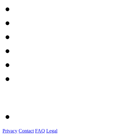
Privacy
Contact
FAQ
Legal