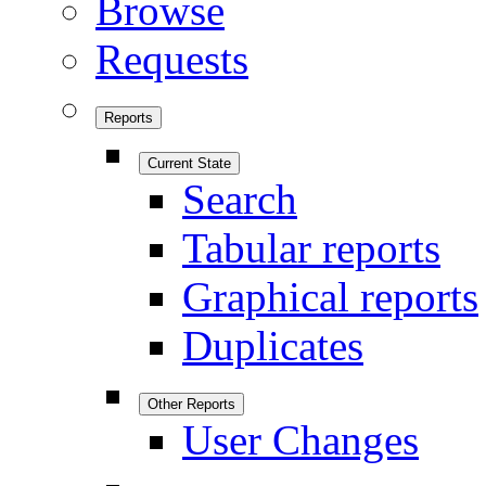
Browse
Requests
Reports
Current State
Search
Tabular reports
Graphical reports
Duplicates
Other Reports
User Changes