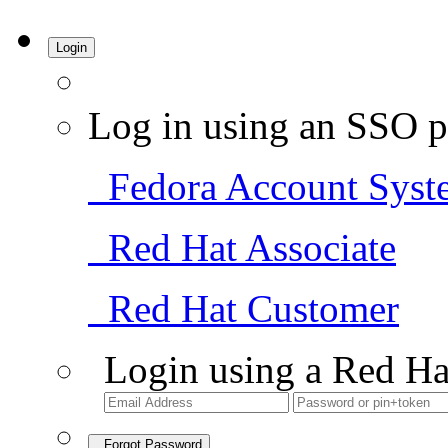
Login
Log in using an SSO p
Fedora Account Syst
Red Hat Associate
Red Hat Customer
Login using a Red Ha
Forgot Password