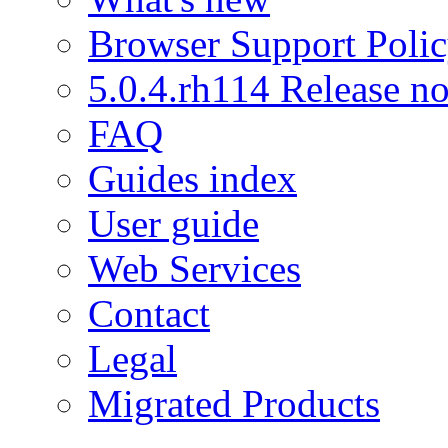
Browser Support Poli
5.0.4.rh114 Release no
FAQ
Guides index
User guide
Web Services
Contact
Legal
Migrated Products