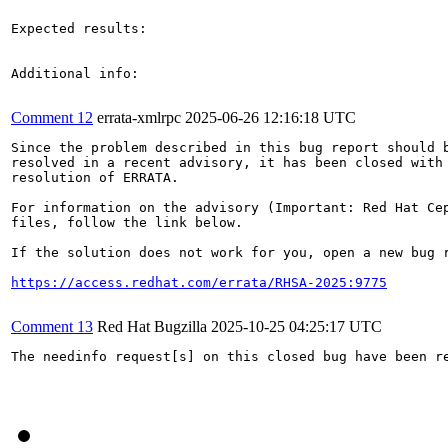
Expected results:

Additional info:

Comment 12
errata-xmlrpc
2025-06-26 12:16:18 UTC
Since the problem described in this bug report should b
resolved in a recent advisory, it has been closed with 
resolution of ERRATA.

For information on the advisory (Important: Red Hat Cep
files, follow the link below.

If the solution does not work for you, open a new bug r
https://access.redhat.com/errata/RHSA-2025:9775
Comment 13
Red Hat Bugzilla
2025-10-25 04:25:17 UTC
The needinfo request[s] on this closed bug have been re