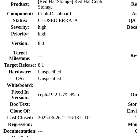
[Red Hat Storage] Red Hat Ceph
Product:
Re
Storage
Component:
Ceph-Dashboard
As
Status:
CLOSED ERRATA
QA 
Severity:
high
Docs
Priority:
high
Version:
8.0
Target
---
Ke
Milestone:
Target Release:
8.1
Hardware:
Unspecified
OS:
Unspecified
Whiteboard:
Fixed In
ceph-19.2.1-79.el9cp
Do
Version:
Doc Text:
Stor
Clone Of:
Envi
Last Closed:
2025-06-26 12:16:18 UTC
Regression:
---
Mou
Documentation:
---