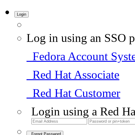
Login
Log in using an SSO p
Fedora Account Syst
Red Hat Associate
Red Hat Customer
Login using a Red Ha
Forgot Password