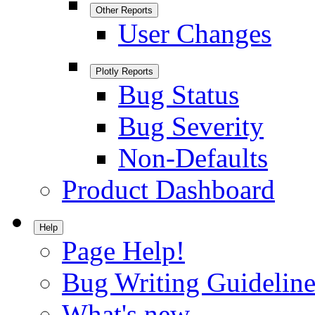
Other Reports
User Changes
Plotly Reports
Bug Status
Bug Severity
Non-Defaults
Product Dashboard
Help
Page Help!
Bug Writing Guideline
What's new