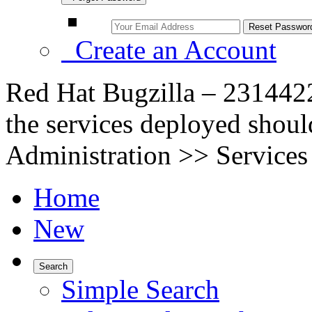
Create an Account
Red Hat Bugzilla – 2314422
the services deployed shou
Administration >> Services
Home
New
Search
Simple Search