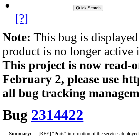
[?]
Note:
This bug is displayed
product is no longer active 
This project is now read‑
February 2, please use htt
all bug tracking managem
Bug
2314422
Summary:
[RFE] "Ports" information of the services deploye