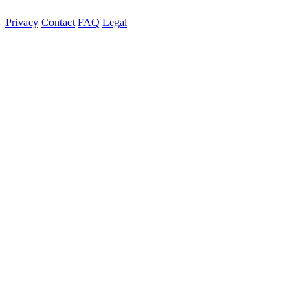
Privacy
Contact
FAQ
Legal