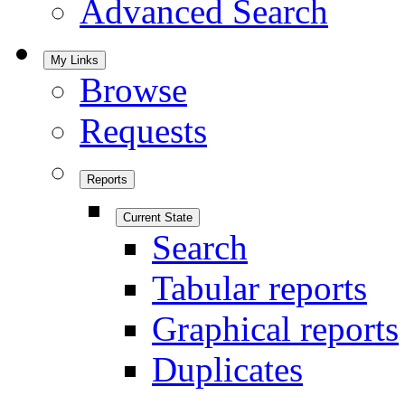
Advanced Search
My Links
Browse
Requests
Reports
Current State
Search
Tabular reports
Graphical reports
Duplicates