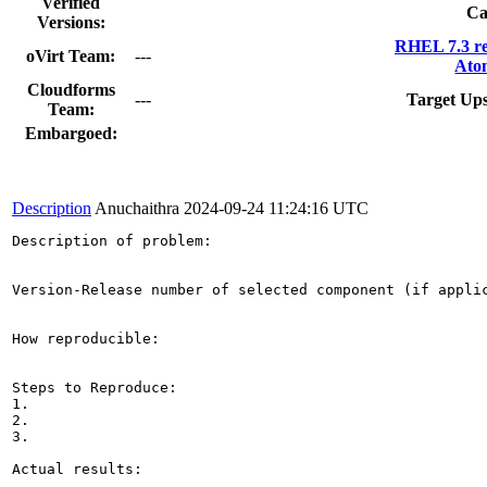
Verified
Ca
Versions:
RHEL 7.3 re
oVirt Team:
---
Ato
Cloudforms
---
Target Up
Team:
Embargoed:
Description
Anuchaithra
2024-09-24 11:24:16 UTC
Description of problem:

Version-Release number of selected component (if applic
How reproducible:

Steps to Reproduce:

1.

2.

3.

Actual results:
