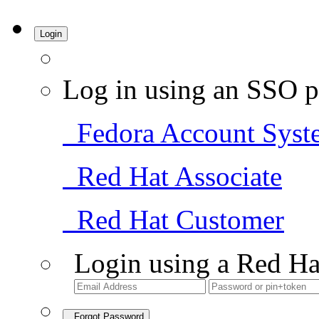
Login
Log in using an SSO p
Fedora Account Syst
Red Hat Associate
Red Hat Customer
Login using a Red Ha
Forgot Password