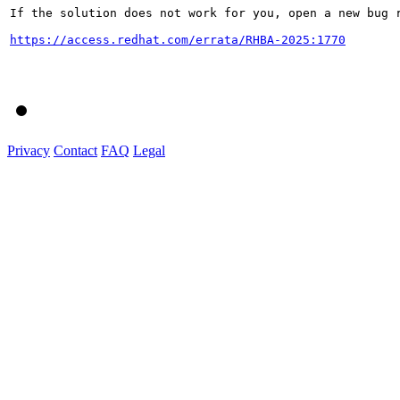
If the solution does not work for you, open a new bug r
https://access.redhat.com/errata/RHBA-2025:1770
Privacy
Contact
FAQ
Legal