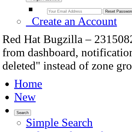
Create an Account
Red Hat Bugzilla – 2315082
from dashboard, notificati
deleted" instead of zone gr
Home
New
Search
Simple Search