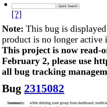
[?]
Note:
This bug is displayed
product is no longer active 
This project is now read‑
February 2, please use htt
all bug tracking managem
Bug
2315082
Summary:
while deleting zone group from dashboard, notific