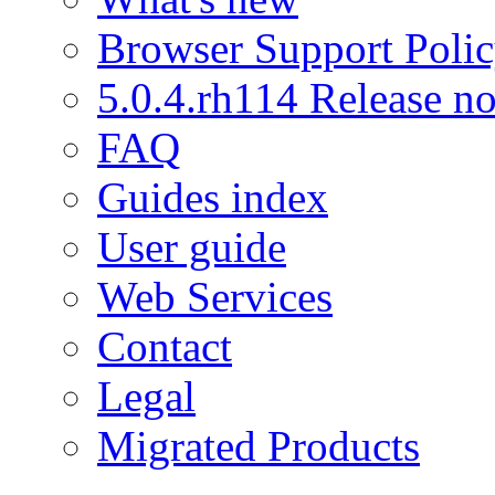
Browser Support Poli
5.0.4.rh114 Release no
FAQ
Guides index
User guide
Web Services
Contact
Legal
Migrated Products