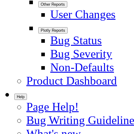
Other Reports
User Changes
Plotly Reports
Bug Status
Bug Severity
Non-Defaults
Product Dashboard
Help
Page Help!
Bug Writing Guideline
What's new