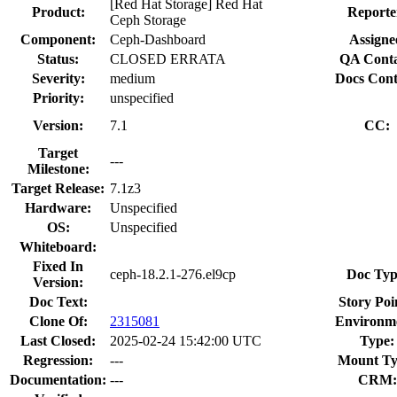
[Red Hat Storage] Red Hat
Product:
Reporte
Ceph Storage
Component:
Ceph-Dashboard
Assigne
Status:
CLOSED ERRATA
QA Conta
Severity:
medium
Docs Cont
Priority:
unspecified
Version:
7.1
CC:
Target
---
Milestone:
Target Release:
7.1z3
Hardware:
Unspecified
OS:
Unspecified
Whiteboard:
Fixed In
ceph-18.2.1-276.el9cp
Doc Typ
Version:
Doc Text:
Story Poi
Clone Of:
2315081
Environm
Last Closed:
2025-02-24 15:42:00 UTC
Type:
Regression:
---
Mount Ty
Documentation:
---
CRM: