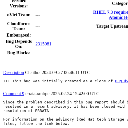
Verified
Categor
Versions:
RHEL 7.3 requir
oVirt Team:
---
Atomic Ho
Cloudforms
---
Target Upstream
Team:
Embargoed:
Bug Depends
2315081
On:
Bug Blocks:
Description
Chaithra
2024-09-27 06:46:11 UTC
+++ This bug was initially created as a clone of 
Bug #
Comment 9
errata-xmlrpc
2025-02-24 15:42:00 UTC
Since the problem described in this bug report should b
resolved in a recent advisory, it has been closed with 
resolution of ERRATA.

For information on the advisory (Red Hat Ceph Storage 7
files, follow the link below.
