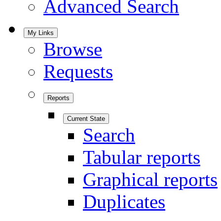
Advanced Search
My Links
Browse
Requests
Reports
Current State
Search
Tabular reports
Graphical reports
Duplicates