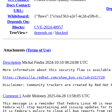
Docs Contact:
Dep
URL:
Whiteboard:
{"flaws": ["e1ea15b3-a2e7-4c2d-a5fb-0...
Depends On:
Blocks:
CVE-2024-48957
TreeView+
depends on
/
blocked
Attachments
(Terms of Use)
Description
Michal Findra
2024-10-10 08:24:08 UTC
More information about this security flaw is available 
https://bugzilla.redhat.com/show_bug.cgi?id=2317729
Disclaimer: Community trackers are created by Red Hat 
Comment 1
Aoife Moloney
2025-04-28 13:58:05 UTC
This message is a reminder that Fedora Linux 40 is near
Fedora will stop maintaining and issuing updates for Fe
It is Fedora's policy to close all bug reports from rel