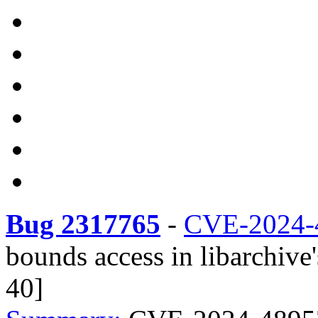
Bug 2317765
-
CVE-2024-
bounds access in libarchive'
40]