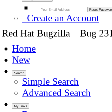
Create an Account
Red Hat Bugzilla – Bug 23
Home
New
Search
Simple Search
Advanced Search
My Links