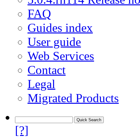
FAQ
Guides index
User guide
Web Services
Contact
Legal
Migrated Products
[?]