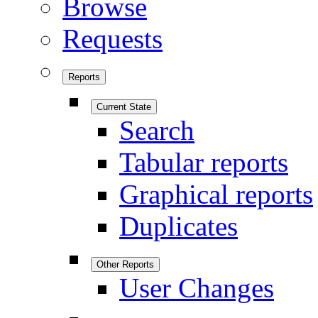
Browse
Requests
Reports
Current State
Search
Tabular reports
Graphical reports
Duplicates
Other Reports
User Changes