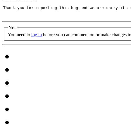
Thank you for reporting this bug and we are sorry it co
Note
You need to
log in
before you can comment on or make changes to 