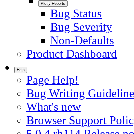
Plotly Reports
Bug Status
Bug Severity
Non-Defaults
Product Dashboard
Help
Page Help!
Bug Writing Guideline
What's new
Browser Support Poli
5.0.4.rh114 Release no