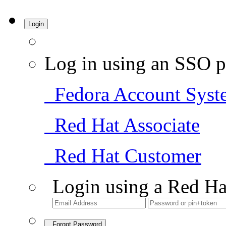
Login
Log in using an SSO p
Fedora Account Syst
Red Hat Associate
Red Hat Customer
Login using a Red Ha
Forgot Password