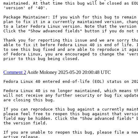
maintained. At that time this bug will be closed as EOL
'version' of '40'.

Package Maintainer: If you wish for this bug to remain 
plan to fix it in a currently maintained version, chang
to a later Fedora Linux version. Note that the version 
Click the "Show advanced fields" button if you do not s
Thank you for reporting this issue and we are sorry tha
able to fix it before Fedora Linux 40 is end of life. I
to see this bug fixed and are able to reproduce it agai
of Fedora Linux, you are encouraged to change the 'vers
prior to this bug being closed.

Comment 2
Aoife Moloney
2025-05-20 20:00:48 UTC
Fedora Linux 40 entered end-of-life (EOL) status on 202
Fedora Linux 40 is no longer maintained, which means th
will not receive any further security or bug fix update
are closing this bug.

If you can reproduce this bug against a currently maint
please feel free to reopen this bug against that versio
field may be hidden. Click the "Show advanced fields" b
the version field.

If you are unable to reopen this bug, please file a new
active release.
