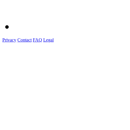
Privacy
Contact
FAQ
Legal