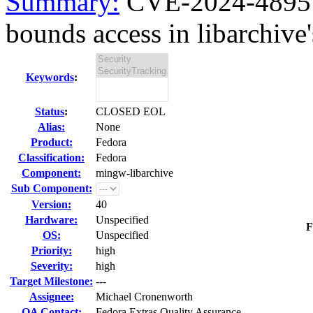
Summary:
CVE-2024-48957 
bounds access in libarchive'
Keywords
:
Status
:
CLOSED EOL
Alias:
None
Product:
Fedora
Classification:
Fedora
Component:
mingw-libarchive
Sub Component:
Version:
40
Hardware:
Unspecified
F
OS:
Unspecified
Priority:
high
Severity:
high
Target Milestone:
---
Assignee:
Michael Cronenworth
QA Contact:
Fedora Extras Quality Assurance