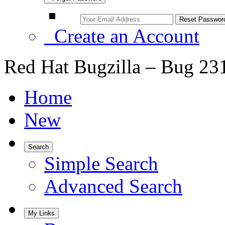
Create an Account
Red Hat Bugzilla – Bug 23
Home
New
Search
Simple Search
Advanced Search
My Links