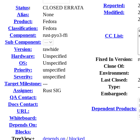
Reported:
Status
:
CLOSED ERRATA
Modified:
Alias:
None
2
Product:
Fedora
Classification:
Fedora
Component:
rust-pyo3-ffi
CC List:
Sub Component:
Version:
rawhide
Hardware:
Unspecified
Fixed In Version:
r
OS:
Unspecified
Clone Of:
Priority:
unspecified
Environment:
Severity:
unspecified
Last Closed:
Target Milestone:
---
Type:
-
Assignee:
Rust SIG
Embargoed:
QA Contact:
Docs Contact:
Dependent Products:
URL:
Whiteboard:
Depends On:
Blocks:
TreeView+
depends on
/
blocked