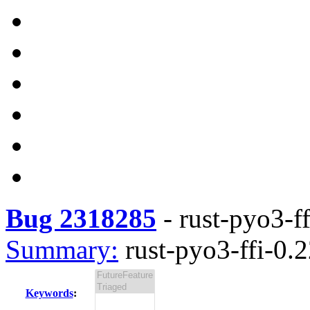
Bug 2318285
-
rust-pyo3-ff
Summary:
rust-pyo3-ffi-0.2
Keywords
: