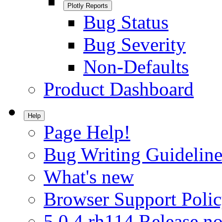
Plotly Reports
Bug Status
Bug Severity
Non-Defaults
Product Dashboard
Help
Page Help!
Bug Writing Guideline
What's new
Browser Support Poli
5.0.4.rh114 Release no