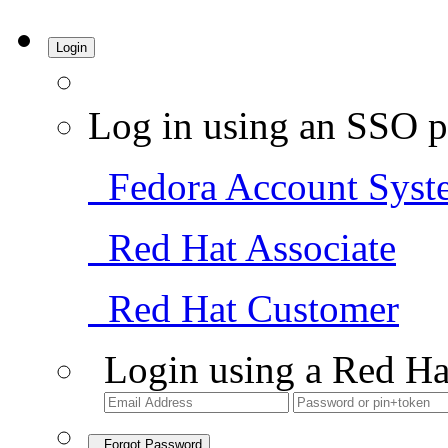
Login
Log in using an SSO p
Fedora Account Syst
Red Hat Associate
Red Hat Customer
Login using a Red Ha
Forgot Password