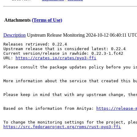
Attachments
(Terms of Use)
Description
Upstream Release Monitoring
2024-10-12 06:40:11 UT
Releases retrieved: 0.22.4

Upstream release that is considered latest: 0.22.4

Current version/release in rawhide: 0.22.3-1.fc42

URL: 
https://crates.io/crates/pyo3-ffi
Please consult the package updates policy before you i
More information about the service that created this b
Please keep in mind that with any upstream change, the
Based on the information from Anitya: 
https://release-
https://src.fedoraproject.org/rpms/rust-pyo3-ffi