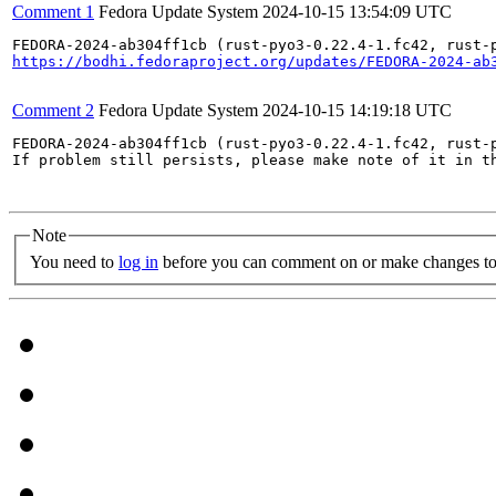
Comment 1
Fedora Update System
2024-10-15 13:54:09 UTC
https://bodhi.fedoraproject.org/updates/FEDORA-2024-ab
Comment 2
Fedora Update System
2024-10-15 14:19:18 UTC
FEDORA-2024-ab304ff1cb (rust-pyo3-0.22.4-1.fc42, rust-
If problem still persists, please make note of it in th
Note
You need to
log in
before you can comment on or make changes to 