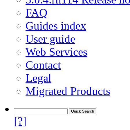
FAQ
Guides index
User guide
Web Services
Contact
Legal
Migrated Products
[?]