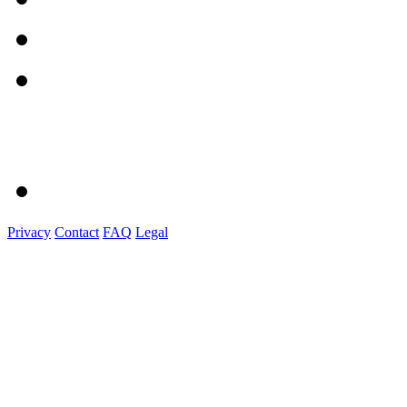
Privacy
Contact
FAQ
Legal