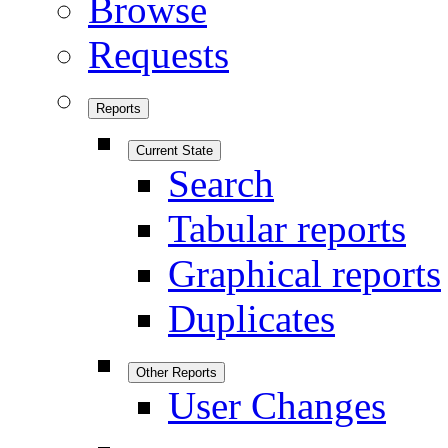
Browse
Requests
Reports
Current State
Search
Tabular reports
Graphical reports
Duplicates
Other Reports
User Changes