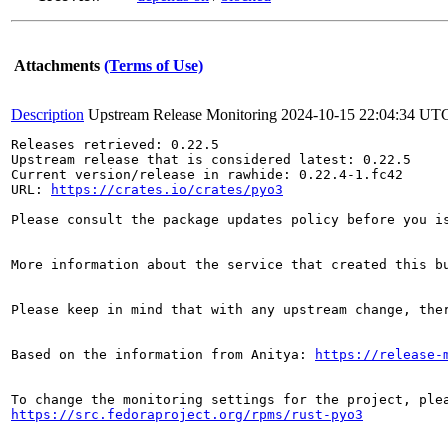
Attachments
(Terms of Use)
Description
Upstream Release Monitoring
2024-10-15 22:04:34 UT
Releases retrieved: 0.22.5

Upstream release that is considered latest: 0.22.5

Current version/release in rawhide: 0.22.4-1.fc42

URL: 
https://crates.io/crates/pyo3
Please consult the package updates policy before you i
More information about the service that created this b
Please keep in mind that with any upstream change, the
Based on the information from Anitya: 
https://release-
https://src.fedoraproject.org/rpms/rust-pyo3