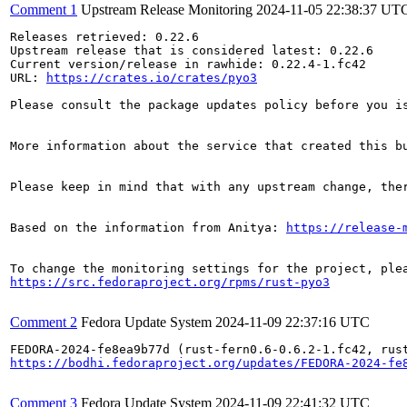
Comment 1
Upstream Release Monitoring
2024-11-05 22:38:37 UT
Releases retrieved: 0.22.6

Upstream release that is considered latest: 0.22.6

Current version/release in rawhide: 0.22.4-1.fc42

URL: 
https://crates.io/crates/pyo3
Please consult the package updates policy before you i
More information about the service that created this b
Please keep in mind that with any upstream change, the
Based on the information from Anitya: 
https://release-
https://src.fedoraproject.org/rpms/rust-pyo3
Comment 2
Fedora Update System
2024-11-09 22:37:16 UTC
https://bodhi.fedoraproject.org/updates/FEDORA-2024-fe
Comment 3
Fedora Update System
2024-11-09 22:41:32 UTC