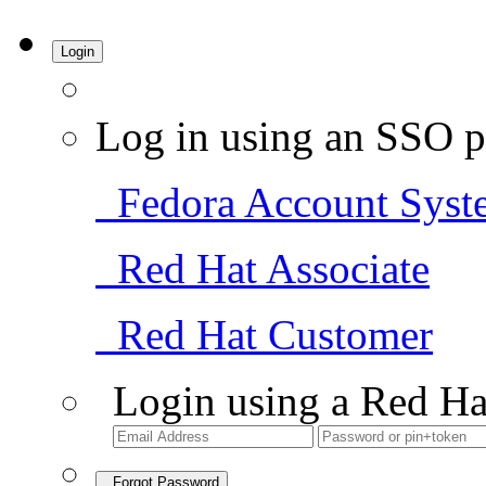
Login
Log in using an SSO p
Fedora Account Syst
Red Hat Associate
Red Hat Customer
Login using a Red Ha
Forgot Password