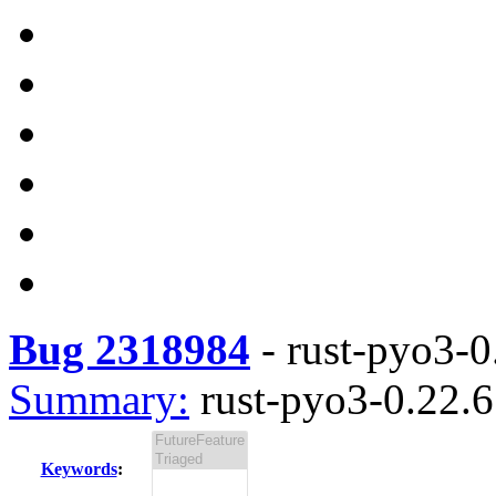
Bug 2318984
-
rust-pyo3-0.
Summary:
rust-pyo3-0.22.6 
Keywords
: