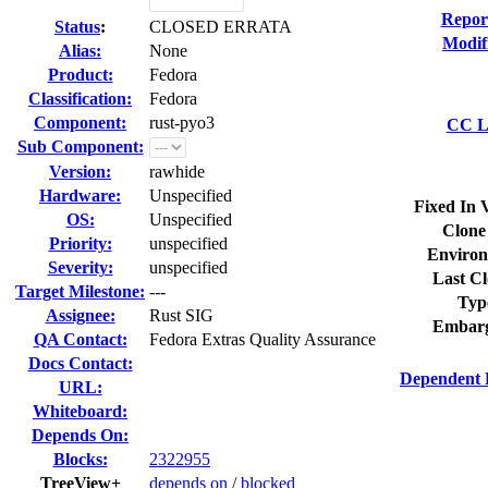
Repor
Status
:
CLOSED ERRATA
Modif
Alias:
None
Product:
Fedora
Classification:
Fedora
Component:
rust-pyo3
CC Li
Sub Component:
Version:
rawhide
Hardware:
Unspecified
Fixed In 
OS:
Unspecified
Clone
Priority:
unspecified
Environ
Severity:
unspecified
Last Cl
Target Milestone:
---
Typ
Assignee:
Rust SIG
Embarg
QA Contact:
Fedora Extras Quality Assurance
Docs Contact:
Dependent 
URL:
Whiteboard:
Depends On:
Blocks:
2322955
TreeView+
depends on
/
blocked