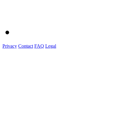
Privacy
Contact
FAQ
Legal