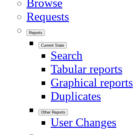
Browse
Requests
Reports
Current State
Search
Tabular reports
Graphical reports
Duplicates
Other Reports
User Changes