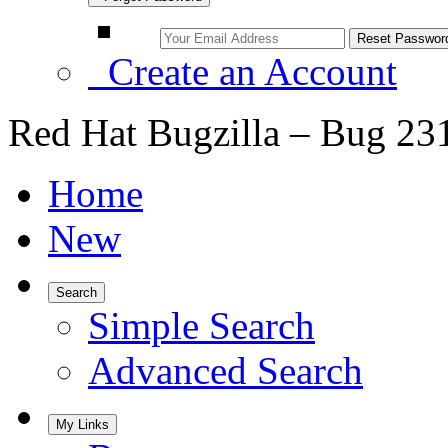
Create an Account
Red Hat Bugzilla – Bug 23
Home
New
Search
Simple Search
Advanced Search
My Links