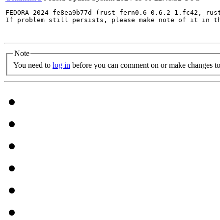
FEDORA-2024-fe8ea9b77d (rust-fern0.6-0.6.2-1.fc42, rust
If problem still persists, please make note of it in th
Note
You need to
log in
before you can comment on or make changes to 