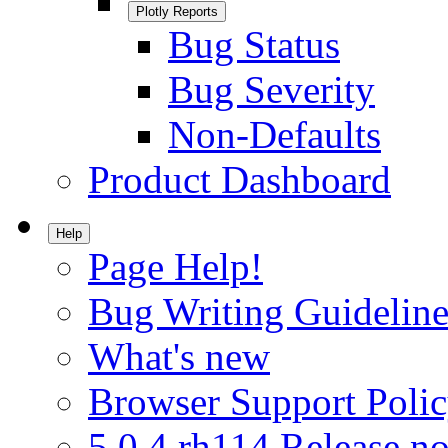
Plotly Reports
Bug Status
Bug Severity
Non-Defaults
Product Dashboard
Help
Page Help!
Bug Writing Guideline
What's new
Browser Support Poli
5.0.4.rh114 Release no