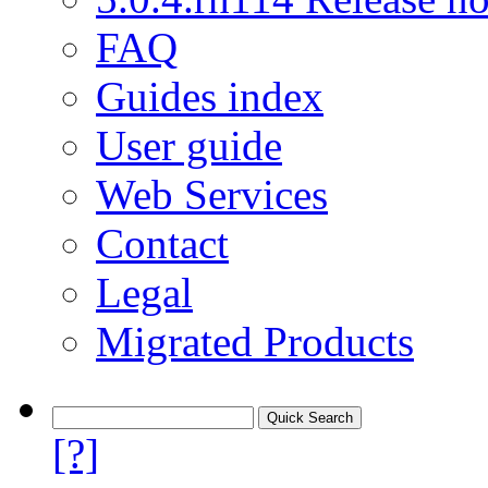
FAQ
Guides index
User guide
Web Services
Contact
Legal
Migrated Products
[?]