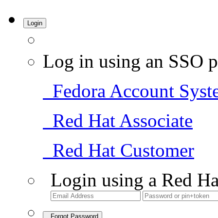
Login
Log in using an SSO p
Fedora Account Syst
Red Hat Associate
Red Hat Customer
Login using a Red Ha
Forgot Password