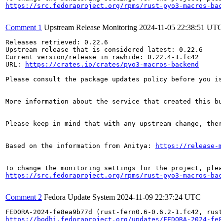
https://src.fedoraproject.org/rpms/rust-pyo3-macros-ba
Comment 1
Upstream Release Monitoring
2024-11-05 22:38:51 UT
Releases retrieved: 0.22.6

Upstream release that is considered latest: 0.22.6

Current version/release in rawhide: 0.22.4-1.fc42

URL: 
https://crates.io/crates/pyo3-macros-backend
Please consult the package updates policy before you i
More information about the service that created this b
Please keep in mind that with any upstream change, the
Based on the information from Anitya: 
https://release-
https://src.fedoraproject.org/rpms/rust-pyo3-macros-ba
Comment 2
Fedora Update System
2024-11-09 22:37:24 UTC
https://bodhi.fedoraproject.org/updates/FEDORA-2024-fe