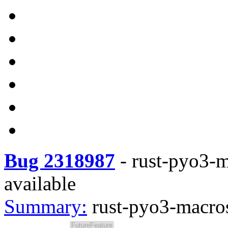
Bug 2318987
-
rust-pyo3-m
available
Summary:
rust-pyo3-macros