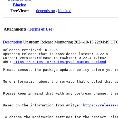
Blocks:
TreeView+
depends on
/
blocked
Attachments
(Terms of Use)
Description
Upstream Release Monitoring
2024-10-15 22:04:49 UT
Releases retrieved: 0.22.5

Upstream release that is considered latest: 0.22.5

Current version/release in rawhide: 0.22.4-1.fc42

URL: 
https://crates.io/crates/pyo3-macros-backend
Please consult the package updates policy before you i
More information about the service that created this b
Please keep in mind that with any upstream change, the
Based on the information from Anitya: 
https://release-