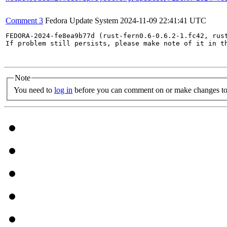
Comment 3
Fedora Update System
2024-11-09 22:41:41 UTC
FEDORA-2024-fe8ea9b77d (rust-fern0.6-0.6.2-1.fc42, rust
If problem still persists, please make note of it in th
Note
You need to
log in
before you can comment on or make changes to 