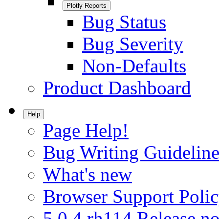
Plotly Reports
Bug Status
Bug Severity
Non-Defaults
Product Dashboard
Help
Page Help!
Bug Writing Guideline
What's new
Browser Support Poli
5.0.4.rh114 Release no