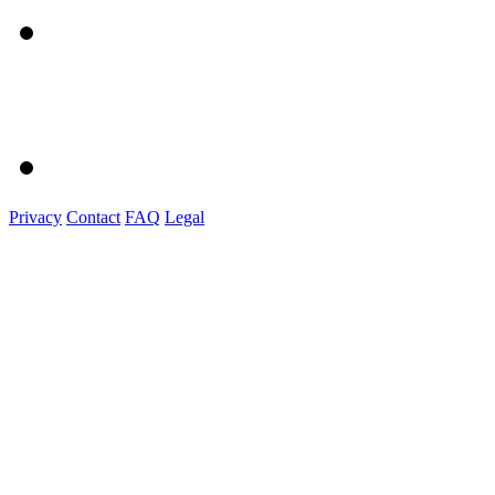
Privacy
Contact
FAQ
Legal