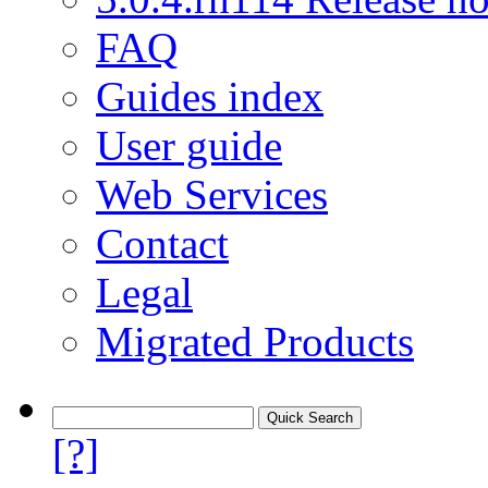
FAQ
Guides index
User guide
Web Services
Contact
Legal
Migrated Products
[?]