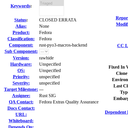
Keywords
:
Repor
Status
:
CLOSED ERRATA
Modif
Alias:
None
Product:
Fedora
Classification:
Fedora
Component:
rust-pyo3-macros-backend
CC Li
Sub Component:
Version:
rawhide
Hardware:
Unspecified
Fixed In 
OS:
Unspecified
Clone
Priority:
unspecified
Environ
Severity:
unspecified
Last Cl
Target Milestone:
---
Typ
Assignee:
Rust SIG
Embarg
QA Contact:
Fedora Extras Quality Assurance
Docs Contact:
Dependent 
URL:
Whiteboard:
Depends On: