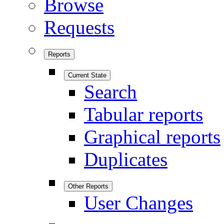
Browse
Requests
Reports
Current State
Search
Tabular reports
Graphical reports
Duplicates
Other Reports
User Changes