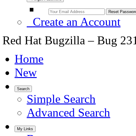
Create an Account
Red Hat Bugzilla – Bug 23
Home
New
Search
Simple Search
Advanced Search
My Links