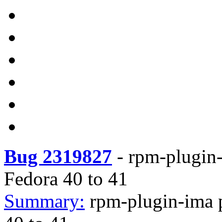
Bug 2319827
-
rpm-plugin-
Fedora 40 to 41
Summary:
rpm-plugin-ima 