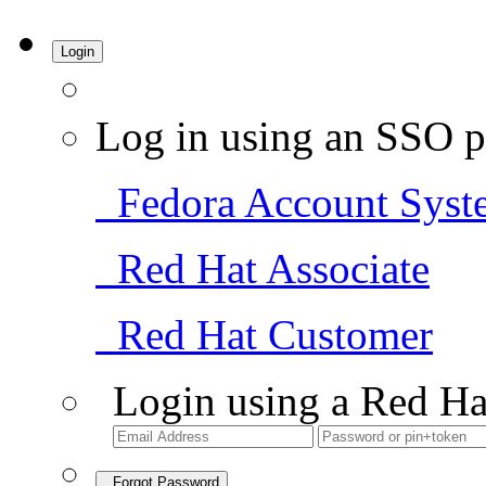
Login
Log in using an SSO p
Fedora Account Syst
Red Hat Associate
Red Hat Customer
Login using a Red Ha
Forgot Password