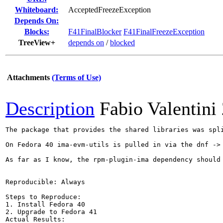
Whiteboard:
AcceptedFreezeException
Depends On:
Blocks:
F41FinalBlocker
F41FinalFreezeException
TreeView+
depends on
/
blocked
Attachments
(Terms of Use)
Description
Fabio Valentini
The package that provides the shared libraries was spl
On Fedora 40 ima-evm-utils is pulled in via the dnf ->
As far as I know, the rpm-plugin-ima dependency should
Reproducible: Always

Steps to Reproduce:

1. Install Fedora 40

2. Upgrade to Fedora 41

Actual Results:  
