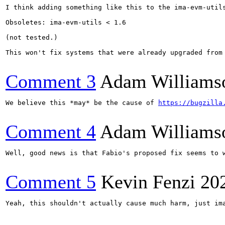
I think adding something like this to the ima-evm-utils
Obsoletes: ima-evm-utils < 1.6

(not tested.)

This won't fix systems that were already upgraded from 
Comment 3
Adam Williams
We believe this *may* be the cause of 
https://bugzilla
Comment 4
Adam Williams
Well, good news is that Fabio's proposed fix seems to 
Comment 5
Kevin Fenzi
20
Yeah, this shouldn't actually cause much harm, just im