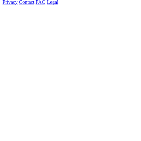
Privacy
Contact
FAQ
Legal