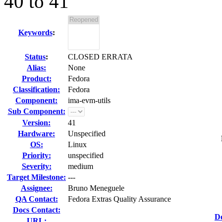
40 to 41
Keywords
:
Status
:
CLOSED ERRATA
Alias:
None
Product:
Fedora
Classification:
Fedora
Component:
ima-evm-utils
Sub Component:
Version:
41
Hardware:
Unspecified
OS:
Linux
Priority:
unspecified
Severity:
medium
Target Milestone:
---
Assignee:
Bruno Meneguele
QA Contact:
Fedora Extras Quality Assurance
Docs Contact:
D
URL: