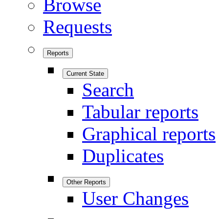
Browse
Requests
Reports
Current State
Search
Tabular reports
Graphical reports
Duplicates
Other Reports
User Changes