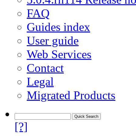
FAQ
Guides index
User guide
Web Services
Contact
Legal
Migrated Products
[?]