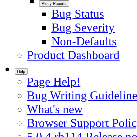
Plotly Reports
Bug Status
Bug Severity
Non-Defaults
Product Dashboard
Help
Page Help!
Bug Writing Guideline
What's new
Browser Support Poli
5.0.4.rh114 Release no