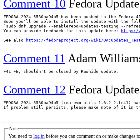
Comment 10
Fedora Update
FEDORA-2024-5530ba94b5 has been pushed to the Fedora 41
Soon you'll be able to install the update with the foll
`sudo dnf upgrade --enablerepo=updates-testing --refres
You can provide feedback for this update here: 
https:/
See also 
https://fedoraproject.org/wiki/QA:Updates_Tes
Comment 11
Adam William
F41 FE, shouldn't be closed by Rawhide update.

Comment 12
Fedora Update
FEDORA-2024-5530ba94b5 (ima-evm-utils-1.6.2-2.fc41) has
If problem still persists, please make note of it in th
Note
You need to
log in
before you can comment on or make changes to 