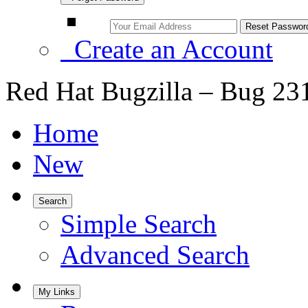
Create an Account
Red Hat Bugzilla – Bug 23
Home
New
Search
Simple Search
Advanced Search
My Links