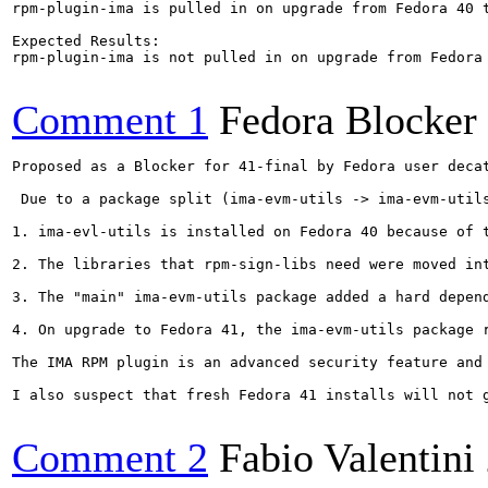
rpm-plugin-ima is pulled in on upgrade from Fedora 40 t
Expected Results:  

rpm-plugin-ima is not pulled in on upgrade from Fedora 
Comment 1
Fedora Blocker
Proposed as a Blocker for 41-final by Fedora user decat
 Due to a package split (ima-evm-utils -> ima-evm-util
1. ima-evl-utils is installed on Fedora 40 because of t
2. The libraries that rpm-sign-libs need were moved int
3. The "main" ima-evm-utils package added a hard depend
4. On upgrade to Fedora 41, the ima-evm-utils package 
The IMA RPM plugin is an advanced security feature and
I also suspect that fresh Fedora 41 installs will not 
Comment 2
Fabio Valentini