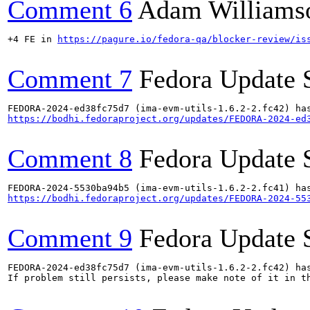
Comment 6
Adam Williams
+4 FE in 
https://pagure.io/fedora-qa/blocker-review/is
Comment 7
Fedora Update 
https://bodhi.fedoraproject.org/updates/FEDORA-2024-ed
Comment 8
Fedora Update 
https://bodhi.fedoraproject.org/updates/FEDORA-2024-55
Comment 9
Fedora Update 
FEDORA-2024-ed38fc75d7 (ima-evm-utils-1.6.2-2.fc42) has
If problem still persists, please make note of it in th