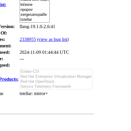
st:
Version:
flang-19.1.0-2.fc41
 Of:
es
:
2338955
(
view as bug list
)
ment:
osed:
2024-11-09 01:44:44 UTC
e:
---
oed:
Products:
s:
tstellar
: mirror+