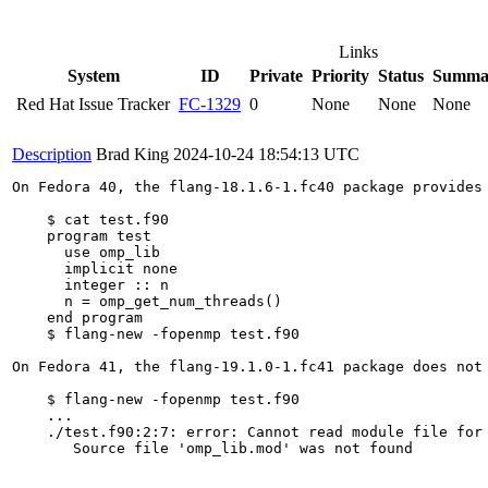
Links
System
ID
Private
Priority
Status
Summa
Red Hat Issue Tracker
FC-1329
0
None
None
None
Description
Brad King
2024-10-24 18:54:13 UTC
On Fedora 40, the flang-18.1.6-1.fc40 package provides 
    $ cat test.f90

    program test

      use omp_lib

      implicit none

      integer :: n

      n = omp_get_num_threads()

    end program

    $ flang-new -fopenmp test.f90

On Fedora 41, the flang-19.1.0-1.fc41 package does not 
    $ flang-new -fopenmp test.f90

    ...

    ./test.f90:2:7: error: Cannot read module file for 
       Source file 'omp_lib.mod' was not found
