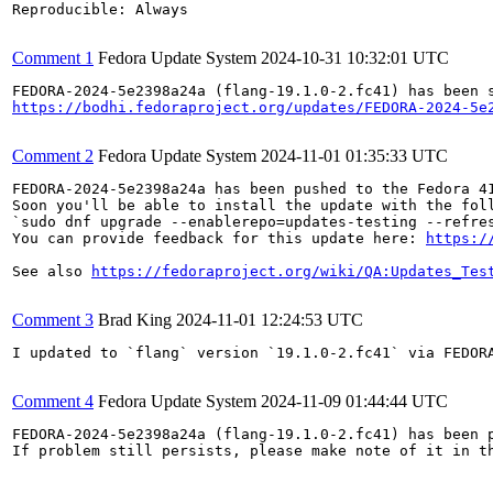
Reproducible: Always

Comment 1
Fedora Update System
2024-10-31 10:32:01 UTC
https://bodhi.fedoraproject.org/updates/FEDORA-2024-5e
Comment 2
Fedora Update System
2024-11-01 01:35:33 UTC
FEDORA-2024-5e2398a24a has been pushed to the Fedora 41
Soon you'll be able to install the update with the foll
`sudo dnf upgrade --enablerepo=updates-testing --refres
You can provide feedback for this update here: 
https:/
See also 
https://fedoraproject.org/wiki/QA:Updates_Tes
Comment 3
Brad King
2024-11-01 12:24:53 UTC
I updated to `flang` version `19.1.0-2.fc41` via FEDORA
Comment 4
Fedora Update System
2024-11-09 01:44:44 UTC
FEDORA-2024-5e2398a24a (flang-19.1.0-2.fc41) has been p
If problem still persists, please make note of it in th