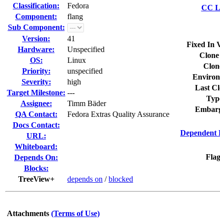
Classification:
Fedora
CC Li
Component:
flang
Sub Component:
Version:
41
Fixed In 
Hardware:
Unspecified
Clone
OS:
Linux
Clon
Priority:
unspecified
Environ
Severity:
high
Last Cl
Target Milestone:
---
Typ
Assignee:
Timm Bäder
Embarg
QA Contact:
Fedora Extras Quality Assurance
Docs Contact:
Dependent 
URL:
Whiteboard:
Flag
Depends On:
Blocks:
TreeView+
depends on
/
blocked
Attachments
(Terms of Use)