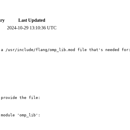
ry
Last Updated
2024-10-29 13:10:36 UTC
a /usr/include/flang/omp_lib.mod file that's needed for:
provide the file:

module 'omp_lib':
