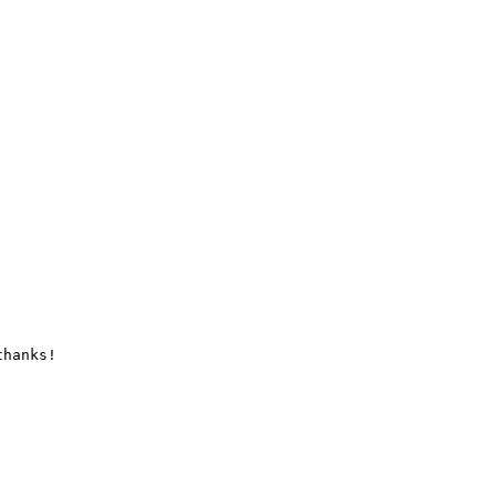
hanks!
