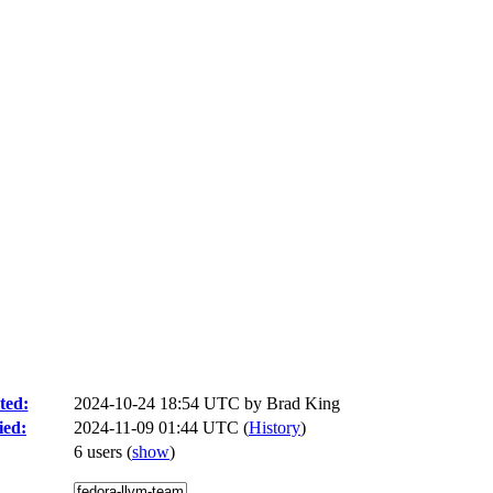
ted:
2024-10-24 18:54 UTC by
Brad King
ied:
2024-11-09 01:44 UTC (
History
)
6 users
(
show
)