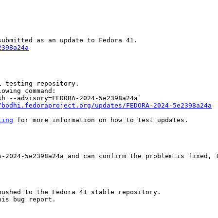
2398a24a
 testing repository.

owing command:

h --advisory=FEDORA-2024-5e2398a24a`

/bodhi.fedoraproject.org/updates/FEDORA-2024-5e2398a24a
ting
 for more information on how to test updates.

-2024-5e2398a24a and can confirm the problem is fixed, t
ushed to the Fedora 41 stable repository.

is bug report.
