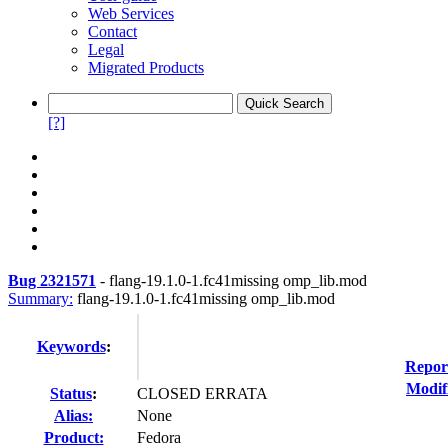
Web Services
Contact
Legal
Migrated Products
[?]
Bug 2321571
-
flang-19.1.0-1.fc41missing omp_lib.mod
Summary:
flang-19.1.0-1.fc41missing omp_lib.mod
Keywords
:
Repor
Modif
Status
:
CLOSED ERRATA
Alias:
None
Product:
Fedora