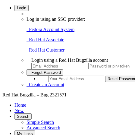
Login
Log in using an SSO provider:
Fedora Account System
Red Hat Associate
Red Hat Customer
Login using a Red Hat Bugzilla account
Forgot Password
Create an Account
Red Hat Bugzilla – Bug 2321571
Home
New
Search
Simple Search
Advanced Search
My Links