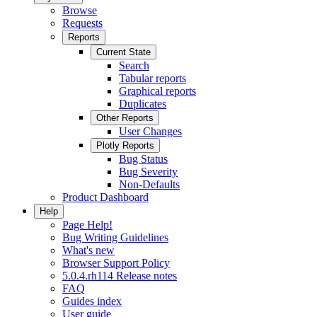
Browse
Requests
Reports
Current State
Search
Tabular reports
Graphical reports
Duplicates
Other Reports
User Changes
Plotly Reports
Bug Status
Bug Severity
Non-Defaults
Product Dashboard
Help
Page Help!
Bug Writing Guidelines
What's new
Browser Support Policy
5.0.4.rh114 Release notes
FAQ
Guides index
User guide