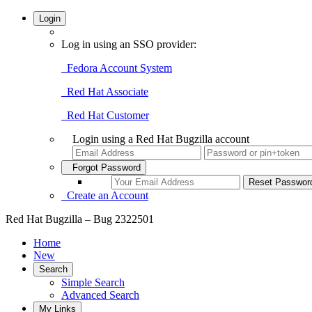
Login
Log in using an SSO provider:
Fedora Account System
Red Hat Associate
Red Hat Customer
Login using a Red Hat Bugzilla account
Forgot Password
Create an Account
Red Hat Bugzilla – Bug 2322501
Home
New
Search
Simple Search
Advanced Search
My Links