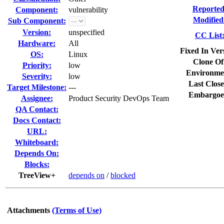
Reported
Component:
vulnerability
Modified
Sub Component:
Version:
unspecified
CC List
Hardware:
All
Fixed In Ver
OS:
Linux
Clone Of
Priority:
low
Environme
Severity:
low
Last Close
Target Milestone:
---
Embargoe
Assignee:
Product Security DevOps Team
QA Contact:
Docs Contact:
URL:
Whiteboard:
Depends On:
Blocks:
TreeView+
depends on
/
blocked
Attachments
(Terms of Use)