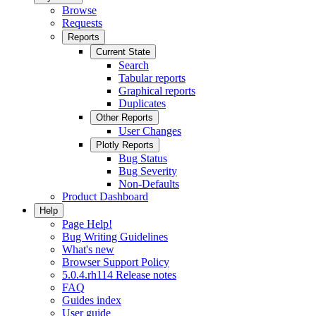
Browse
Requests
Reports
Current State
Search
Tabular reports
Graphical reports
Duplicates
Other Reports
User Changes
Plotly Reports
Bug Status
Bug Severity
Non-Defaults
Product Dashboard
Help
Page Help!
Bug Writing Guidelines
What's new
Browser Support Policy
5.0.4.rh114 Release notes
FAQ
Guides index
User guide