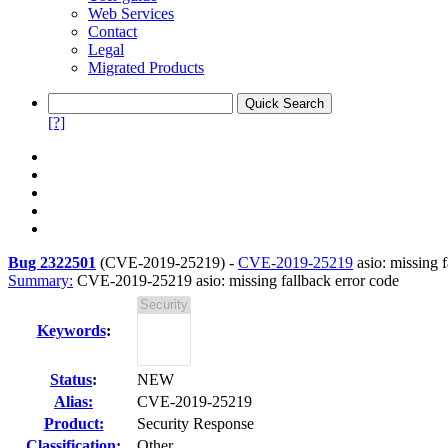
Web Services
Contact
Legal
Migrated Products
[?]
Bug 2322501
(
CVE-2019-25219
) -
CVE-2019-25219
asio: missing f
Summary:
CVE-2019-25219 asio: missing fallback error code
Keywords
:
Status
:
NEW
Alias:
CVE-2019-25219
Product:
Security Response
Classification:
Other