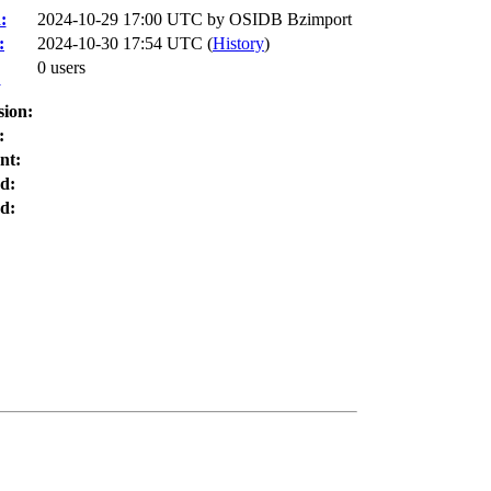
:
2024-10-29 17:00 UTC by
OSIDB Bzimport
:
2024-10-30 17:54 UTC (
History
)
0 users
:
sion:
:
nt:
d:
d: