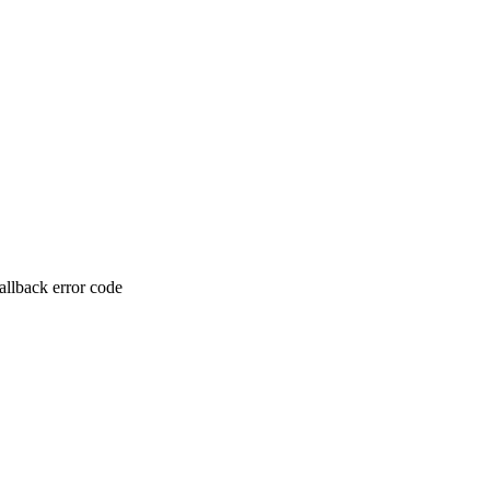
allback error code