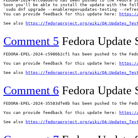
FEDORA-2024-e7c0a0d876 has been pushed to the Fedora 39
Soon you'll be able to install the update with the foll
`sudo dnf upgrade --enablerepo=updates-testing --refres
You can provide feedback for this update here: 
https:/
See also 
https://fedoraproject.org/wiki/QA:Updates_Tes
Comment 5
Fedora Update 
FEDORA-EPEL-2024-c5986b2cf1 has been pushed to the Fedo
You can provide feedback for this update here: 
https:/
See also 
https://fedoraproject.org/wiki/QA:Updates_Tes
Comment 6
Fedora Update 
FEDORA-EPEL-2024-35583dfe8b has been pushed to the Fedo
You can provide feedback for this update here: 
https:/
See also 
https://fedoraproject.org/wiki/QA:Updates_Tes