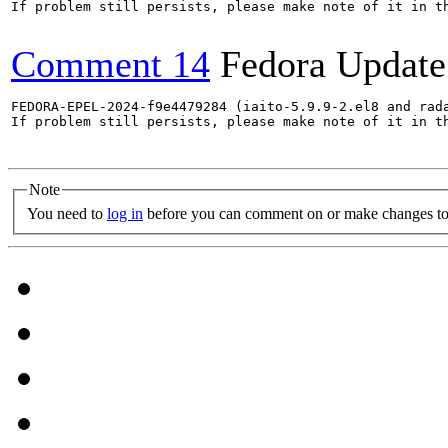
If problem still persists, please make note of it in th
Comment 14
Fedora Update
FEDORA-EPEL-2024-f9e4479284 (iaito-5.9.9-2.el8 and rada
If problem still persists, please make note of it in th
Note
You need to
log in
before you can comment on or make changes to 