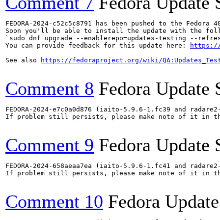
Comment 7
Fedora Update 
FEDORA-2024-c52c5c8791 has been pushed to the Fedora 40
Soon you'll be able to install the update with the foll
`sudo dnf upgrade --enablerepo=updates-testing --refres
You can provide feedback for this update here: 
https:/
See also 
https://fedoraproject.org/wiki/QA:Updates_Tes
Comment 8
Fedora Update 
FEDORA-2024-e7c0a0d876 (iaito-5.9.6-1.fc39 and radare2-
If problem still persists, please make note of it in th
Comment 9
Fedora Update 
FEDORA-2024-658aeaa7ea (iaito-5.9.6-1.fc41 and radare2-
If problem still persists, please make note of it in th
Comment 10
Fedora Update