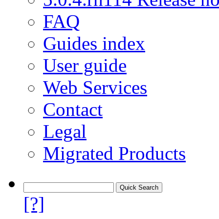
FAQ
Guides index
User guide
Web Services
Contact
Legal
Migrated Products
[?]