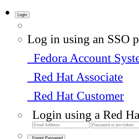
Login
Log in using an SSO p
Fedora Account Syst
Red Hat Associate
Red Hat Customer
Login using a Red Ha
Forgot Password