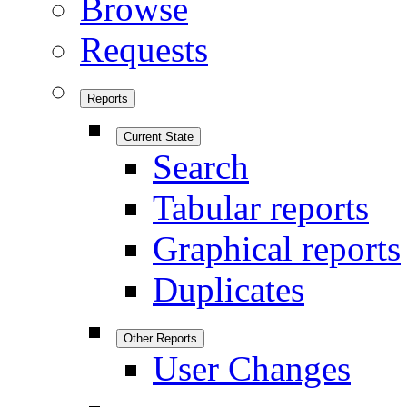
Browse
Requests
Reports
Current State
Search
Tabular reports
Graphical reports
Duplicates
Other Reports
User Changes