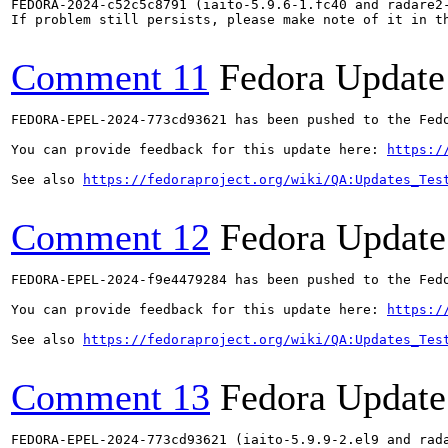
FEDORA-2024-c52c5c8791 (iaito-5.9.6-1.fc40 and radare2-
If problem still persists, please make note of it in th
Comment 11
Fedora Update
FEDORA-EPEL-2024-773cd93621 has been pushed to the Fedo
You can provide feedback for this update here: 
https:/
See also 
https://fedoraproject.org/wiki/QA:Updates_Tes
Comment 12
Fedora Update
FEDORA-EPEL-2024-f9e4479284 has been pushed to the Fedo
You can provide feedback for this update here: 
https:/
See also 
https://fedoraproject.org/wiki/QA:Updates_Tes
Comment 13
Fedora Update
FEDORA-EPEL-2024-773cd93621 (iaito-5.9.9-2.el9 and rada