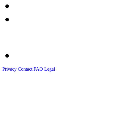
Privacy
Contact
FAQ
Legal