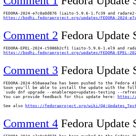
Comment 1
Fedora Update 
https://bodhi.fedoraproject.org/updates/FEDORA-2024-e7
Comment 2
Fedora Update 
https://bodhi.fedoraproject.org/updates/FEDORA-EPEL-20
Comment 3
Fedora Update 
FEDORA-2024-658aeaa7ea has been pushed to the Fedora 41
Soon you'll be able to install the update with the foll
`sudo dnf upgrade --enablerepo=updates-testing --refres
You can provide feedback for this update here: 
https:/
See also 
https://fedoraproject.org/wiki/QA:Updates_Tes
Comment 4
Fedora Update 