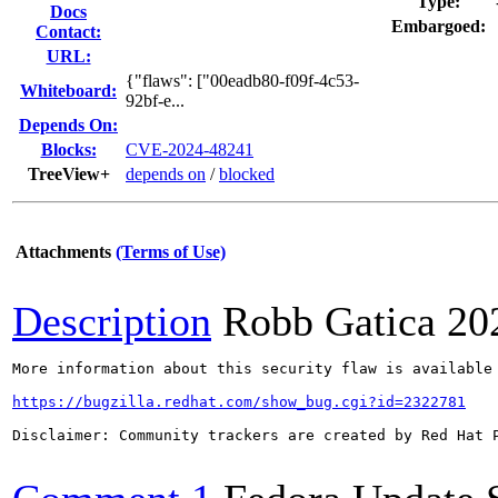
Type:
Docs
Embargoed:
Contact:
URL:
{"flaws": ["00eadb80-f09f-4c53-
Whiteboard:
92bf-e...
Depends On:
Blocks:
CVE-2024-48241
TreeView+
depends on
/
blocked
Attachments
(Terms of Use)
Description
Robb Gatica
20
More information about this security flaw is available 
https://bugzilla.redhat.com/show_bug.cgi?id=2322781
Disclaimer: Community trackers are created by Red Hat 