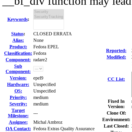
__bf_div function may lead t
Keywords
:
Status
:
CLOSED ERRATA
Alias:
None
Product:
Fedora EPEL
Reported:
Classification:
Fedora
Modified:
Component:
radare2
Sub
Component:
Version:
epel9
CC List:
Hardware:
Unspecified
OS:
Unspecified
Priority:
medium
Fixed In
Severity:
medium
Version:
Target
---
Clone Of:
Milestone:
Environment:
Assignee:
Michal Ambroz
Last Closed:
QA Contact:
Fedora Extras Quality Assurance