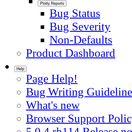
Plotly Reports
Bug Status
Bug Severity
Non-Defaults
Product Dashboard
Help
Page Help!
Bug Writing Guideline
What's new
Browser Support Poli
5.0.4.rh114 Release no