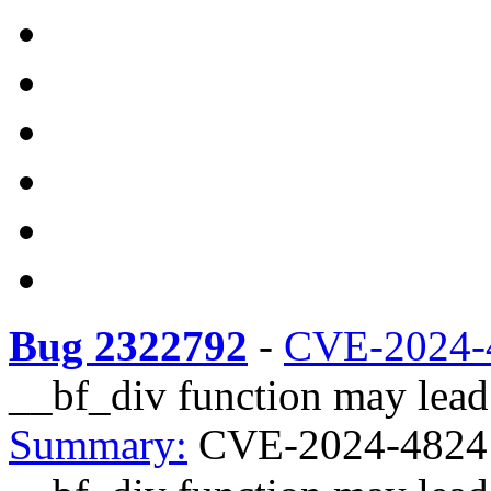
Bug 2322792
-
CVE-2024-
__bf_div function may lead 
Summary:
CVE-2024-48241