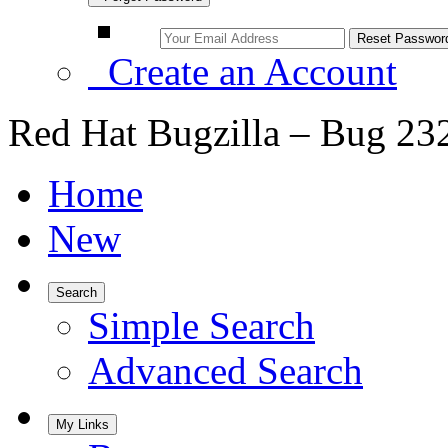
Create an Account
Red Hat Bugzilla – Bug 23
Home
New
Search
Simple Search
Advanced Search
My Links