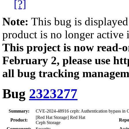
[?]
Note:
This bug is displayed
product is no longer active 
This project is now read‑
February 2, please use htt
all bug tracking managem
Bug
2323277
Summary:
CVE-2024-48916 ceph: Authentication bypass i
[Red Hat Storage] Red Hat
Product:
Repo
Ceph Storage
Component:
Security
Assi