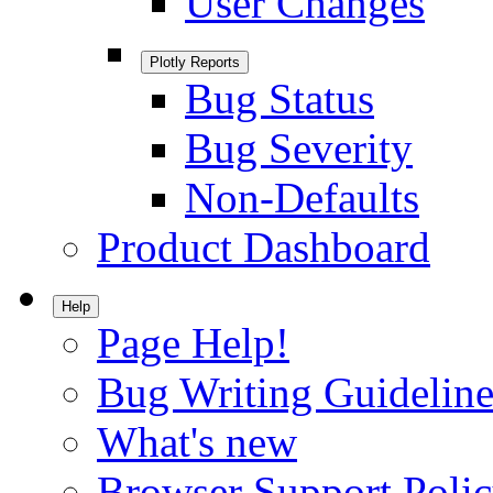
User Changes
Plotly Reports
Bug Status
Bug Severity
Non-Defaults
Product Dashboard
Help
Page Help!
Bug Writing Guideline
What's new
Browser Support Poli