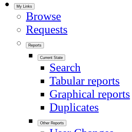
My Links
Browse
Requests
Reports
Current State
Search
Tabular reports
Graphical reports
Duplicates
Other Reports