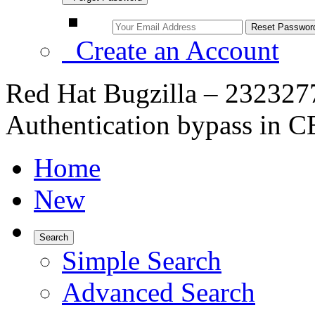
Create an Account
Red Hat Bugzilla – 23232
Authentication bypass in
Home
New
Search
Simple Search
Advanced Search