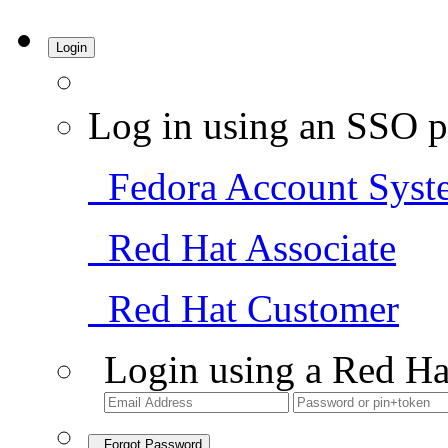
Login
Log in using an SSO p
Fedora Account Syst
Red Hat Associate
Red Hat Customer
Login using a Red Ha
Forgot Password