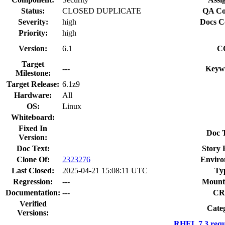
Status:
CLOSED DUPLICATE
QA Co
Severity:
high
Docs C
Priority:
high
Version:
6.1
C
Target
---
Keyw
Milestone:
Target Release:
6.1z9
Hardware:
All
OS:
Linux
Whiteboard:
Fixed In
Doc 
Version:
Doc Text:
Story 
Clone Of:
2323276
Enviro
Last Closed:
2025-04-21 15:08:11 UTC
Ty
Regression:
---
Mount
Documentation:
---
CR
Verified
Cate
Versions:
RHEL 7.3 requ