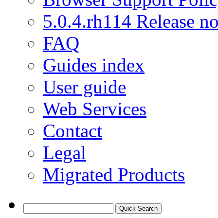
5.0.4.rh114 Release no
FAQ
Guides index
User guide
Web Services
Contact
Legal
Migrated Products