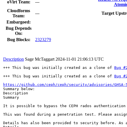
oVirt Team:
---
Atomic
Cloudforms
---
Target Upstr
Team:
Embargoed:
Bug Depends
On:
Bug Blocks:
2323279
Description
Sage McTaggart
2024-11-01 21:06:13 UTC
+++ This bug was initially created as a clone of 
Bug #
+++ This bug was initially created as a clone of 
Bug #
https://github.com/ceph/ceph/security/advisories/GHSA-
Summary below: 

Description

Summary

It is possible to bypass the CEPH rados authentication 
This was found during a penetration test. Please assig
Details has also been provided to security before. As a