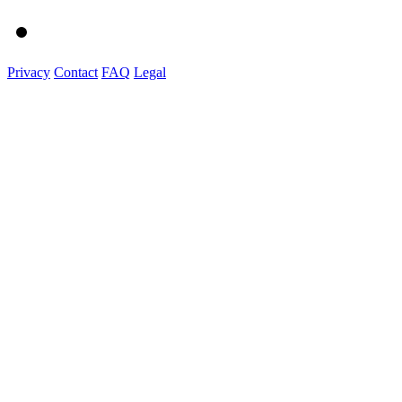
Privacy
Contact
FAQ
Legal