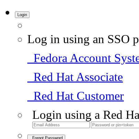
Login
Log in using an SSO p
Fedora Account Syst
Red Hat Associate
Red Hat Customer
Login using a Red Ha
Forgot Password