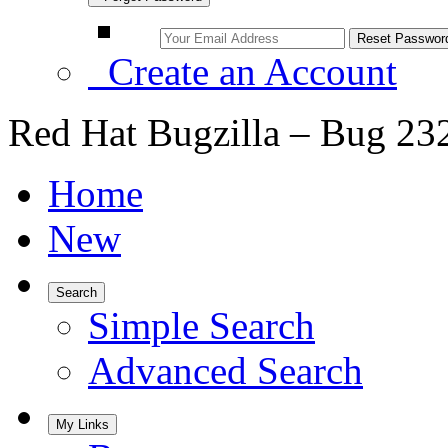
Create an Account
Red Hat Bugzilla – Bug 23
Home
New
Search
Simple Search
Advanced Search
My Links