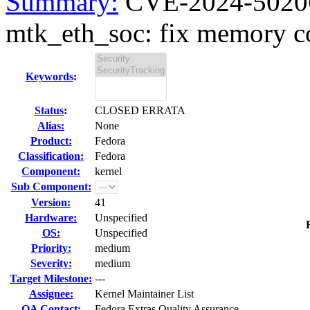
Summary:
CVE-2024-50206 
mtk_eth_soc: fix memory co
Keywords
:
Status
:
CLOSED ERRATA
Alias:
None
Product:
Fedora
Classification:
Fedora
Component:
kernel
Sub Component:
Version:
41
Hardware:
Unspecified
OS:
Unspecified
Priority:
medium
Severity:
medium
Target Milestone:
---
Assignee:
Kernel Maintainer List
QA Contact:
Fedora Extras Quality Assurance