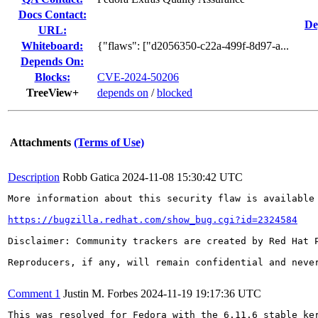
Docs Contact:
De
URL:
Whiteboard:
{"flaws": ["d2056350-c22a-499f-8d97-a...
Depends On:
Blocks:
CVE-2024-50206
TreeView+
depends on
/
blocked
Attachments
(Terms of Use)
Description
Robb Gatica
2024-11-08 15:30:42 UTC
More information about this security flaw is available 
https://bugzilla.redhat.com/show_bug.cgi?id=2324584
Disclaimer: Community trackers are created by Red Hat 
Reproducers, if any, will remain confidential and never
Comment 1
Justin M. Forbes
2024-11-19 19:17:36 UTC
This was resolved for Fedora with the 6.11.6 stable ker