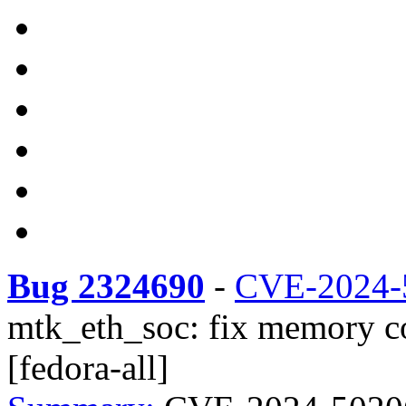
Bug 2324690
-
CVE-2024-
mtk_eth_soc: fix memory co
[fedora-all]