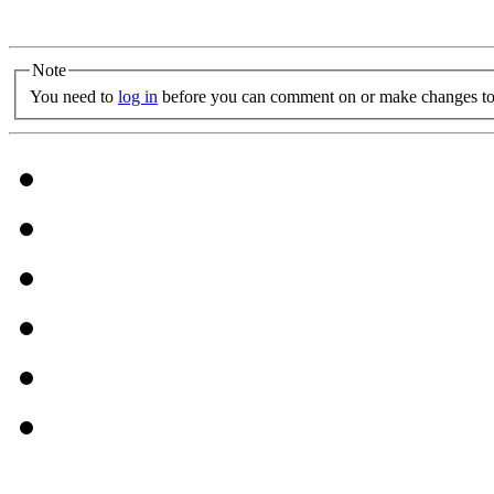
Note
You need to
log in
before you can comment on or make changes to 