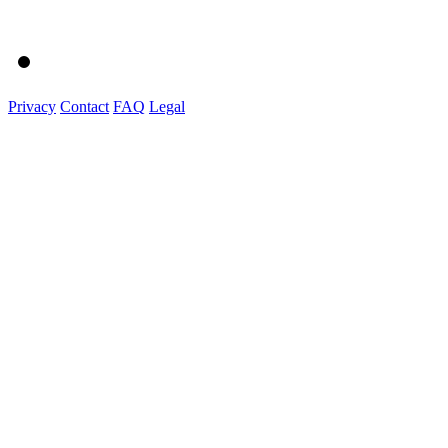
Privacy
Contact
FAQ
Legal