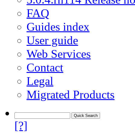
FAQ
Guides index
User guide
Web Services
Contact
Legal
Migrated Products
[?]