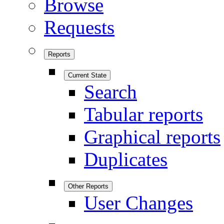
Browse
Requests
Reports
Current State
Search
Tabular reports
Graphical reports
Duplicates
Other Reports
User Changes