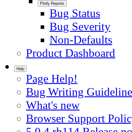
Plotly Reports
Bug Status
Bug Severity
Non-Defaults
Product Dashboard
Help
Page Help!
Bug Writing Guideline
What's new
Browser Support Poli
5.0.4.rh114 Release no