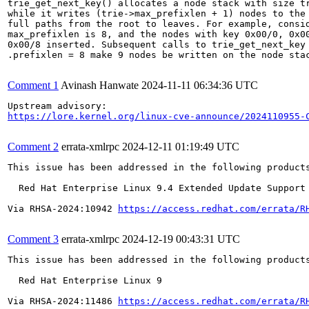
trie_get_next_key() allocates a node stack with size tr
while it writes (trie->max_prefixlen + 1) nodes to the 
full paths from the root to leaves. For example, consid
max_prefixlen is 8, and the nodes with key 0x00/0, 0x00
0x00/8 inserted. Subsequent calls to trie_get_next_key 
.prefixlen = 8 make 9 nodes be written on the node stac
Comment 1
Avinash Hanwate
2024-11-11 06:34:36 UTC
https://lore.kernel.org/linux-cve-announce/2024110955-
Comment 2
errata-xmlrpc
2024-12-11 01:19:49 UTC
This issue has been addressed in the following products
  Red Hat Enterprise Linux 9.4 Extended Update Support

Via RHSA-2024:10942 
https://access.redhat.com/errata/R
Comment 3
errata-xmlrpc
2024-12-19 00:43:31 UTC
This issue has been addressed in the following products
  Red Hat Enterprise Linux 9

Via RHSA-2024:11486 
https://access.redhat.com/errata/R