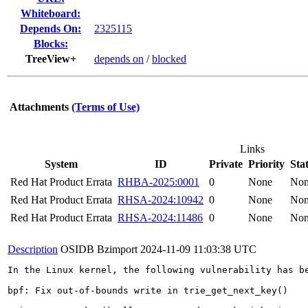
Whiteboard:
Depends On:
2325115
Blocks:
TreeView+
depends on
/
blocked
Attachments
(Terms of Use)
Links
System
ID
Private
Priority
Sta
Red Hat Product Errata
RHBA-2025:0001
0
None
No
Red Hat Product Errata
RHSA-2024:10942
0
None
No
Red Hat Product Errata
RHSA-2024:11486
0
None
No
Description
OSIDB Bzimport
2024-11-09 11:03:38 UTC
In the Linux kernel, the following vulnerability has be
bpf: Fix out-of-bounds write in trie_get_next_key()
