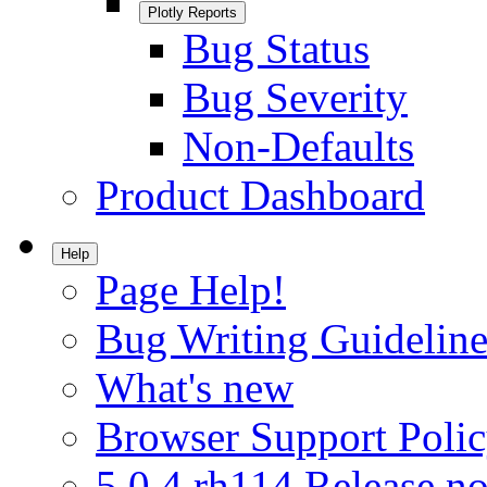
Plotly Reports
Bug Status
Bug Severity
Non-Defaults
Product Dashboard
Help
Page Help!
Bug Writing Guideline
What's new
Browser Support Poli
5.0.4.rh114 Release no