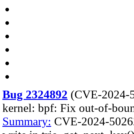
Bug 2324892
(
CVE-2024-
kernel: bpf: Fix out-of-bou
Summary:
CVE-2024-50262 