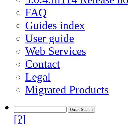
FAQ
Guides index
User guide
Web Services
Contact
Legal
Migrated Products
[?]