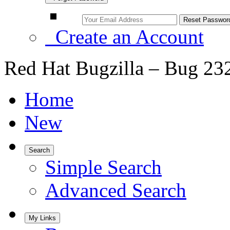
Create an Account
Red Hat Bugzilla – Bug 23
Home
New
Search
Simple Search
Advanced Search
My Links