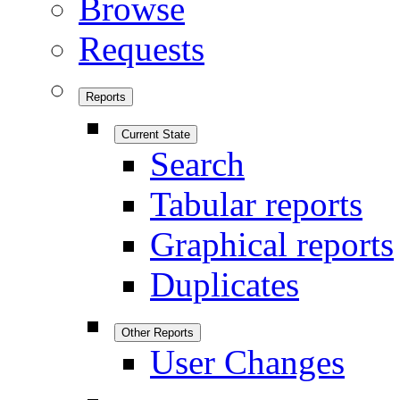
Browse
Requests
Reports
Current State
Search
Tabular reports
Graphical reports
Duplicates
Other Reports
User Changes