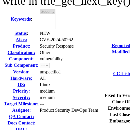
write in trie_get_next_key(
Keywords
:
Status
:
NEW
Alias:
CVE-2024-50262
Reported
Product:
Security Response
Modified
Classification:
Other
Component:
vulnerability
Sub Component:
Version:
unspecified
CC List
Hardware:
All
OS:
Linux
Priority:
medium
Fixed In Ver
Severity:
medium
Clone Of
Target Milestone:
---
Environme
Assignee:
Product Security DevOps Team
Last Close
QA Contact:
Embargoe
Docs Contact:
URL: