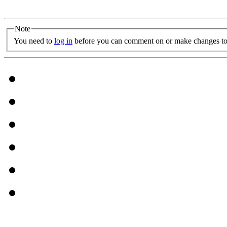
Note
You need to
log in
before you can comment on or make changes to 