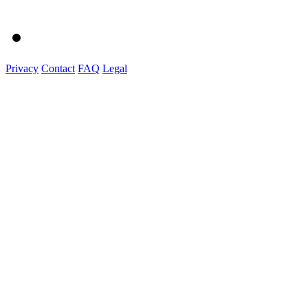
Privacy
Contact
FAQ
Legal