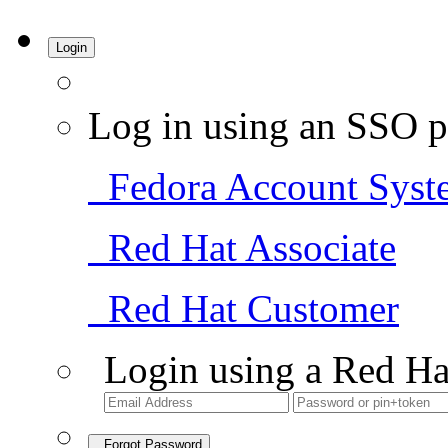
Login
Log in using an SSO p
Fedora Account Syst
Red Hat Associate
Red Hat Customer
Login using a Red Ha
Forgot Password