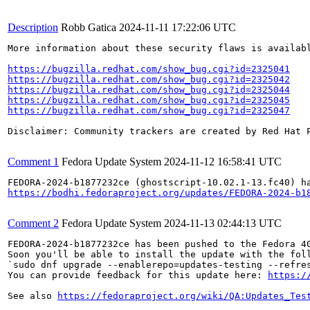
Description
Robb Gatica
2024-11-11 17:22:06 UTC
More information about these security flaws is availabl
https://bugzilla.redhat.com/show_bug.cgi?id=2325041
https://bugzilla.redhat.com/show_bug.cgi?id=2325042
https://bugzilla.redhat.com/show_bug.cgi?id=2325044
https://bugzilla.redhat.com/show_bug.cgi?id=2325045
https://bugzilla.redhat.com/show_bug.cgi?id=2325047
Disclaimer: Community trackers are created by Red Hat 
Comment 1
Fedora Update System
2024-11-12 16:58:41 UTC
https://bodhi.fedoraproject.org/updates/FEDORA-2024-b1
Comment 2
Fedora Update System
2024-11-13 02:44:13 UTC
FEDORA-2024-b1877232ce has been pushed to the Fedora 40
Soon you'll be able to install the update with the foll
`sudo dnf upgrade --enablerepo=updates-testing --refres
You can provide feedback for this update here: 
https:/
See also 
https://fedoraproject.org/wiki/QA:Updates_Tes