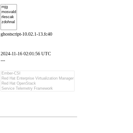
ghostscript-10.02.1-13.fc40
2024-11-16 02:01:56 UTC
---