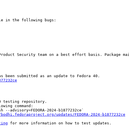
e in the following bugs:

Product Security team on a best effort basis. Package mai
877232ce
 testing repository.

owing command:

h --advisory=FEDORA-2024-b1877232ce`

/bodhi.fedoraproject.org/updates/FEDORA-2024-b1877232ce
ting
 for more information on how to test updates.
