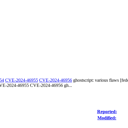
54
CVE-2024-46955
CVE-2024-46956
ghostscript: various flaws [fed
E-2024-46955 CVE-2024-46956 gh...
Reported:
Modified: