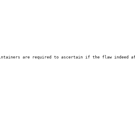
ntainers are required to ascertain if the flaw indeed af