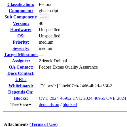
Classification:
Fedora
Component:
ghostscript
Sub Component:
Version:
40
Hardware:
Unspecified
OS:
Unspecified
Priority:
medium
Severity:
medium
Target Milestone:
---
Assignee:
Zdenek Dohnal
QA Contact:
Fedora Extras Quality Assurance
Docs Contact:
URL:
Whiteboard:
{"flaws": ["bbeb07cb-24d6-4b2d-a53f-2...
Depends On:
Blocks:
CVE-2024-46952
CVE-2024-46955
CVE-2024
TreeView+
depends on
/
blocked
Attachments
(Terms of Use)