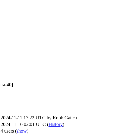
ora-40]
2024-11-11 17:22 UTC by
Robb Gatica
2024-11-16 02:01 UTC (
History
)
4 users
(
show
)