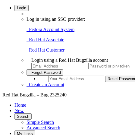
Login
Log in using an SSO provider:
Fedora Account System
Red Hat Associate
Red Hat Customer
Login using a Red Hat Bugzilla account
Forgot Password
Create an Account
Red Hat Bugzilla – Bug 2325240
Home
New
Search
Simple Search
Advanced Search
My Links