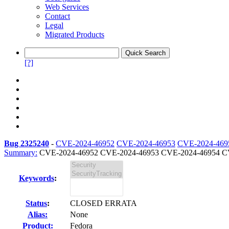
Web Services
Contact
Legal
Migrated Products
[?]
Bug 2325240
-
CVE-2024-46952
CVE-2024-46953
CVE-2024-469
Summary:
CVE-2024-46952 CVE-2024-46953 CVE-2024-46954 CV
Keywords
:
Status
:
CLOSED ERRATA
Alias:
None
Product:
Fedora