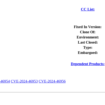
CC List:
Fixed In Version:
Clone Of:
Environment:
Last Closed:
Type:
Embargoed:
Dependent Products:
-46954
CVE-2024-46953
CVE-2024-46956