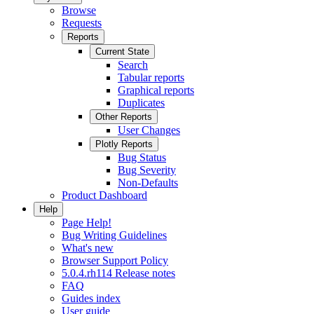
Browse
Requests
Reports
Current State
Search
Tabular reports
Graphical reports
Duplicates
Other Reports
User Changes
Plotly Reports
Bug Status
Bug Severity
Non-Defaults
Product Dashboard
Help
Page Help!
Bug Writing Guidelines
What's new
Browser Support Policy
5.0.4.rh114 Release notes
FAQ
Guides index
User guide