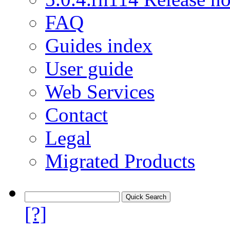
FAQ
Guides index
User guide
Web Services
Contact
Legal
Migrated Products
[?]