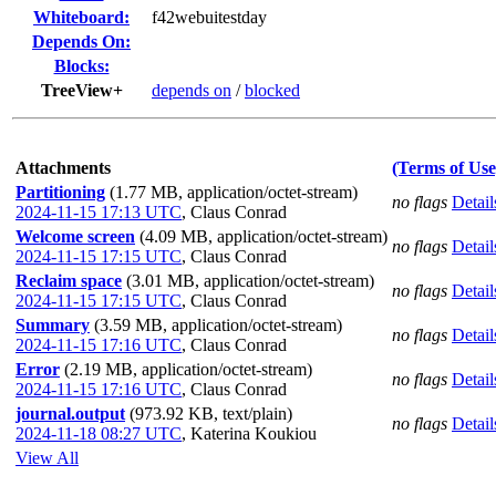
Whiteboard:
f42webuitestday
Depends On:
Blocks:
TreeView+
depends on
/
blocked
Attachments
(Terms of Use
Partitioning
(1.77 MB, application/octet-stream)
no flags
Detail
2024-11-15 17:13 UTC
,
Claus Conrad
Welcome screen
(4.09 MB, application/octet-stream)
no flags
Detail
2024-11-15 17:15 UTC
,
Claus Conrad
Reclaim space
(3.01 MB, application/octet-stream)
no flags
Detail
2024-11-15 17:15 UTC
,
Claus Conrad
Summary
(3.59 MB, application/octet-stream)
no flags
Detail
2024-11-15 17:16 UTC
,
Claus Conrad
Error
(2.19 MB, application/octet-stream)
no flags
Detail
2024-11-15 17:16 UTC
,
Claus Conrad
journal.output
(973.92 KB, text/plain)
no flags
Detail
2024-11-18 08:27 UTC
,
Katerina Koukiou
View All