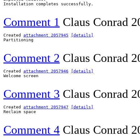
Installation completes successfully.

Comment 1
Claus Conrad
2
Created 
attachment 2057945
[details]
Partitioning

Comment 2
Claus Conrad
2
Created 
attachment 2057946
[details]
Welcome screen

Comment 3
Claus Conrad
2
Created 
attachment 2057947
[details]
Reclaim space

Comment 4
Claus Conrad
2