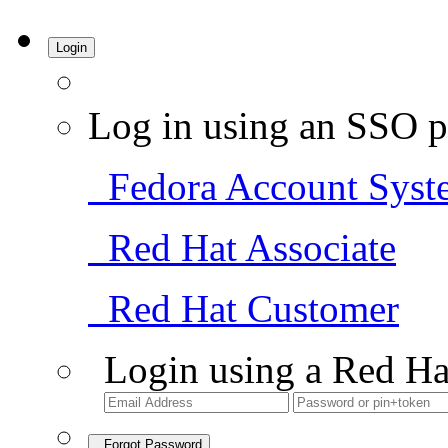
Login
Log in using an SSO p
Fedora Account Syst
Red Hat Associate
Red Hat Customer
Login using a Red Ha
Forgot Password