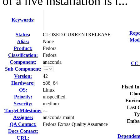
of a live installation is i...
Keywords
:
Repo
Status
:
CLOSED CURRENTRELEASE
Modi
Alias:
None
Product:
Fedora
Classification:
Fedora
Component:
anaconda
CC L
Sub Component:
Version:
42
Hardware:
x86_64
Fixed In
OS:
Linux
Clon
Priority:
unspecified
Enviro
Severity:
medium
Last C
Target Milestone:
---
Ty
Assignee:
anaconda-maint
Embar
QA Contact:
Fedora Extras Quality Assurance
Docs Contact:
Dependent
URL: