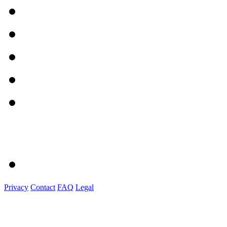
Privacy
Contact
FAQ
Legal