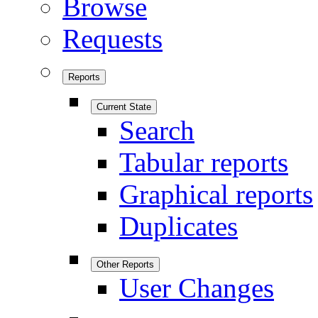
Browse
Requests
Reports
Current State
Search
Tabular reports
Graphical reports
Duplicates
Other Reports
User Changes