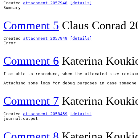
Created 
attachment 2057948
[details]
Summary

Comment 5
Claus Conrad
2
Created 
attachment 2057949
[details]
Error

Comment 6
Katerina Kouki
I am able to reproduce, when the allocated size reclaim
Attaching some logs for debug purposes in case someone 
Comment 7
Katerina Kouki
Created 
attachment 2058459
[details]
journal.output

Comment 8
Katerina Kouki