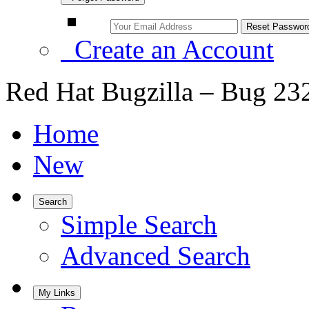
Create an Account
Red Hat Bugzilla – Bug 23
Home
New
Search
Simple Search
Advanced Search
My Links