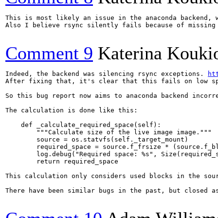
This is most likely an issue in the anaconda backend, w
Also I believe rsync silently fails because of missing
Comment 9
Katerina Kouki
Indeed, the backend was silencing rsync exceptions. 
ht
After fixing that, it's clear that this fails on low sp
So this bug report now aims to anaconda backend incorre
The calculation is done like this:

    def _calculate_required_space(self):

        """Calculate size of the live image image."""

        source = os.statvfs(self._target_mount)

        required_space = source.f_frsize * (source.f_bl
        log.debug("Required space: %s", Size(required_s
        return required_space

This calculation only considers used blocks in the sou
There have been similar bugs in the past, but closed a