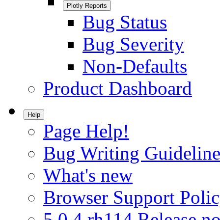
Plotly Reports
Bug Status
Bug Severity
Non-Defaults
Product Dashboard
Help
Page Help!
Bug Writing Guideline
What's new
Browser Support Poli
5.0.4.rh114 Release no