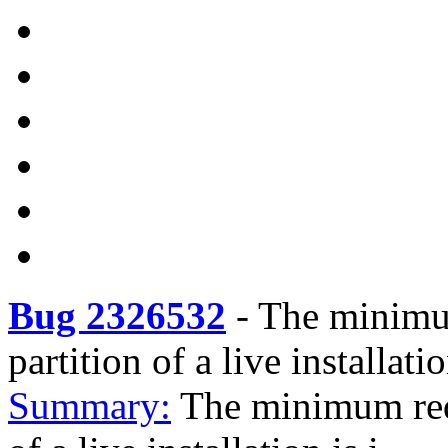
Bug 2326532
-
The minimum
partition of a live installati
Summary:
The minimum requ