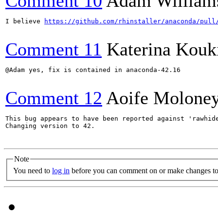
Comment 10
Adam William
I believe 
https://github.com/rhinstaller/anaconda/pull
Comment 11
Katerina Kouk
@Adam yes, fix is contained in anaconda-42.16

Comment 12
Aoife Molone
This bug appears to have been reported against 'rawhide
Changing version to 42.

Note
You need to
log in
before you can comment on or make changes to 