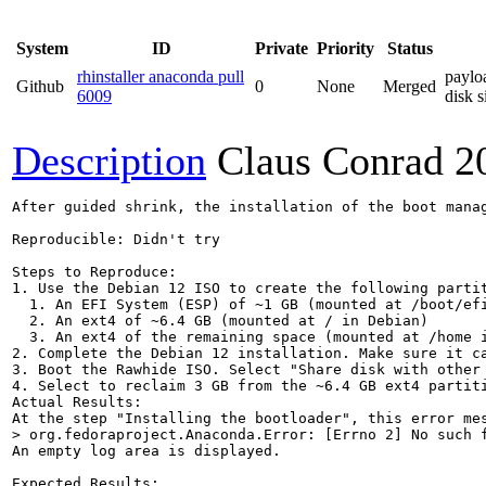
System
ID
Private
Priority
Status
rhinstaller anaconda pull
paylo
Github
0
None
Merged
6009
disk s
Description
Claus Conrad
2
After guided shrink, the installation of the boot manag
Reproducible: Didn't try

Steps to Reproduce:

1. Use the Debian 12 ISO to create the following partit
  1. An EFI System (ESP) of ~1 GB (mounted at /boot/efi
  2. An ext4 of ~6.4 GB (mounted at / in Debian)

  3. An ext4 of the remaining space (mounted at /home i
2. Complete the Debian 12 installation. Make sure it ca
3. Boot the Rawhide ISO. Select "Share disk with other
4. Select to reclaim 3 GB from the ~6.4 GB ext4 partiti
Actual Results:  

> org.fedoraproject.Anaconda.Error: [Errno 2] No such 
An empty log area is displayed.

Expected Results:  
