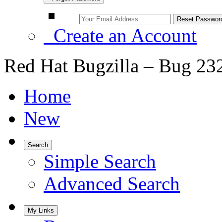
Create an Account
Red Hat Bugzilla – Bug 23
Home
New
Search
Simple Search
Advanced Search
My Links