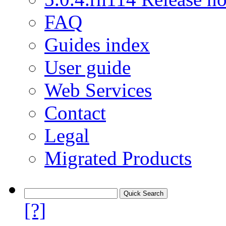
FAQ
Guides index
User guide
Web Services
Contact
Legal
Migrated Products
[?]