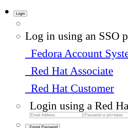
Login
Log in using an SSO p
Fedora Account Syst
Red Hat Associate
Red Hat Customer
Login using a Red Ha
Forgot Password