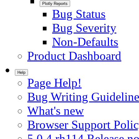
Plotly Reports
Bug Status
Bug Severity
Non-Defaults
Product Dashboard
Help
Page Help!
Bug Writing Guideline
What's new
Browser Support Poli
5.0.4.rh114 Release no