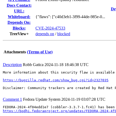
Docs Contact:
De
URL:
Whiteboard:
{"flaws": ["c40d3eb1-3f99-44de-985e-0...
Depends On:
Blocks:
CVE-2024-47533
TreeView+
depends on
/
blocked
Attachments
(Terms of Use)
Description
Robb Gatica
2024-11-18 18:46:38 UTC
More information about this security flaw is available 
https://bugzilla.redhat.com/show_bug.cgi?id=2327035
Disclaimer: Community trackers are created by Red Hat 
Comment 1
Fedora Update System
2024-11-19 03:07:28 UTC
https://bodhi.fedoraproject.org/updates/FEDORA-2024-4f