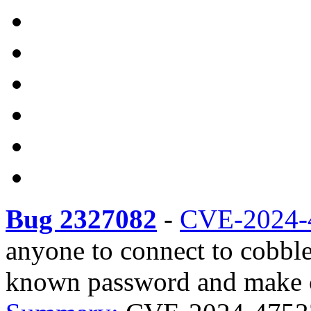
Bug 2327082
-
CVE-2024-
anyone to connect to cobb
known password and make c