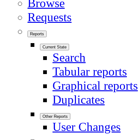
Browse
Requests
Reports
Current State
Search
Tabular reports
Graphical reports
Duplicates
Other Reports
User Changes