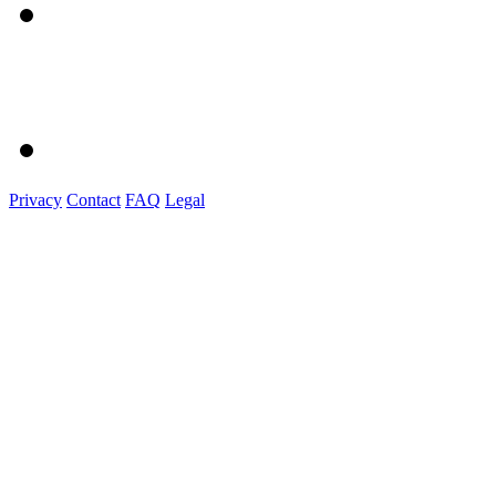
Privacy
Contact
FAQ
Legal