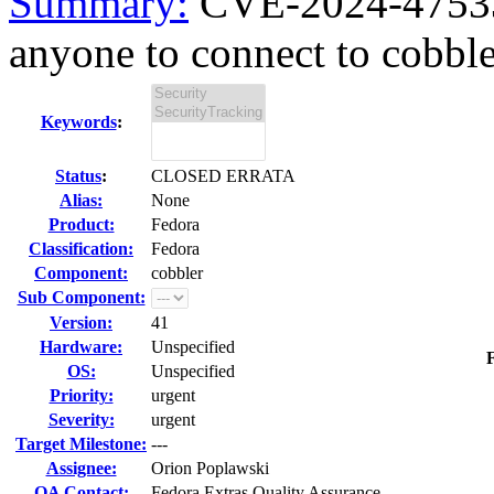
Summary:
CVE-2024-47533 
anyone to connect to cobb
Keywords
:
Status
:
CLOSED ERRATA
Alias:
None
Product:
Fedora
Classification:
Fedora
Component:
cobbler
Sub Component:
Version:
41
Hardware:
Unspecified
F
OS:
Unspecified
Priority:
urgent
Severity:
urgent
Target Milestone:
---
Assignee:
Orion Poplawski
QA Contact:
Fedora Extras Quality Assurance