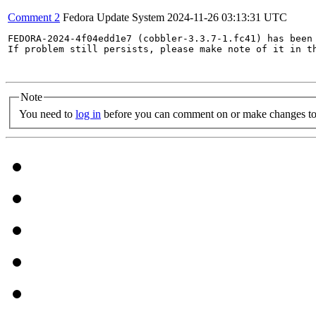
Comment 2
Fedora Update System
2024-11-26 03:13:31 UTC
FEDORA-2024-4f04edd1e7 (cobbler-3.3.7-1.fc41) has been 
If problem still persists, please make note of it in th
Note
You need to
log in
before you can comment on or make changes to 