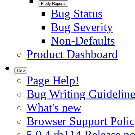
Plotly Reports
Bug Status
Bug Severity
Non-Defaults
Product Dashboard
Help
Page Help!
Bug Writing Guideline
What's new
Browser Support Poli
5.0.4.rh114 Release no