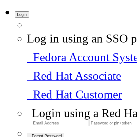
Login
Log in using an SSO p
Fedora Account Syst
Red Hat Associate
Red Hat Customer
Login using a Red Ha
Forgot Password