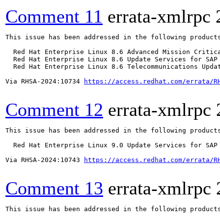
Comment 11
errata-xmlrpc
This issue has been addressed in the following products
  Red Hat Enterprise Linux 8.6 Advanced Mission Critica
  Red Hat Enterprise Linux 8.6 Update Services for SAP 
  Red Hat Enterprise Linux 8.6 Telecommunications Updat
Via RHSA-2024:10734 
https://access.redhat.com/errata/R
Comment 12
errata-xmlrpc
This issue has been addressed in the following products
  Red Hat Enterprise Linux 9.0 Update Services for SAP 
Via RHSA-2024:10743 
https://access.redhat.com/errata/R
Comment 13
errata-xmlrpc
This issue has been addressed in the following products