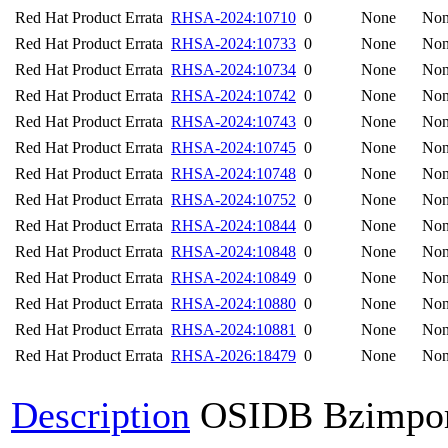
Red Hat Product Errata
RHSA-2024:10710
0
None
No
Red Hat Product Errata
RHSA-2024:10733
0
None
No
Red Hat Product Errata
RHSA-2024:10734
0
None
No
Red Hat Product Errata
RHSA-2024:10742
0
None
No
Red Hat Product Errata
RHSA-2024:10743
0
None
No
Red Hat Product Errata
RHSA-2024:10745
0
None
No
Red Hat Product Errata
RHSA-2024:10748
0
None
No
Red Hat Product Errata
RHSA-2024:10752
0
None
No
Red Hat Product Errata
RHSA-2024:10844
0
None
No
Red Hat Product Errata
RHSA-2024:10848
0
None
No
Red Hat Product Errata
RHSA-2024:10849
0
None
No
Red Hat Product Errata
RHSA-2024:10880
0
None
No
Red Hat Product Errata
RHSA-2024:10881
0
None
No
Red Hat Product Errata
RHSA-2026:18479
0
None
No
Description
OSIDB Bzimpo