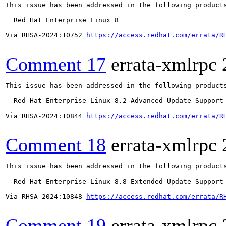
This issue has been addressed in the following products
  Red Hat Enterprise Linux 8

Via RHSA-2024:10752 
https://access.redhat.com/errata/R
Comment 17
errata-xmlrpc
This issue has been addressed in the following products
  Red Hat Enterprise Linux 8.2 Advanced Update Support

Via RHSA-2024:10844 
https://access.redhat.com/errata/R
Comment 18
errata-xmlrpc
This issue has been addressed in the following products
  Red Hat Enterprise Linux 8.8 Extended Update Support

Via RHSA-2024:10848 
https://access.redhat.com/errata/R
Comment 19
errata-xmlrpc