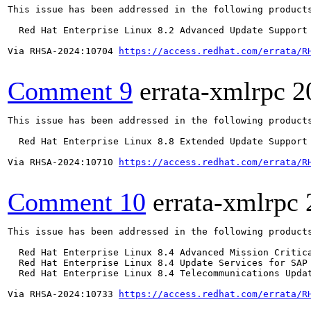
This issue has been addressed in the following products
  Red Hat Enterprise Linux 8.2 Advanced Update Support

Via RHSA-2024:10704 
https://access.redhat.com/errata/R
Comment 9
errata-xmlrpc
2
This issue has been addressed in the following products
  Red Hat Enterprise Linux 8.8 Extended Update Support

Via RHSA-2024:10710 
https://access.redhat.com/errata/R
Comment 10
errata-xmlrpc
This issue has been addressed in the following products
  Red Hat Enterprise Linux 8.4 Advanced Mission Critica
  Red Hat Enterprise Linux 8.4 Update Services for SAP 
  Red Hat Enterprise Linux 8.4 Telecommunications Updat
Via RHSA-2024:10733 
https://access.redhat.com/errata/R