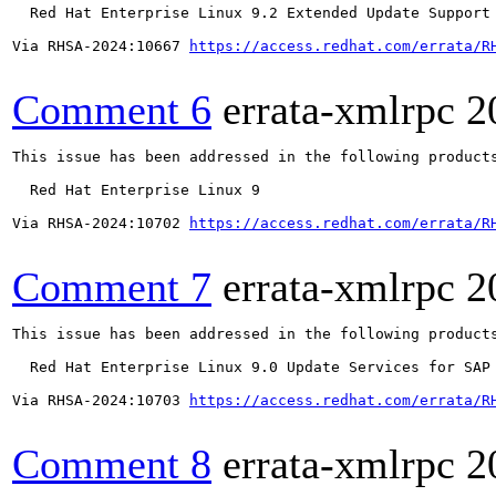
  Red Hat Enterprise Linux 9.2 Extended Update Support

Via RHSA-2024:10667 
https://access.redhat.com/errata/R
Comment 6
errata-xmlrpc
2
This issue has been addressed in the following products
  Red Hat Enterprise Linux 9

Via RHSA-2024:10702 
https://access.redhat.com/errata/R
Comment 7
errata-xmlrpc
2
This issue has been addressed in the following products
  Red Hat Enterprise Linux 9.0 Update Services for SAP 
Via RHSA-2024:10703 
https://access.redhat.com/errata/R
Comment 8
errata-xmlrpc
2