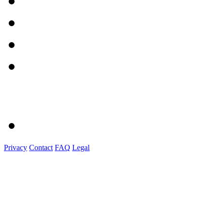
Privacy
Contact
FAQ
Legal