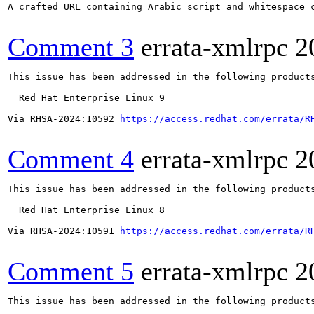
A crafted URL containing Arabic script and whitespace 
Comment 3
errata-xmlrpc
2
This issue has been addressed in the following products
  Red Hat Enterprise Linux 9

Via RHSA-2024:10592 
https://access.redhat.com/errata/R
Comment 4
errata-xmlrpc
2
This issue has been addressed in the following products
  Red Hat Enterprise Linux 8

Via RHSA-2024:10591 
https://access.redhat.com/errata/R
Comment 5
errata-xmlrpc
2
This issue has been addressed in the following products