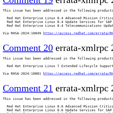
This issue has been addressed in the following products
  Red Hat Enterprise Linux 8.4 Advanced Mission Critica
  Red Hat Enterprise Linux 8.4 Update Services for SAP 
  Red Hat Enterprise Linux 8.4 Telecommunications Updat
Via RHSA-2024:10849 
https://access.redhat.com/errata/R
Comment 20
errata-xmlrpc
This issue has been addressed in the following products
  Red Hat Enterprise Linux 7 Extended Lifecycle Support
Via RHSA-2024:10881 
https://access.redhat.com/errata/R
Comment 21
errata-xmlrpc
This issue has been addressed in the following products
  Red Hat Enterprise Linux 8.6 Advanced Mission Critica
  Red Hat Enterprise Linux 8.6 Update Services for SAP 