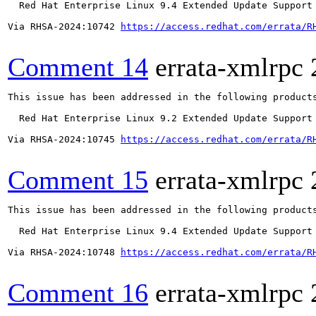
  Red Hat Enterprise Linux 9.4 Extended Update Support

Via RHSA-2024:10742 
https://access.redhat.com/errata/R
Comment 14
errata-xmlrpc
This issue has been addressed in the following products
  Red Hat Enterprise Linux 9.2 Extended Update Support

Via RHSA-2024:10745 
https://access.redhat.com/errata/R
Comment 15
errata-xmlrpc
This issue has been addressed in the following products
  Red Hat Enterprise Linux 9.4 Extended Update Support

Via RHSA-2024:10748 
https://access.redhat.com/errata/R
Comment 16
errata-xmlrpc