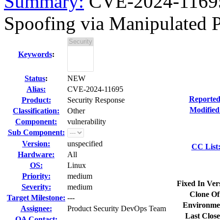
Summary:
CVE-2024-11695 
Spoofing via Manipulated P
Keywords
:
Status
:
NEW
Alias:
CVE-2024-11695
Reported
Product:
Security Response
Modified
Classification:
Other
Component:
vulnerability
Sub Component:
Version:
unspecified
CC List
Hardware:
All
OS:
Linux
Priority:
medium
Fixed In Ver
Severity:
medium
Clone Of
Target Milestone:
---
Environme
Assignee:
Product Security DevOps Team
Last Close
QA Contact: