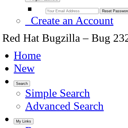
Create an Account
Red Hat Bugzilla – Bug 23
Home
New
Search
Simple Search
Advanced Search
My Links