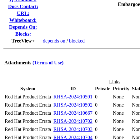
Embargoe
Docs Contact:
URL:
Whiteboard:
Depends On:
Blocks:
TreeView+
depends on
/
blocked
Attachments
(Terms of Use)
Links
System
ID
Private
Priority
Sta
Red Hat Product Errata
RHSA-2024:10591
0
None
No
Red Hat Product Errata
RHSA-2024:10592
0
None
No
Red Hat Product Errata
RHSA-2024:10667
0
None
No
Red Hat Product Errata
RHSA-2024:10702
0
None
No
Red Hat Product Errata
RHSA-2024:10703
0
None
No
Red Hat Product Errata
RHSA-2024:10704
0
None
No