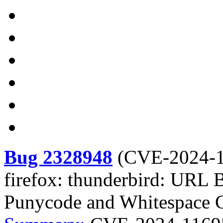
Bug 2328948
(
CVE-2024-
firefox: thunderbird: URL 
Punycode and Whitespace C