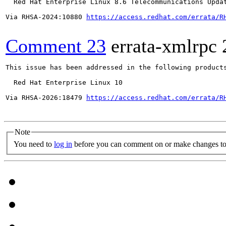
  Red Hat Enterprise Linux 8.6 Telecommunications Updat
Via RHSA-2024:10880 
https://access.redhat.com/errata/R
Comment 23
errata-xmlrpc
This issue has been addressed in the following products
  Red Hat Enterprise Linux 10

Via RHSA-2026:18479 
https://access.redhat.com/errata/R
Note
You need to
log in
before you can comment on or make changes to 