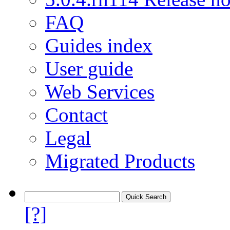
FAQ
Guides index
User guide
Web Services
Contact
Legal
Migrated Products
[?]