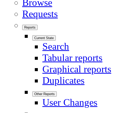
Browse
Requests
Reports
Current State
Search
Tabular reports
Graphical reports
Duplicates
Other Reports
User Changes