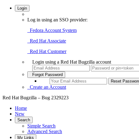
Login
Log in using an SSO provider:
Fedora Account System
Red Hat Associate
Red Hat Customer
Login using a Red Hat Bugzilla account
Forgot Password
Create an Account
Red Hat Bugzilla – Bug 2329223
Home
New
Search
Simple Search
Advanced Search
My Links