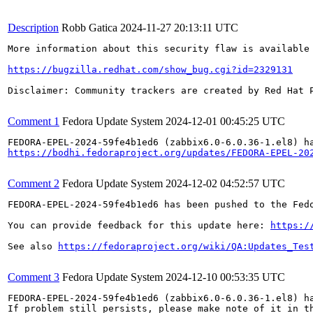
Description
Robb Gatica
2024-11-27 20:13:11 UTC
More information about this security flaw is available 
https://bugzilla.redhat.com/show_bug.cgi?id=2329131
Disclaimer: Community trackers are created by Red Hat 
Comment 1
Fedora Update System
2024-12-01 00:45:25 UTC
https://bodhi.fedoraproject.org/updates/FEDORA-EPEL-20
Comment 2
Fedora Update System
2024-12-02 04:52:57 UTC
FEDORA-EPEL-2024-59fe4b1ed6 has been pushed to the Fedo
You can provide feedback for this update here: 
https:/
See also 
https://fedoraproject.org/wiki/QA:Updates_Tes
Comment 3
Fedora Update System
2024-12-10 00:53:35 UTC
FEDORA-EPEL-2024-59fe4b1ed6 (zabbix6.0-6.0.36-1.el8) ha
If problem still persists, please make note of it in th