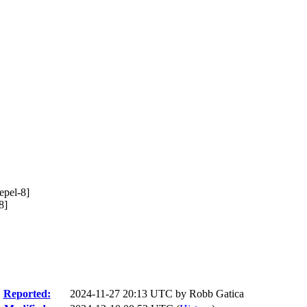
epel-8]
8]
Reported:
2024-11-27 20:13 UTC by
Robb Gatica