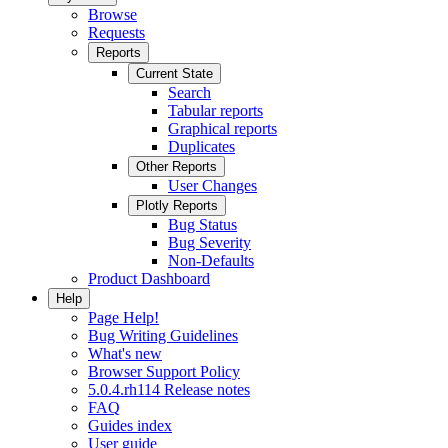
Browse
Requests
Reports
Current State
Search
Tabular reports
Graphical reports
Duplicates
Other Reports
User Changes
Plotly Reports
Bug Status
Bug Severity
Non-Defaults
Product Dashboard
Help
Page Help!
Bug Writing Guidelines
What's new
Browser Support Policy
5.0.4.rh114 Release notes
FAQ
Guides index
User guide