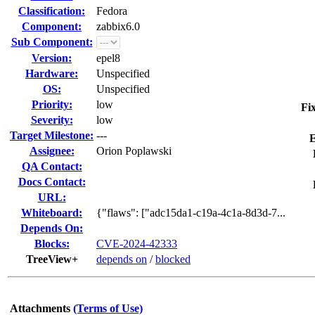
Classification:
Fedora
Component:
zabbix6.0
Sub Component:
Version:
epel8
Hardware:
Unspecified
OS:
Unspecified
Priority:
low
Fi
Severity:
low
Target Milestone:
---
E
Assignee:
Orion Poplawski
QA Contact:
Docs Contact:
URL:
Whiteboard:
{"flaws": ["adc15da1-c19a-4c1a-8d3d-7...
Depends On:
Blocks:
CVE-2024-42333
TreeView+
depends on
/
blocked
Attachments
(Terms of Use)