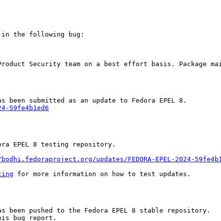
in the following bug:

Product Security team on a best effort basis. Package mai
24-59fe4b1ed6
ra EPEL 8 testing repository.

/bodhi.fedoraproject.org/updates/FEDORA-EPEL-2024-59fe4b
ting
 for more information on how to test updates.

s been pushed to the Fedora EPEL 8 stable repository.

is bug report.
