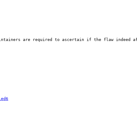
ntainers are required to ascertain if the flaw indeed af
1ed6