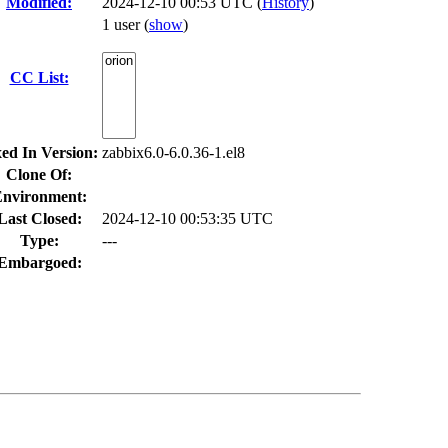
Modified:
2024-12-10 00:53 UTC (
History
)
1 user
(
show
)
CC List:
xed In Version:
zabbix6.0-6.0.36-1.el8
Clone Of:
nvironment:
Last Closed:
2024-12-10 00:53:35 UTC
Type:
---
Embargoed: