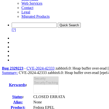
Web Services
Contact
Legal
Migrated Products
[?]
Bug 2329223
-
CVE-2024-42333
zabbix6.0: Heap buffer over-read [
Summary:
CVE-2024-42333 zabbix6.0: Heap buffer over-read [epel-
Keywords
:
Status
:
CLOSED ERRATA
Alias:
None
Product:
Fedora EPEL