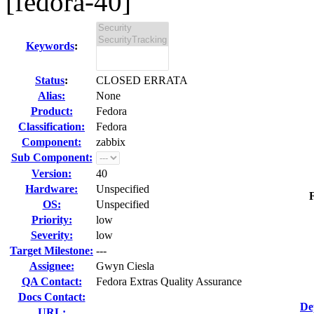
[fedora-40]
Keywords
:
Status
:
CLOSED ERRATA
Alias:
None
Product:
Fedora
Classification:
Fedora
Component:
zabbix
Sub Component:
Version:
40
Hardware:
Unspecified
F
OS:
Unspecified
Priority:
low
Severity:
low
Target Milestone:
---
Assignee:
Gwyn Ciesla
QA Contact:
Fedora Extras Quality Assurance
Docs Contact:
De
URL: