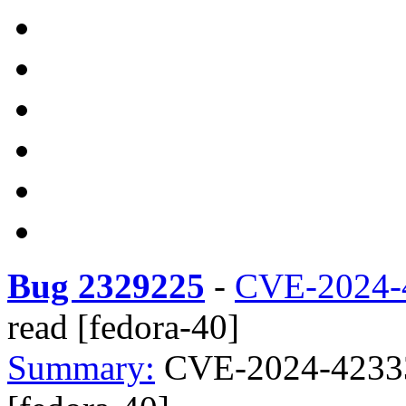
Bug 2329225
-
CVE-2024-
read [fedora-40]
Summary:
CVE-2024-42333 