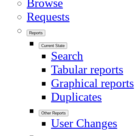
Browse
Requests
Reports
Current State
Search
Tabular reports
Graphical reports
Duplicates
Other Reports
User Changes