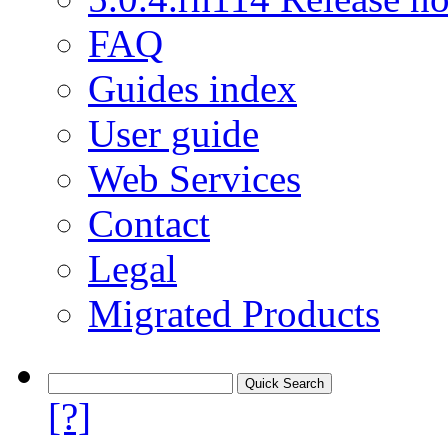
FAQ
Guides index
User guide
Web Services
Contact
Legal
Migrated Products
[?]