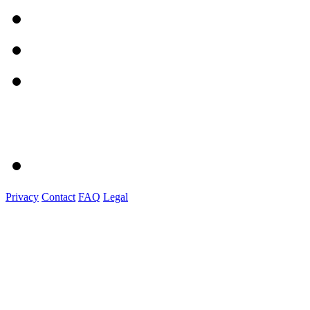
Privacy
Contact
FAQ
Legal