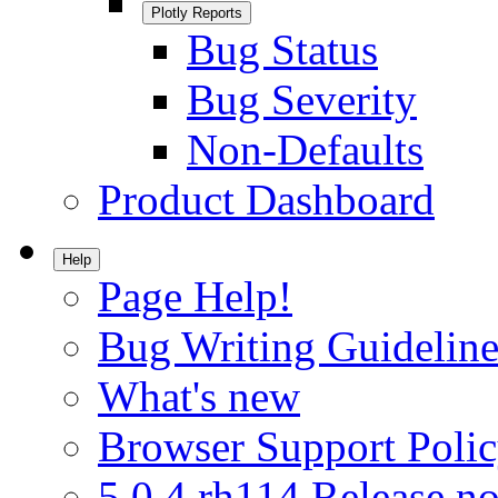
Plotly Reports
Bug Status
Bug Severity
Non-Defaults
Product Dashboard
Help
Page Help!
Bug Writing Guideline
What's new
Browser Support Poli
5.0.4.rh114 Release no