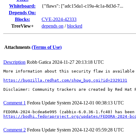
Whiteboard:
{"flaws": ["adc15da1-c19a-4c1a-8d3d-7...
Depends On:
Blocks:
CVE-2024-42333
TreeView+
depends on
/
blocked
Attachments
(Terms of Use)
Description
Robb Gatica
2024-11-27 20:13:18 UTC
More information about this security flaw is available 
https://bugzilla.redhat.com/show_bug.cgi?id=2329131
Disclaimer: Community trackers are created by Red Hat 
Comment 1
Fedora Update System
2024-12-01 00:38:13 UTC
https://bodhi.fedoraproject.org/updates/FEDORA-2024-bc
Comment 2
Fedora Update System
2024-12-02 05:59:28 UTC