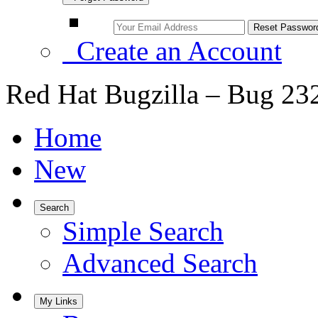
Create an Account
Red Hat Bugzilla – Bug 23
Home
New
Search
Simple Search
Advanced Search
My Links