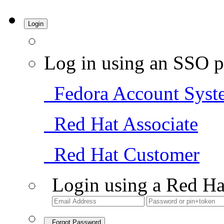
Login
Log in using an SSO p
Fedora Account Syst
Red Hat Associate
Red Hat Customer
Login using a Red Ha
Forgot Password