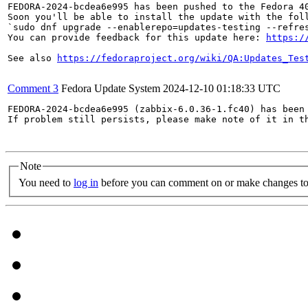
FEDORA-2024-bcdea6e995 has been pushed to the Fedora 40
Soon you'll be able to install the update with the foll
`sudo dnf upgrade --enablerepo=updates-testing --refres
You can provide feedback for this update here: 
https:/
See also 
https://fedoraproject.org/wiki/QA:Updates_Tes
Comment 3
Fedora Update System
2024-12-10 01:18:33 UTC
FEDORA-2024-bcdea6e995 (zabbix-6.0.36-1.fc40) has been 
If problem still persists, please make note of it in th
Note
You need to
log in
before you can comment on or make changes to 