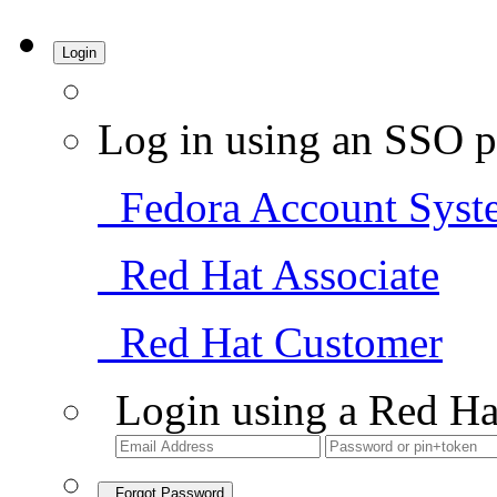
Login
Log in using an SSO p
Fedora Account Syst
Red Hat Associate
Red Hat Customer
Login using a Red Ha
Forgot Password