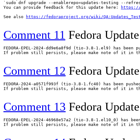
`sudo dnf upgrade --enablerepo=updates-testing --refres
You can provide feedback for this update here: 
https:/
See also 
https://fedoraproject.org/wiki/QA:Updates_Tes
Comment 11
Fedora Update
FEDORA-EPEL-2024-dd9e6a8f9d (tio-3.8-1.el9) has been pu
If problem still persists, please make note of it in th
Comment 12
Fedora Update
FEDORA-2024-a0571f993f (tio-3.8-1.fc40) has been pushed
If problem still persists, please make note of it in th
Comment 13
Fedora Update
FEDORA-EPEL-2024-46968e57a2 (tio-3.8-1.el10_0) has been
If problem still persists, please make note of it in th