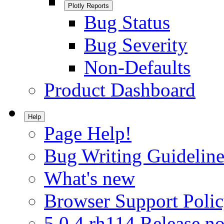
Plotly Reports
Bug Status
Bug Severity
Non-Defaults
Product Dashboard
Help
Page Help!
Bug Writing Guideline
What's new
Browser Support Poli
5.0.4.rh114 Release no