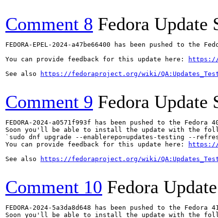
Comment 8
Fedora Update 
FEDORA-EPEL-2024-a47be66400 has been pushed to the Fedo
You can provide feedback for this update here: 
https:/
See also 
https://fedoraproject.org/wiki/QA:Updates_Tes
Comment 9
Fedora Update 
FEDORA-2024-a0571f993f has been pushed to the Fedora 40
Soon you'll be able to install the update with the foll
`sudo dnf upgrade --enablerepo=updates-testing --refres
You can provide feedback for this update here: 
https:/
See also 
https://fedoraproject.org/wiki/QA:Updates_Tes
Comment 10
Fedora Update
FEDORA-2024-5a3da8d648 has been pushed to the Fedora 41
Soon you'll be able to install the update with the foll