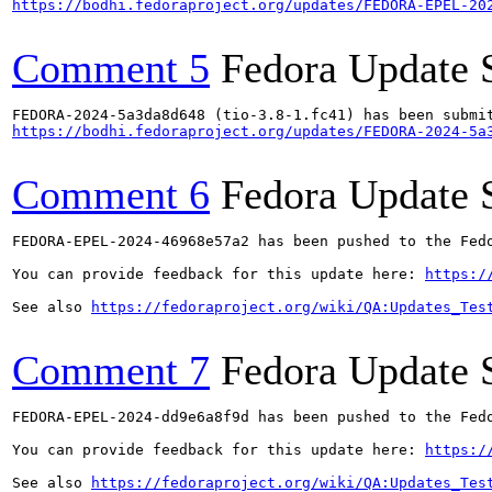
https://bodhi.fedoraproject.org/updates/FEDORA-EPEL-20
Comment 5
Fedora Update 
https://bodhi.fedoraproject.org/updates/FEDORA-2024-5a
Comment 6
Fedora Update 
FEDORA-EPEL-2024-46968e57a2 has been pushed to the Fedo
You can provide feedback for this update here: 
https:/
See also 
https://fedoraproject.org/wiki/QA:Updates_Tes
Comment 7
Fedora Update 
FEDORA-EPEL-2024-dd9e6a8f9d has been pushed to the Fedo
You can provide feedback for this update here: 
https:/
See also 
https://fedoraproject.org/wiki/QA:Updates_Tes