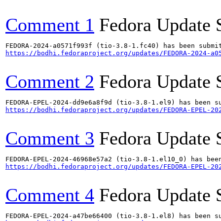
Comment 1
Fedora Update 
https://bodhi.fedoraproject.org/updates/FEDORA-2024-a0
Comment 2
Fedora Update 
https://bodhi.fedoraproject.org/updates/FEDORA-EPEL-20
Comment 3
Fedora Update 
https://bodhi.fedoraproject.org/updates/FEDORA-EPEL-20
Comment 4
Fedora Update 