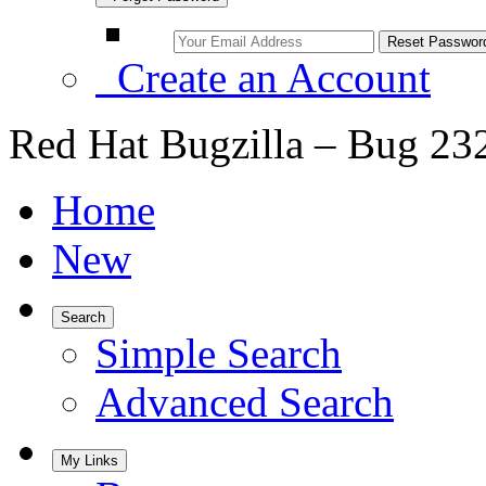
Create an Account
Red Hat Bugzilla – Bug 23
Home
New
Search
Simple Search
Advanced Search
My Links