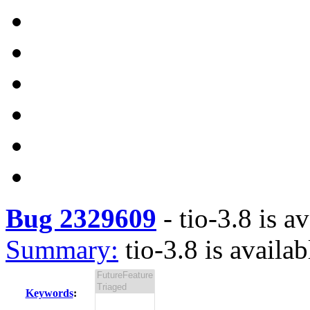
Bug 2329609
-
tio-3.8 is a
Summary:
tio-3.8 is availab
Keywords
: