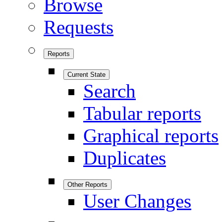
Browse
Requests
Reports
Current State
Search
Tabular reports
Graphical reports
Duplicates
Other Reports
User Changes