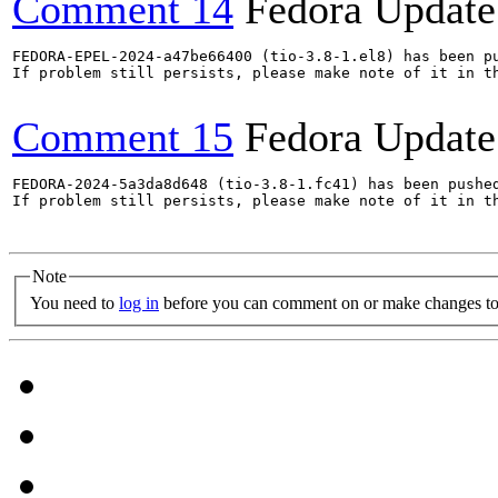
Comment 14
Fedora Update
FEDORA-EPEL-2024-a47be66400 (tio-3.8-1.el8) has been pu
If problem still persists, please make note of it in th
Comment 15
Fedora Update
FEDORA-2024-5a3da8d648 (tio-3.8-1.fc41) has been pushed
If problem still persists, please make note of it in th
Note
You need to
log in
before you can comment on or make changes to 