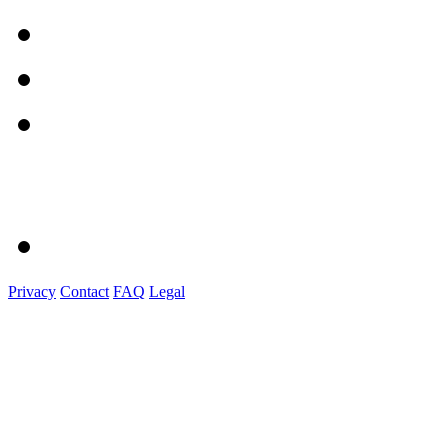
Privacy
Contact
FAQ
Legal