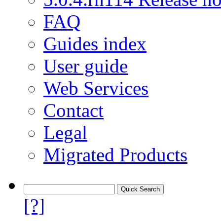
FAQ
Guides index
User guide
Web Services
Contact
Legal
Migrated Products
[?]