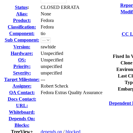
Repor
Status
:
CLOSED ERRATA
Modif
Alias:
None
Product:
Fedora
Classification:
Fedora
Component:
tio
CC Li
Sub Component:
Version:
rawhide
Hardware:
Unspecified
Fixed In 
OS:
Unspecified
Clone
Priority:
unspecified
Environ
Severity:
unspecified
Last Cl
Target Milestone:
---
Typ
Assignee:
Robert Scheck
Embarg
QA Contact:
Fedora Extras Quality Assurance
Docs Contact:
Dependent 
URL:
Whiteboard:
Depends On:
Blocks:
TreeView+
depends on
/
blocked