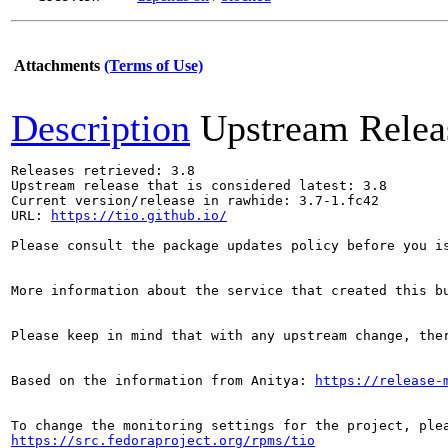
Attachments
(Terms of Use)
Description
Upstream Relea
Releases retrieved: 3.8

Upstream release that is considered latest: 3.8

Current version/release in rawhide: 3.7-1.fc42

URL: 
https://tio.github.io/
Please consult the package updates policy before you i
More information about the service that created this b
Please keep in mind that with any upstream change, the
Based on the information from Anitya: 
https://release-
https://src.fedoraproject.org/rpms/tio