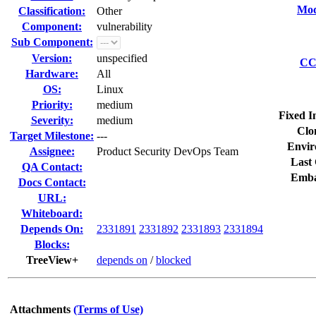
Mod
Classification:
Other
Component:
vulnerability
Sub Component:
Version:
unspecified
CC 
Hardware:
All
OS:
Linux
Priority:
medium
Fixed I
Severity:
medium
Clo
Target Milestone:
---
Envir
Assignee:
Product Security DevOps Team
Last 
QA Contact:
Emba
Docs Contact:
URL:
Whiteboard:
Depends On:
2331891
2331892
2331893
2331894
Blocks:
TreeView+
depends on
/
blocked
Attachments
(Terms of Use)