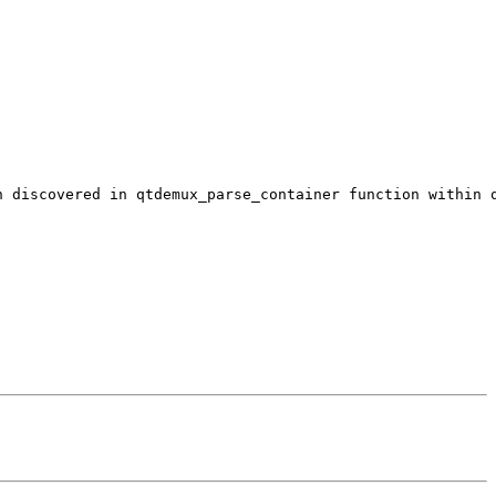
n discovered in qtdemux_parse_container function within 