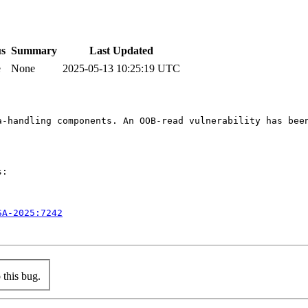
us
Summary
Last Updated
e
None
2025-05-13 10:25:19 UTC
a-handling components. An OOB-read vulnerability has bee
:

SA-2025:7242
this bug.