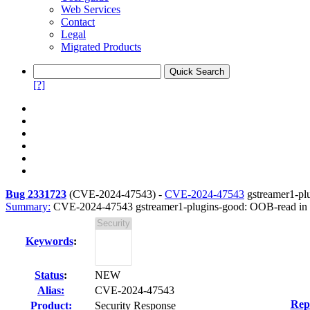
Web Services
Contact
Legal
Migrated Products
[?]
Bug 2331723
(
CVE-2024-47543
) -
CVE-2024-47543
gstreamer1-pl
Summary:
CVE-2024-47543 gstreamer1-plugins-good: OOB-read in 
Keywords
:
Status
:
NEW
Alias:
CVE-2024-47543
Rep
Product:
Security Response