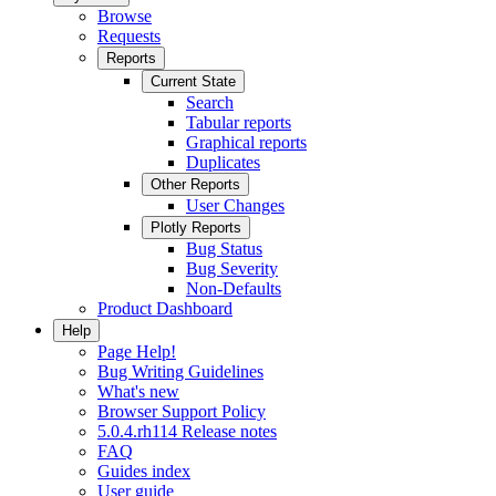
Browse
Requests
Reports
Current State
Search
Tabular reports
Graphical reports
Duplicates
Other Reports
User Changes
Plotly Reports
Bug Status
Bug Severity
Non-Defaults
Product Dashboard
Help
Page Help!
Bug Writing Guidelines
What's new
Browser Support Policy
5.0.4.rh114 Release notes
FAQ
Guides index
User guide