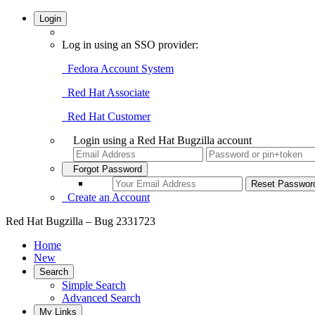
Login
Log in using an SSO provider:
Fedora Account System
Red Hat Associate
Red Hat Customer
Login using a Red Hat Bugzilla account
Forgot Password
Create an Account
Red Hat Bugzilla – Bug 2331723
Home
New
Search
Simple Search
Advanced Search
My Links