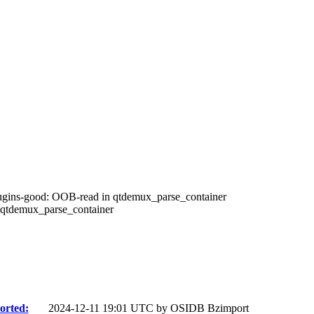
ugins-good: OOB-read in qtdemux_parse_container
qtdemux_parse_container
orted:
2024-12-11 19:01 UTC by
OSIDB Bzimport