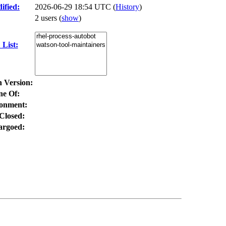
ified:
2026-06-29 18:54 UTC (
History
)
2 users
(
show
)
List:
n Version:
ne Of:
onment:
Closed:
rgoed: