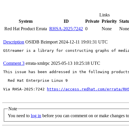
Links
System
ID
Private
Priority
Stat
Red Hat Product Errata
RHSA-2025:7242
0
None
Non
Description
OSIDB Bzimport
2024-12-11 19:01:31 UTC
GStreamer is a library for constructing graphs of medi
Comment 3
errata-xmlrpc
2025-05-13 10:25:18 UTC
This issue has been addressed in the following products
  Red Hat Enterprise Linux 9

Via RHSA-2025:7242 
https://access.redhat.com/errata/RH
Note
You need to
log in
before you can comment on or make changes to 