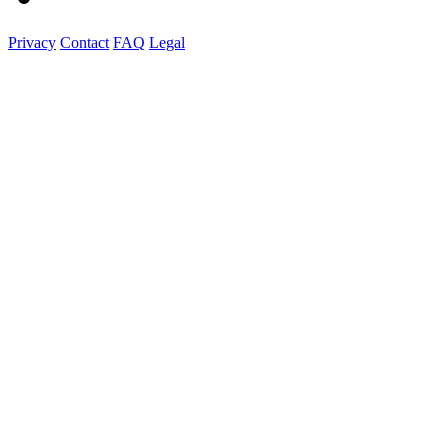
Privacy
Contact
FAQ
Legal