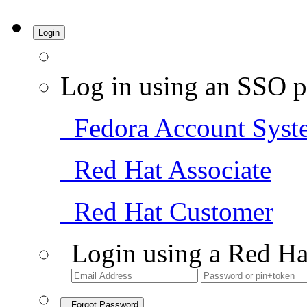
Login
Log in using an SSO p
Fedora Account Syst
Red Hat Associate
Red Hat Customer
Login using a Red Ha
Forgot Password