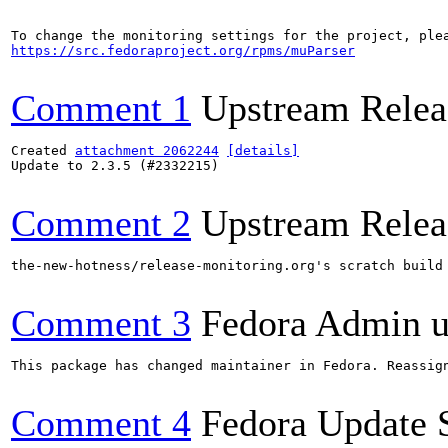
https://src.fedoraproject.org/rpms/muParser
Comment 1
Upstream Relea
Created 
attachment 2062244
[details]
Update to 2.3.5 (#2332215)

Comment 2
Upstream Relea
the-new-hotness/release-monitoring.org's scratch build
Comment 3
Fedora Admin us
This package has changed maintainer in Fedora. Reassign
Comment 4
Fedora Update 