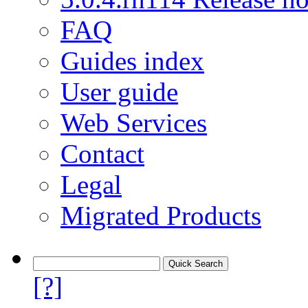
FAQ
Guides index
User guide
Web Services
Contact
Legal
Migrated Products
[?]