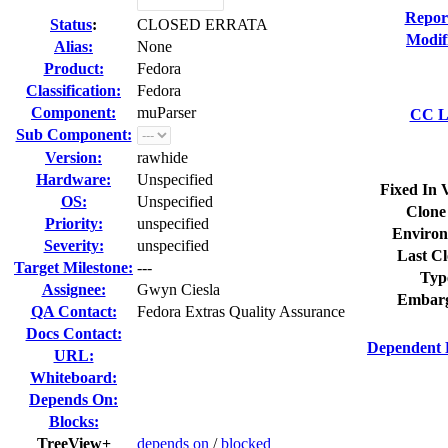
Repor
Status
:
CLOSED ERRATA
Modif
Alias:
None
Product:
Fedora
Classification:
Fedora
Component:
muParser
CC Li
Sub Component:
Version:
rawhide
Hardware:
Unspecified
Fixed In 
OS:
Unspecified
Clone
Priority:
unspecified
Environ
Severity:
unspecified
Last Cl
Target Milestone:
---
Typ
Assignee:
Gwyn Ciesla
Embarg
QA Contact:
Fedora Extras Quality Assurance
Docs Contact:
Dependent 
URL:
Whiteboard:
Depends On:
Blocks:
TreeView+
depends on
/
blocked