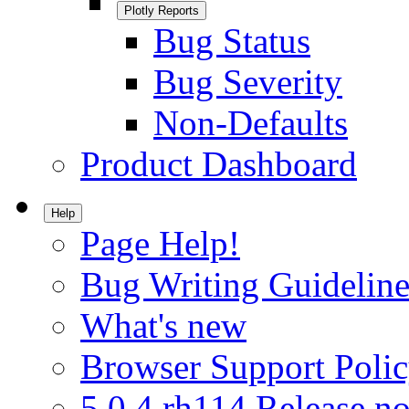
Plotly Reports
Bug Status
Bug Severity
Non-Defaults
Product Dashboard
Help
Page Help!
Bug Writing Guideline
What's new
Browser Support Poli
5.0.4.rh114 Release no