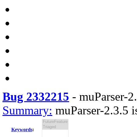
Bug 2332215
-
muParser-2.
Summary:
muParser-2.3.5 i
Keywords
: