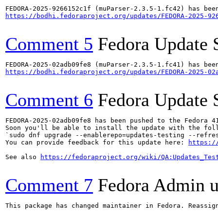
https://bodhi.fedoraproject.org/updates/FEDORA-2025-92
Comment 5
Fedora Update 
https://bodhi.fedoraproject.org/updates/FEDORA-2025-02
Comment 6
Fedora Update 
FEDORA-2025-02adb09fe8 has been pushed to the Fedora 41
Soon you'll be able to install the update with the foll
`sudo dnf upgrade --enablerepo=updates-testing --refres
You can provide feedback for this update here: 
https:/
See also 
https://fedoraproject.org/wiki/QA:Updates_Tes
Comment 7
Fedora Admin us
This package has changed maintainer in Fedora. Reassign