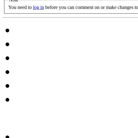
You need to
log in
before you can comment on or make changes to 