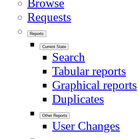
Browse
Requests
Reports
Current State
Search
Tabular reports
Graphical reports
Duplicates
Other Reports
User Changes