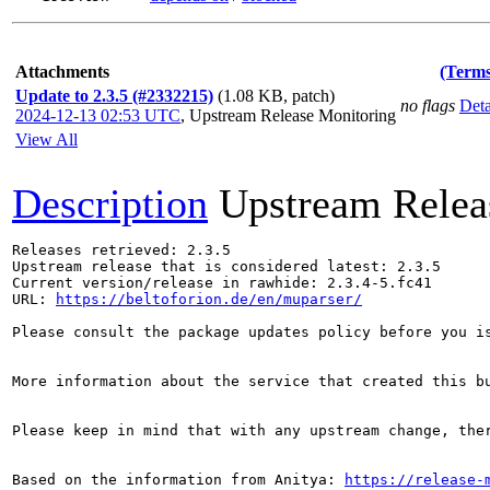
Attachments
(Terms
Update to 2.3.5 (#2332215)
(1.08 KB, patch)
no flags
Deta
2024-12-13 02:53 UTC
,
Upstream Release Monitoring
View All
Description
Upstream Relea
Releases retrieved: 2.3.5

Upstream release that is considered latest: 2.3.5

Current version/release in rawhide: 2.3.4-5.fc41

URL: 
https://beltoforion.de/en/muparser/
Please consult the package updates policy before you i
More information about the service that created this b
Please keep in mind that with any upstream change, the
Based on the information from Anitya: 
https://release-