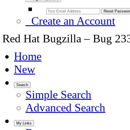
Create an Account
Red Hat Bugzilla – Bug 23
Home
New
Search
Simple Search
Advanced Search
My Links