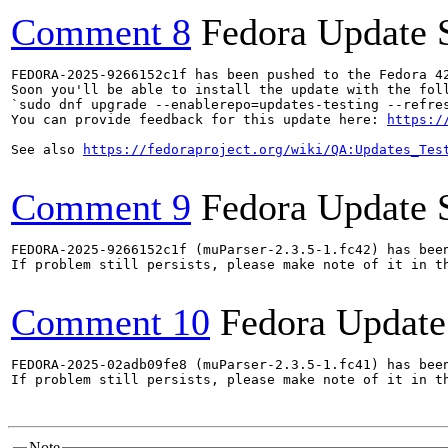
Comment 8
Fedora Update 
FEDORA-2025-9266152c1f has been pushed to the Fedora 42
Soon you'll be able to install the update with the foll
`sudo dnf upgrade --enablerepo=updates-testing --refres
You can provide feedback for this update here: 
https:/
See also 
https://fedoraproject.org/wiki/QA:Updates_Tes
Comment 9
Fedora Update 
FEDORA-2025-9266152c1f (muParser-2.3.5-1.fc42) has been
If problem still persists, please make note of it in th
Comment 10
Fedora Update
FEDORA-2025-02adb09fe8 (muParser-2.3.5-1.fc41) has been
If problem still persists, please make note of it in th
Note