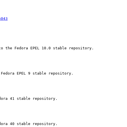
5043
o the Fedora EPEL 10.0 stable repository.

Fedora EPEL 9 stable repository.

ora 41 stable repository.

ora 40 stable repository.
