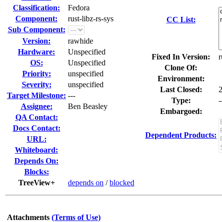
Classification:
Fedora
Component:
rust-libz-rs-sys
CC List:
Sub Component:
Version:
rawhide
Hardware:
Unspecified
Fixed In Version:
r
OS:
Unspecified
Clone Of:
Priority:
unspecified
Environment:
Severity:
unspecified
Last Closed:
Target Milestone:
---
Type:
-
Assignee:
Ben Beasley
Embargoed:
QA Contact:
Docs Contact:
Dependent Products:
URL:
Whiteboard:
Depends On:
Blocks:
TreeView+
depends on
/
blocked
Attachments
(Terms of Use)