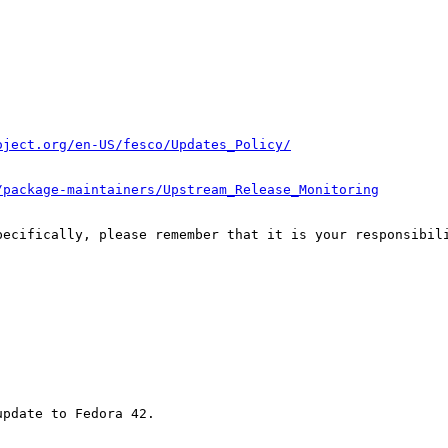
oject.org/en-US/fesco/Updates_Policy/
/package-maintainers/Upstream_Release_Monitoring
pecifically, please remember that it is your responsibili