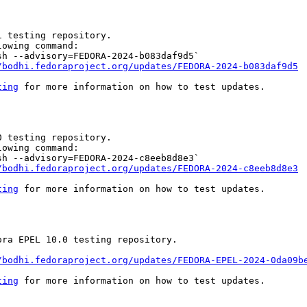
 testing repository.

owing command:

h --advisory=FEDORA-2024-b083daf9d5`

/bodhi.fedoraproject.org/updates/FEDORA-2024-b083daf9d5
ting
 for more information on how to test updates.

 testing repository.

owing command:

h --advisory=FEDORA-2024-c8eeb8d8e3`

/bodhi.fedoraproject.org/updates/FEDORA-2024-c8eeb8d8e3
ting
 for more information on how to test updates.

ra EPEL 10.0 testing repository.

/bodhi.fedoraproject.org/updates/FEDORA-EPEL-2024-0da09b
ting
 for more information on how to test updates.
