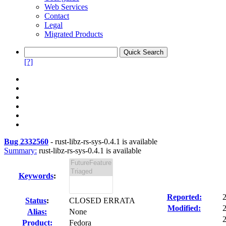
Web Services
Contact
Legal
Migrated Products
[?]
Bug 2332560
-
rust-libz-rs-sys-0.4.1 is available
Summary:
rust-libz-rs-sys-0.4.1 is available
Keywords
:
Reported:
Status
:
CLOSED ERRATA
Modified:
Alias:
None
2
Product:
Fedora