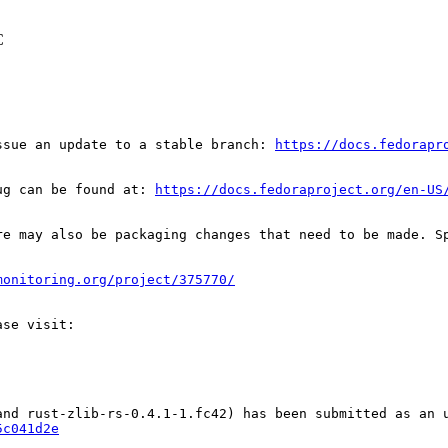
C
ssue an update to a stable branch: 
https://docs.fedorapr
ug can be found at: 
https://docs.fedoraproject.org/en-US
re may also be packaging changes that need to be made. S
monitoring.org/project/375770/
5c041d2e