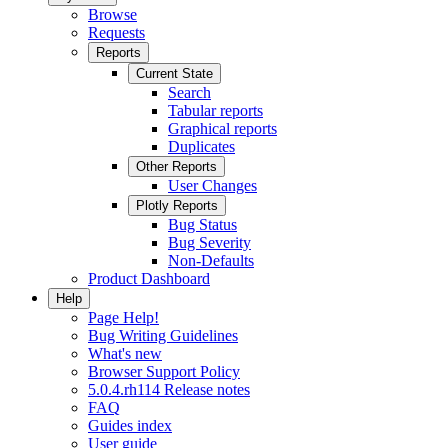
Browse
Requests
Reports
Current State
Search
Tabular reports
Graphical reports
Duplicates
Other Reports
User Changes
Plotly Reports
Bug Status
Bug Severity
Non-Defaults
Product Dashboard
Help
Page Help!
Bug Writing Guidelines
What's new
Browser Support Policy
5.0.4.rh114 Release notes
FAQ
Guides index
User guide