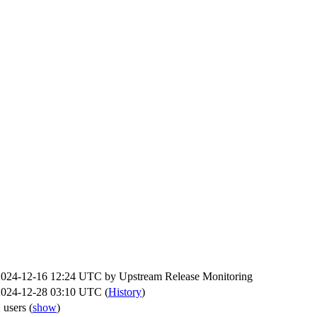
2024-12-16 12:24 UTC by
Upstream Release Monitoring
2024-12-28 03:10 UTC (
History
)
 users
(
show
)