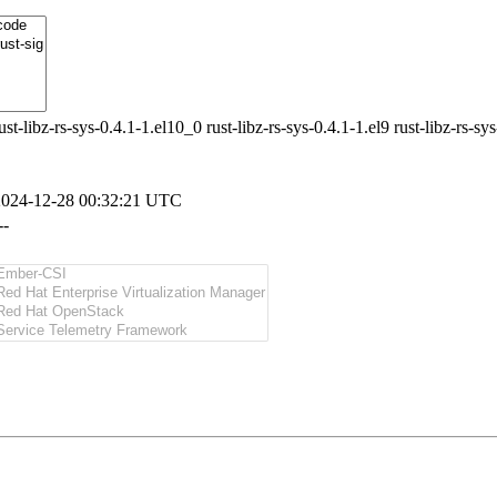
ust-libz-rs-sys-0.4.1-1.el10_0 rust-libz-rs-sys-0.4.1-1.el9 rust-libz-rs-sy
2024-12-28 00:32:21 UTC
--