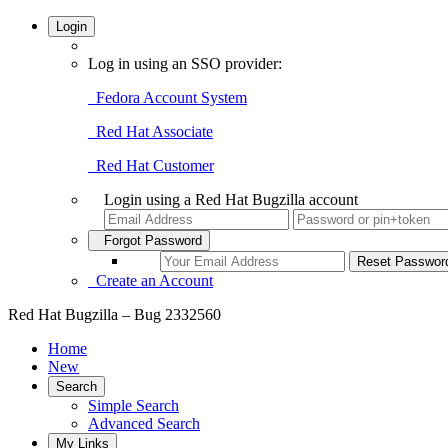
Login
Log in using an SSO provider:
Fedora Account System
Red Hat Associate
Red Hat Customer
Login using a Red Hat Bugzilla account
Forgot Password
Create an Account
Red Hat Bugzilla – Bug 2332560
Home
New
Search
Simple Search
Advanced Search
My Links