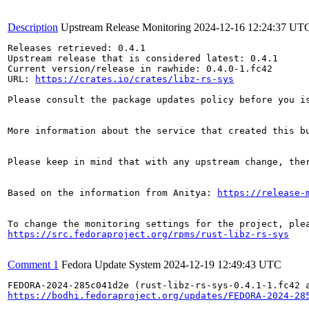
Description
Upstream Release Monitoring
2024-12-16 12:24:37 UT
Releases retrieved: 0.4.1

Upstream release that is considered latest: 0.4.1

Current version/release in rawhide: 0.4.0-1.fc42

URL: 
https://crates.io/crates/libz-rs-sys
Please consult the package updates policy before you i
More information about the service that created this b
Please keep in mind that with any upstream change, the
Based on the information from Anitya: 
https://release-
https://src.fedoraproject.org/rpms/rust-libz-rs-sys
Comment 1
Fedora Update System
2024-12-19 12:49:43 UTC
https://bodhi.fedoraproject.org/updates/FEDORA-2024-28