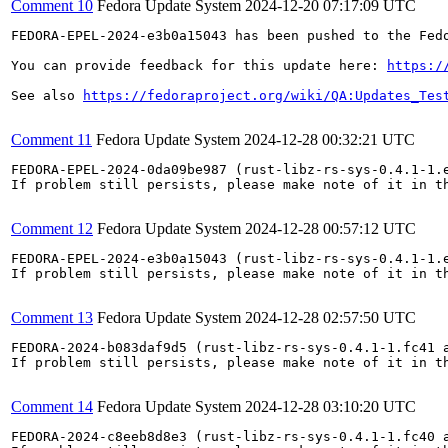
Comment 10
Fedora Update System
2024-12-20 07:17:09 UTC
FEDORA-EPEL-2024-e3b0a15043 has been pushed to the Fedo
You can provide feedback for this update here: 
https:/
See also 
https://fedoraproject.org/wiki/QA:Updates_Tes
Comment 11
Fedora Update System
2024-12-28 00:32:21 UTC
FEDORA-EPEL-2024-0da09be987 (rust-libz-rs-sys-0.4.1-1.
If problem still persists, please make note of it in th
Comment 12
Fedora Update System
2024-12-28 00:57:12 UTC
FEDORA-EPEL-2024-e3b0a15043 (rust-libz-rs-sys-0.4.1-1.e
If problem still persists, please make note of it in th
Comment 13
Fedora Update System
2024-12-28 02:57:50 UTC
FEDORA-2024-b083daf9d5 (rust-libz-rs-sys-0.4.1-1.fc41 a
If problem still persists, please make note of it in th
Comment 14
Fedora Update System
2024-12-28 03:10:20 UTC
FEDORA-2024-c8eeb8d8e3 (rust-libz-rs-sys-0.4.1-1.fc40 a