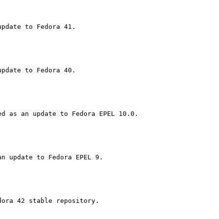
ora 42 stable repository.
