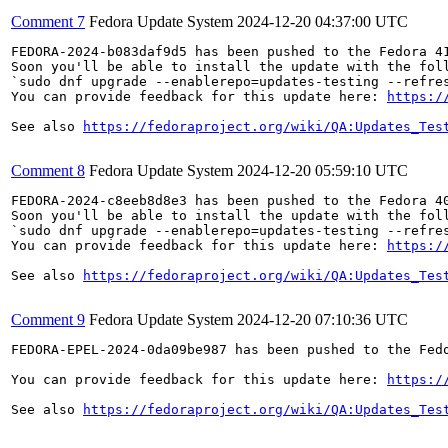
Comment 7
Fedora Update System
2024-12-20 04:37:00 UTC
FEDORA-2024-b083daf9d5 has been pushed to the Fedora 41
Soon you'll be able to install the update with the foll
`sudo dnf upgrade --enablerepo=updates-testing --refres
You can provide feedback for this update here: 
https:/
See also 
https://fedoraproject.org/wiki/QA:Updates_Tes
Comment 8
Fedora Update System
2024-12-20 05:59:10 UTC
FEDORA-2024-c8eeb8d8e3 has been pushed to the Fedora 40
Soon you'll be able to install the update with the foll
`sudo dnf upgrade --enablerepo=updates-testing --refres
You can provide feedback for this update here: 
https:/
See also 
https://fedoraproject.org/wiki/QA:Updates_Tes
Comment 9
Fedora Update System
2024-12-20 07:10:36 UTC
FEDORA-EPEL-2024-0da09be987 has been pushed to the Fedo
You can provide feedback for this update here: 
https:/
See also 
https://fedoraproject.org/wiki/QA:Updates_Tes