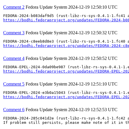
Comment 2
Fedora Update System
2024-12-19 12:50:10 UTC
https://bodhi.fedoraproject.org/updates/FEDORA-2024-b0
Comment 3
Fedora Update System
2024-12-19 12:50:32 UTC
https://bodhi.fedoraproject.org/updates/FEDORA-2024-c8
Comment 4
Fedora Update System
2024-12-19 12:50:52 UTC
https://bodhi.fedoraproject.org/updates/FEDORA-EPEL-20
Comment 5
Fedora Update System
2024-12-19 12:51:10 UTC
https://bodhi.fedoraproject.org/updates/FEDORA-EPEL-20
Comment 6
Fedora Update System
2024-12-19 12:52:53 UTC
FEDORA-2024-285c041d2e (rust-libz-rs-sys-0.4.1-1.fc42 a
If problem still persists, please make note of it in th