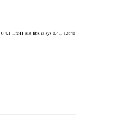
s-0.4.1-1.fc41 rust-libz-rs-sys-0.4.1-1.fc40