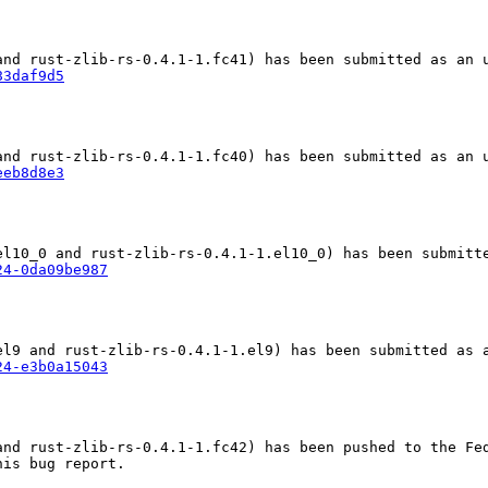
83daf9d5
eeb8d8e3
24-0da09be987
24-e3b0a15043
nd rust-zlib-rs-0.4.1-1.fc42) has been pushed to the Fed
is bug report.
