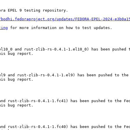
ra EPEL 9 testing repository.

/bodhi.fedoraproject.org/updates/FEDORA-EPEL-2024-e3b0a1
ting
 for more information on how to test updates.

el10_0 and rust-zlib-rs-0.4.1-1.el10_0) has been pushed t
is bug report.

l9 and rust-zlib-rs-0.4.1-1.el9) has been pushed to the 
is bug report.

nd rust-zlib-rs-0.4.1-1.fc41) has been pushed to the Fed
is bug report.

nd rust-zlib-rs-0.4.1-1.fc40) has been pushed to the Fed