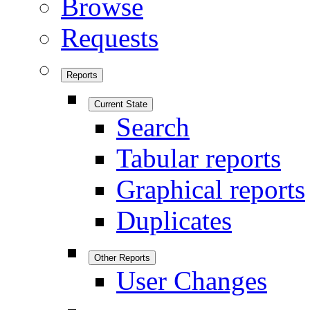
Browse
Requests
Reports
Current State
Search
Tabular reports
Graphical reports
Duplicates
Other Reports
User Changes