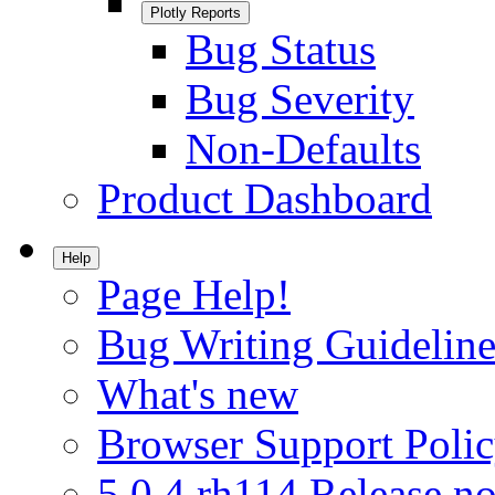
Plotly Reports
Bug Status
Bug Severity
Non-Defaults
Product Dashboard
Help
Page Help!
Bug Writing Guideline
What's new
Browser Support Poli
5.0.4.rh114 Release no