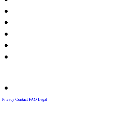
Privacy
Contact
FAQ
Legal