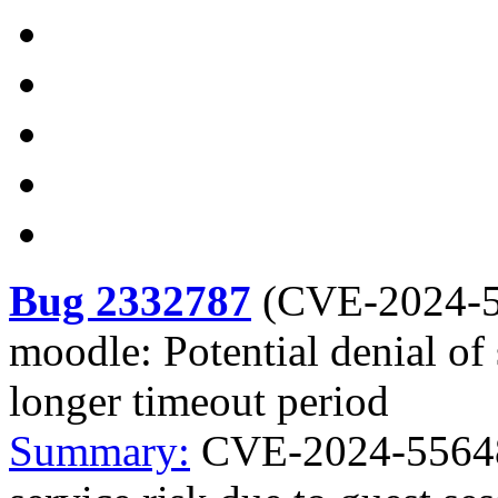
Bug 2332787
(
CVE-2024-
moodle: Potential denial of 
longer timeout period
Summary:
CVE-2024-55648 