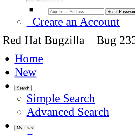
Create an Account
Red Hat Bugzilla – Bug 23
Home
New
Search
Simple Search
Advanced Search
My Links