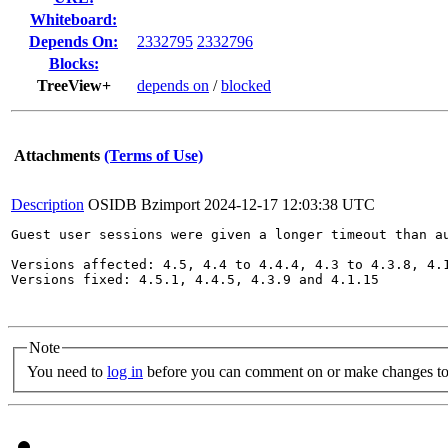
Whiteboard:
Depends On:
2332795
2332796
Blocks:
TreeView+
depends on
/
blocked
Attachments
(Terms of Use)
Description
OSIDB Bzimport
2024-12-17 12:03:38 UTC
Guest user sessions were given a longer timeout than au
Versions affected: 4.5, 4.4 to 4.4.4, 4.3 to 4.3.8, 4.1
Versions fixed: 4.5.1, 4.4.5, 4.3.9 and 4.1.15

Note
You need to
log in
before you can comment on or make changes to 