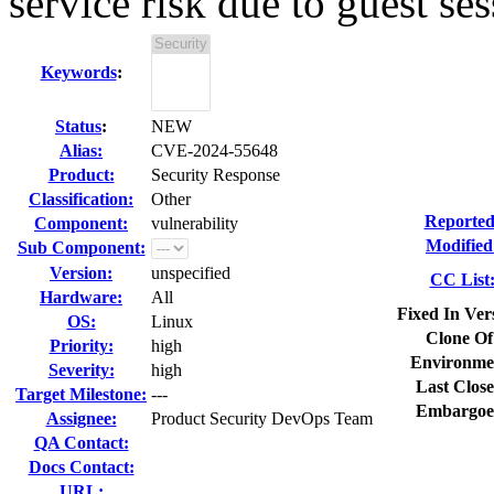
service risk due to guest ses
Keywords
:
Status
:
NEW
Alias:
CVE-2024-55648
Product:
Security Response
Classification:
Other
Reported
Component:
vulnerability
Modified
Sub Component:
Version:
unspecified
CC List
Hardware:
All
Fixed In Ver
OS:
Linux
Clone Of
Priority:
high
Environme
Severity:
high
Last Close
Target Milestone:
---
Embargoe
Assignee:
Product Security DevOps Team
QA Contact:
Docs Contact:
URL: