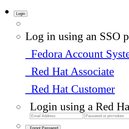
Login
Log in using an SSO p
Fedora Account Syst
Red Hat Associate
Red Hat Customer
Login using a Red Ha
Forgot Password