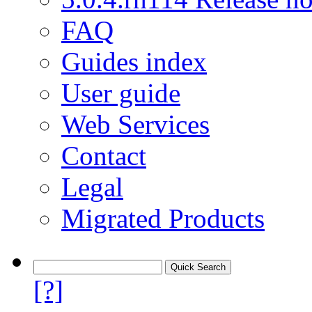
FAQ
Guides index
User guide
Web Services
Contact
Legal
Migrated Products
[?]