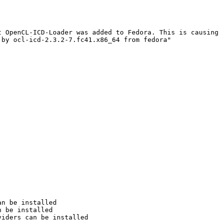
 OpenCL-ICD-Loader was added to Fedora. This is causing 
by ocl-icd-2.3.2-7.fc41.x86_64 from fedora"

n be installed

 be installed

iders can be installed
