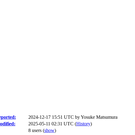
ported:
2024-12-17 15:51 UTC by
Yosuke Matsumura
dified:
2025-05-11 02:31 UTC (
History
)
8 users
(
show
)