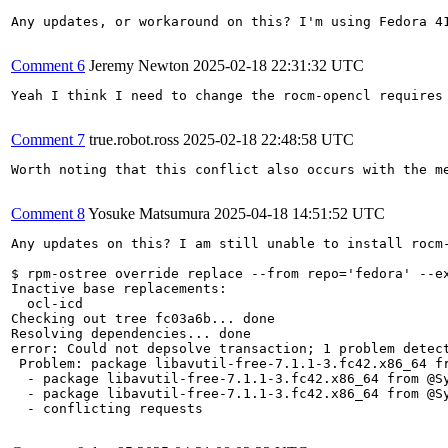
Any updates, or workaround on this? I'm using Fedora 41
Comment 6
Jeremy Newton
2025-02-18 22:31:32 UTC
Yeah I think I need to change the rocm-opencl requires 
Comment 7
true.robot.ross
2025-02-18 22:48:58 UTC
Worth noting that this conflict also occurs with the me
Comment 8
Yosuke Matsumura
2025-04-18 14:51:52 UTC
Any updates on this? I am still unable to install rocm-
$ rpm-ostree override replace --from repo='fedora' --ex
Inactive base replacements:

  ocl-icd

Checking out tree fc03a6b... done

Resolving dependencies... done

error: Could not depsolve transaction; 1 problem detect
 Problem: package libavutil-free-7.1.1-3.fc42.x86_64 fr
  - package libavutil-free-7.1.1-3.fc42.x86_64 from @S
  - package libavutil-free-7.1.1-3.fc42.x86_64 from @S
  - conflicting requests
