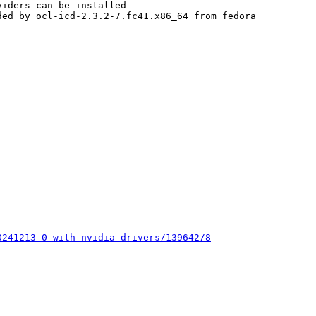
iders can be installed

ed by ocl-icd-2.3.2-7.fc41.x86_64 from fedora



0241213-0-with-nvidia-drivers/139642/8