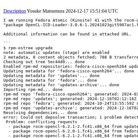
Description
Yosuke Matsumura
2024-12-17 15:51:04 UTC
I am running Fedora Atomic (Kinoite) 41 with the rocm-
"package OpenCL-ICD-Loader-3.0.6-1.20241023git5907ac1.
Additional information can be found in attached URL.

```

$ rpm-ostree upgrade

note: automatic updates (stage) are enabled

2 metadata, 0 content objects fetched; 788 B transferre
Checking out tree 5ec44d0... done

Enabled rpm-md repositories: fedora-cisco-openh264 upda
Updating metadata for 'fedora-cisco-openh264'... done

Updating metadata for 'updates'... done

Updating metadata for 'fedora'... done

Updating metadata for 'updates-archive'... done

Importing rpm-md... done

rpm-md repo 'fedora-cisco-openh264'; generated: 2024-03
rpm-md repo 'updates'; generated: 2024-12-16T02:12:16Z 
rpm-md repo 'fedora'; generated: 2024-10-24T13:55:59Z s
rpm-md repo 'updates-archive'; generated: 2024-12-16T02
Resolving dependencies... done

error: Could not depsolve transaction; 1 problem detect
 Problem: conflicting requests

  - package rocm-opencl-6.2.1-2.fc41.x86_64 from update
  - package rocm-opencl-6.2.0-1.fc41.x86_64 from fedora
  - package rocm-opencl-6.2.1-2.fc41.x86_64 from update