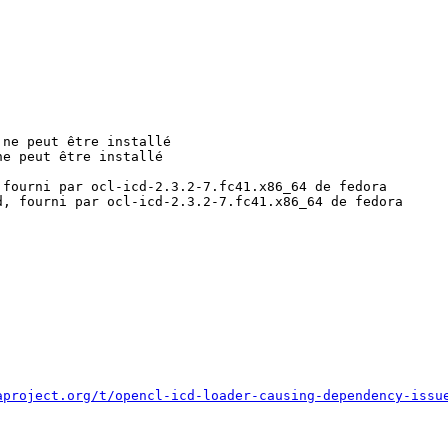
ne peut être installé

e peut être installé

fourni par ocl-icd-2.3.2-7.fc41.x86_64 de fedora

, fourni par ocl-icd-2.3.2-7.fc41.x86_64 de fedora

aproject.org/t/opencl-icd-loader-causing-dependency-issu