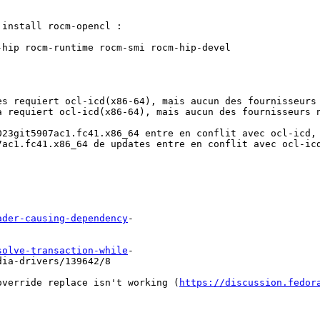
install rocm-opencl :

hip rocm-runtime rocm-smi rocm-hip-devel

s requiert ocl-icd(x86-64), mais aucun des fournisseurs 
 requiert ocl-icd(x86-64), mais aucun des fournisseurs n
023git5907ac1.fc41.x86_64 entre en conflit avec ocl-icd, 
7ac1.fc41.x86_64 de updates entre en conflit avec ocl-icd
ader-causing-dependency
-

solve-transaction-while
-

dia-drivers/139642/8
override replace isn't working (
https://discussion.fedor