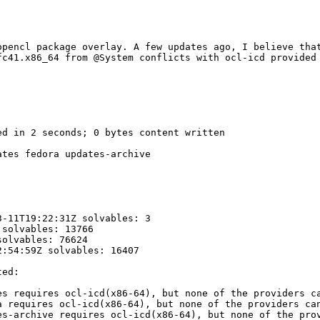
opencl package overlay. A few updates ago, I believe that
fc41.x86_64 from @System conflicts with ocl-icd provided 
d in 2 seconds; 0 bytes content written

tes fedora updates-archive

-11T19:22:31Z solvables: 3

solvables: 13766

olvables: 76624

:54:59Z solvables: 16407

ed:

s requires ocl-icd(x86-64), but none of the providers ca
 requires ocl-icd(x86-64), but none of the providers can
s-archive requires ocl-icd(x86-64), but none of the prov