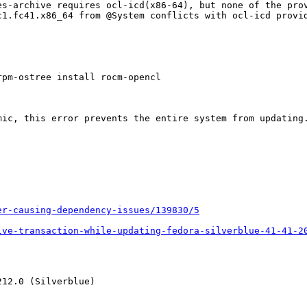
s-archive requires ocl-icd(x86-64), but none of the prov
c1.fc41.x86_64 from @System conflicts with ocl-icd provid
pm-ostree install rocm-opencl

ic, this error prevents the entire system from updating.
er-causing-dependency-issues/139830/5
lve-transaction-while-updating-fedora-silverblue-41-41-2
12.0 (Silverblue)
