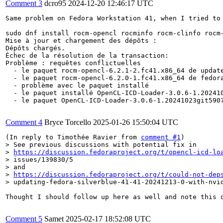
Comment 3
dcro95
2024-12-20 12:46:17 UTC
Same problem on Fedora Workstation 41, when I tried to 
sudo dnf install rocm-opencl rocminfo rocm-clinfo rocm-
Mise à jour et chargement des dépôts :

Dépôts chargés.

Échec de la résolution de la transaction:

Problème : requêtes conflictuelles

  - le paquet rocm-opencl-6.2.1-2.fc41.x86_64 de update
  - le paquet rocm-opencl-6.2.0-1.fc41.x86_64 de fedora
  - problème avec le paquet installé

  - le paquet installé OpenCL-ICD-Loader-3.0.6-1.20241
  - le paquet OpenCL-ICD-Loader-3.0.6-1.20241023git590
Comment 4
Bryce Torcello
2025-01-26 15:50:04 UTC
(In reply to Timothée Ravier from 
comment #1
> See previous discussions with potential fix in

> 
https://discussion.fedoraproject.org/t/opencl-icd-lo
> issues/139830/5

> and

> 
https://discussion.fedoraproject.org/t/could-not-dep
> updating-fedora-silverblue-41-41-20241213-0-with-nvi
Thought I should follow up here as well and note this 
Comment 5
Samet
2025-02-17 18:52:08 UTC