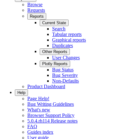
Browse
Requests
Reports
Current State
Search
Tabular reports
Graphical reports
Duplicates
Other Reports
User Changes
Plotly Reports
Bug Status
Bug Severity
Non-Defaults
Product Dashboard
Help
Page Help!
Bug Writing Guidelines
What's new
Browser Support Policy
5.0.4.rh114 Release notes
FAQ
Guides index
User guide