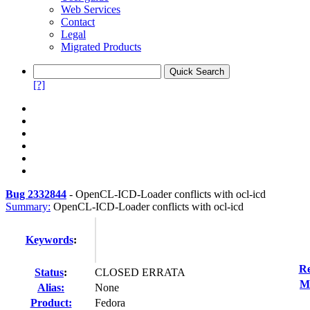
Web Services
Contact
Legal
Migrated Products
[?]
Bug 2332844
-
OpenCL-ICD-Loader conflicts with ocl-icd
Summary:
OpenCL-ICD-Loader conflicts with ocl-icd
Keywords
:
Re
Status
:
CLOSED ERRATA
Mo
Alias:
None
Product:
Fedora