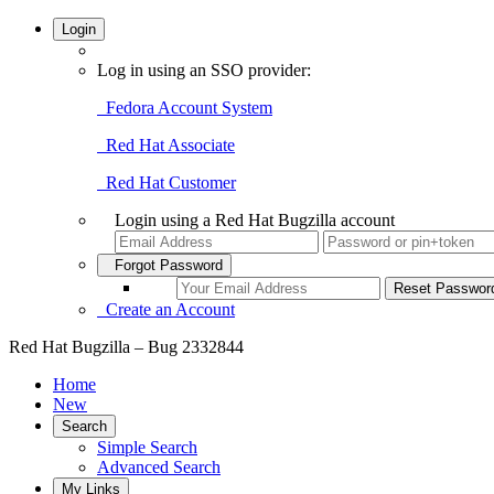
Login
Log in using an SSO provider:
Fedora Account System
Red Hat Associate
Red Hat Customer
Login using a Red Hat Bugzilla account
Forgot Password
Create an Account
Red Hat Bugzilla – Bug 2332844
Home
New
Search
Simple Search
Advanced Search
My Links