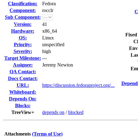
Classification:
Fedora
Component:
rocclr
C
Sub Component:
Version:
41
Hardware:
x86_64
Fixed
OS:
Linux
Cl
Priority:
unspecified
Env
Severity:
high
Las
Target Milestone:
---
Assignee:
Jeremy Newton
Em
QA Contact:
Docs Contact:
Depende
URL:
https://discussion.fedoraproject.org/...
Whiteboard:
Depends On:
Blocks:
TreeView+
depends on
/
blocked
Attachments
(Terms of Use)