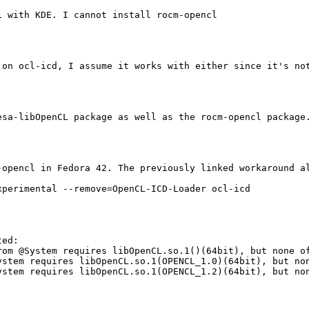
 with KDE. I cannot install rocm-opencl

on ocl-icd, I assume it works with either since it's not
sa-libOpenCL package as well as the rocm-opencl package.
opencl in Fedora 42. The previously linked workaround al
perimental --remove=OpenCL-ICD-Loader ocl-icd

ed:

om @System requires libOpenCL.so.1()(64bit), but none of
ystem requires libOpenCL.so.1(OPENCL_1.0)(64bit), but non
ystem requires libOpenCL.so.1(OPENCL_1.2)(64bit), but non