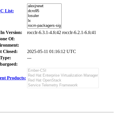
C List:
 In Version:
rocclr-6.3.1-4.fc42 rocclr-6.2.1-6.fc41
one Of:
ironment:
t Closed:
2025-05-11 01:16:12 UTC
Type:
---
bargoed:
nt Products: