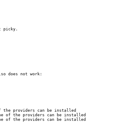
 picky.



so does not work:

 the providers can be installed

e of the providers can be installed

e of the providers can be installed
