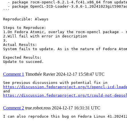
  - package rocm-opencl-6.2.1-4.fc41.x86_64 from update
  - package OpenCL-ICD-Loader-3.0.6-1.20241023git5907a
```

Reproducible: Always

Steps to Reproduce:

1.On Fedora Atomic, overlay the rocm-opencl package - r
2.Will fail with error in description

3.

Actual Results:  

System fails to update. As is the nature of Fedora Atom
Expected Results:  

Update to succeed.

Comment 1
Timothée Ravier
2024-12-17 15:58:47 UTC
https://discussion.fedoraproject.org/t/opencl-icd-load
https://discussion.fedoraproject.org/t/could-not-depso
Comment 2
true.robot.ross
2024-12-17 16:31:31 UTC
I can also reproduce this bug on Fedora Linux 41.202412