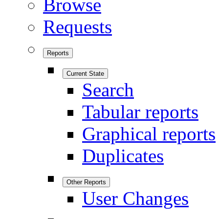
Browse
Requests
Reports
Current State
Search
Tabular reports
Graphical reports
Duplicates
Other Reports
User Changes