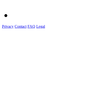
Privacy
Contact
FAQ
Legal