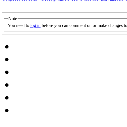
Note
You need to
log in
before you can comment on or make changes to 