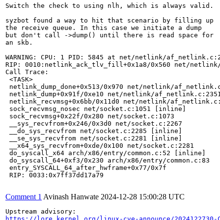
Switch the check to using nlh, which is always valid.

syzbot found a way to hit that scenario by filling up

the receive queue. In this case we initiate a dump

but don't call ->dump() until there is read space for

an skb.

WARNING: CPU: 1 PID: 5845 at net/netlink/af_netlink.c:2
RIP: 0010:netlink_ack_tlv_fill+0x1a8/0x560 net/netlink/
Call Trace:

 <TASK>

 netlink_dump_done+0x513/0x970 net/netlink/af_netlink.c
 netlink_dump+0x91f/0xe10 net/netlink/af_netlink.c:2351
 netlink_recvmsg+0x6bb/0x11d0 net/netlink/af_netlink.c:
 sock_recvmsg_nosec net/socket.c:1051 [inline]

 sock_recvmsg+0x22f/0x280 net/socket.c:1073

 __sys_recvfrom+0x246/0x3d0 net/socket.c:2267

 __do_sys_recvfrom net/socket.c:2285 [inline]

 __se_sys_recvfrom net/socket.c:2281 [inline]

 __x64_sys_recvfrom+0xde/0x100 net/socket.c:2281

 do_syscall_x64 arch/x86/entry/common.c:52 [inline]

 do_syscall_64+0xf3/0x230 arch/x86/entry/common.c:83

 entry_SYSCALL_64_after_hwframe+0x77/0x7f

 RIP: 0033:0x7ff37dd17a79

Comment 1
Avinash Hanwate
2024-12-28 15:00:28 UTC
https://lore.kernel.org/linux-cve-announce/2024122730-