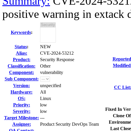
Summary:
CVE-2024-53212 k
positive warning in extack d
Keywords
:
Status
:
NEW
Alias:
CVE-2024-53212
Reported
Product:
Security Response
Modified
Classification:
Other
Component:
vulnerability
Sub Component:
Version:
unspecified
CC List
Hardware:
All
OS:
Linux
Priority:
low
Fixed In Ver
Severity:
low
Clone Of
Target Milestone:
---
Environme
Assignee:
Product Security DevOps Team
Last Close
QA Contact: