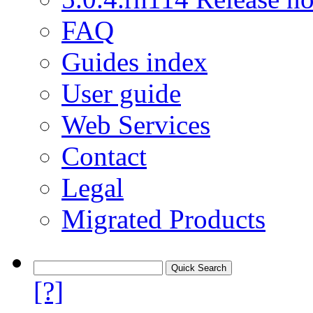
FAQ
Guides index
User guide
Web Services
Contact
Legal
Migrated Products
[?]