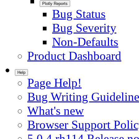
Plotly Reports
Bug Status
Bug Severity
Non-Defaults
Product Dashboard
Help
Page Help!
Bug Writing Guideline
What's new
Browser Support Poli
5.0.4.rh114 Release no