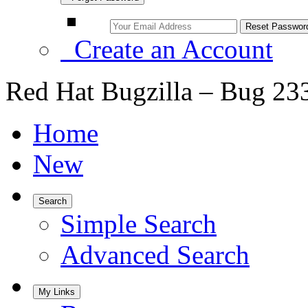
Create an Account
Red Hat Bugzilla – Bug 23
Home
New
Search
Simple Search
Advanced Search
My Links