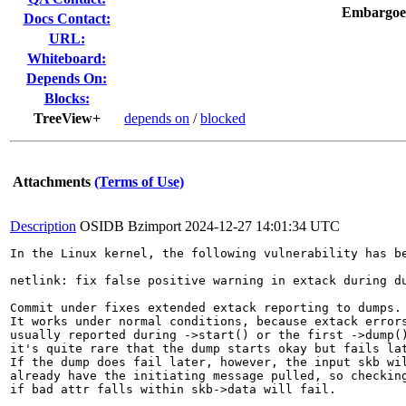
Embargoe
Docs Contact:
URL:
Whiteboard:
Depends On:
Blocks:
TreeView+
depends on
/
blocked
Attachments
(Terms of Use)
Description
OSIDB Bzimport
2024-12-27 14:01:34 UTC
In the Linux kernel, the following vulnerability has be
netlink: fix false positive warning in extack during du
Commit under fixes extended extack reporting to dumps.

It works under normal conditions, because extack errors
usually reported during ->start() or the first ->dump()
it's quite rare that the dump starts okay but fails lat
If the dump does fail later, however, the input skb wil
already have the initiating message pulled, so checking
if bad attr falls within skb->data will fail.
