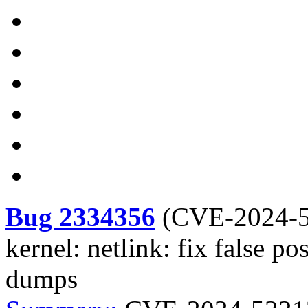
Bug 2334356
(
CVE-2024-
kernel: netlink: fix false p
dumps