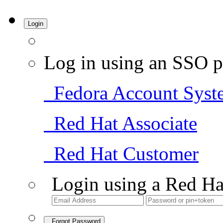
Login
Log in using an SSO p
Fedora Account Syst
Red Hat Associate
Red Hat Customer
Login using a Red Ha
Forgot Password