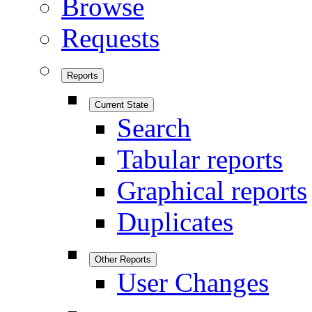
Browse
Requests
Reports
Current State
Search
Tabular reports
Graphical reports
Duplicates
Other Reports
User Changes