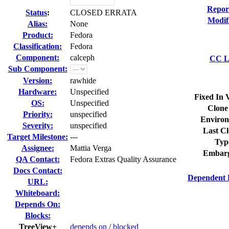
Repor
Status
:
CLOSED ERRATA
Modif
Alias:
None
Product:
Fedora
Classification:
Fedora
Component:
calceph
CC Li
Sub Component:
Version:
rawhide
Hardware:
Unspecified
Fixed In 
OS:
Unspecified
Clone
Priority:
unspecified
Environ
Severity:
unspecified
Last Cl
Target Milestone:
---
Typ
Assignee:
Mattia Verga
Embarg
QA Contact:
Fedora Extras Quality Assurance
Docs Contact:
Dependent 
URL:
Whiteboard:
Depends On:
Blocks:
TreeView+
depends on
/
blocked