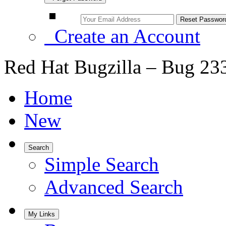
Create an Account
Red Hat Bugzilla – Bug 23
Home
New
Search
Simple Search
Advanced Search
My Links