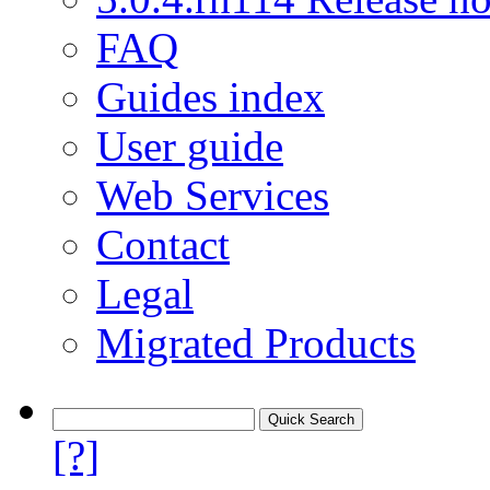
FAQ
Guides index
User guide
Web Services
Contact
Legal
Migrated Products
[?]