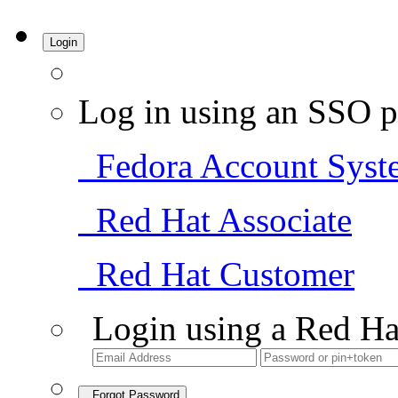
Login
Log in using an SSO p
Fedora Account Syst
Red Hat Associate
Red Hat Customer
Login using a Red Ha
Forgot Password