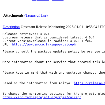
Attachments
(Terms of Use)
Description
Upstream Release Monitoring
2025-01-01 10:55:04 UT
Releases retrieved: 4.0.4

Upstream release that is considered latest: 4.0.4

Current version/release in rawhide: 4.0.3-1.fc42

URL: 
https://www.imcce.fr/inpop/calceph
Please consult the package updates policy before you i
More information about the service that created this b
Please keep in mind that with any upstream change, the
Based on the information from Anitya: 
https://release-
https://src.fedoraproject.org/rpms/calceph