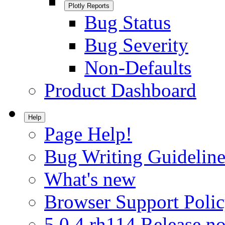
Plotly Reports
Bug Status
Bug Severity
Non-Defaults
Product Dashboard
Help
Page Help!
Bug Writing Guideline
What's new
Browser Support Poli
5.0.4.rh114 Release no