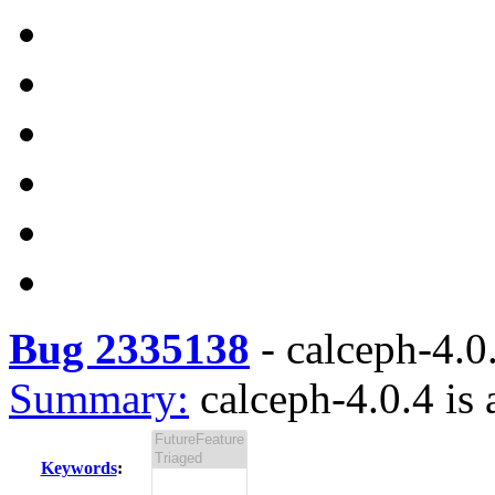
Bug 2335138
-
calceph-4.0.
Summary:
calceph-4.0.4 is 
Keywords
: