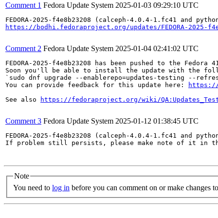
Comment 1
Fedora Update System
2025-01-03 09:29:10 UTC
https://bodhi.fedoraproject.org/updates/FEDORA-2025-f4
Comment 2
Fedora Update System
2025-01-04 02:41:02 UTC
FEDORA-2025-f4e8b23208 has been pushed to the Fedora 41
Soon you'll be able to install the update with the foll
`sudo dnf upgrade --enablerepo=updates-testing --refres
You can provide feedback for this update here: 
https:/
See also 
https://fedoraproject.org/wiki/QA:Updates_Tes
Comment 3
Fedora Update System
2025-01-12 01:38:45 UTC
FEDORA-2025-f4e8b23208 (calceph-4.0.4-1.fc41 and python
If problem still persists, please make note of it in th
Note
You need to
log in
before you can comment on or make changes to 