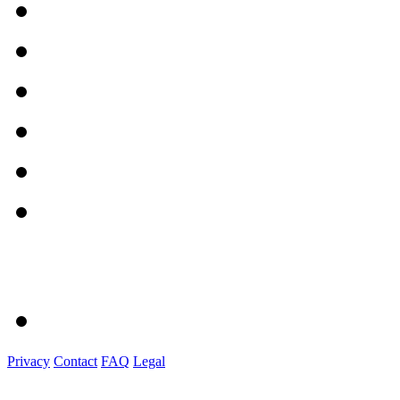
Privacy
Contact
FAQ
Legal