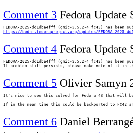
Comment 3
Fedora Update 
https://bodhi.fedoraproject.org/updates/FEDORA-2025-dd
Comment 4
Fedora Update 
FEDORA-2025-dd1dba4fff (gmic-3.5.2-4.fc43) has been pus
If problem still persists, please make note of it in th
Comment 5
Olivier Samyn
It's nice to see this solved for Fedora 43 that will be
If in the mean time this could be backported to FC42 an
Comment 6
Daniel Berrang