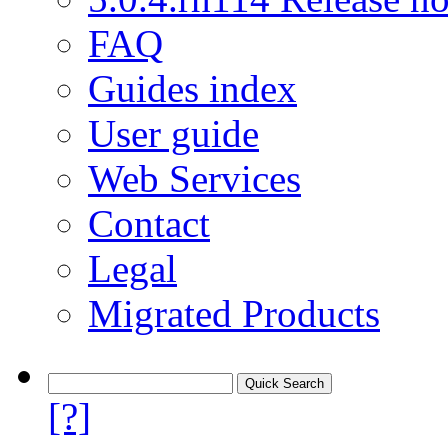
FAQ
Guides index
User guide
Web Services
Contact
Legal
Migrated Products
[?]