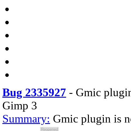
Bug 2335927
-
Gmic plugin 
Gimp 3
Summary:
Gmic plugin is n