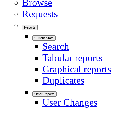
Browse
Requests
Reports
Current State
Search
Tabular reports
Graphical reports
Duplicates
Other Reports
User Changes