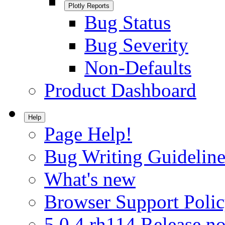
Plotly Reports
Bug Status
Bug Severity
Non-Defaults
Product Dashboard
Help
Page Help!
Bug Writing Guideline
What's new
Browser Support Poli
5.0.4.rh114 Release no