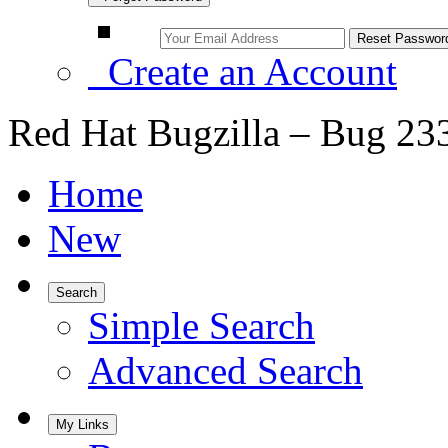
Create an Account
Red Hat Bugzilla – Bug 23
Home
New
Search
Simple Search
Advanced Search
My Links