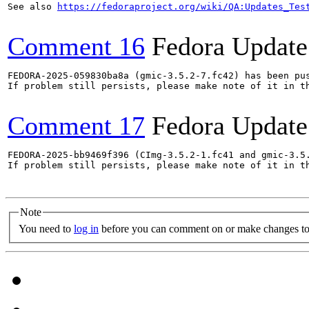
See also 
https://fedoraproject.org/wiki/QA:Updates_Tes
Comment 16
Fedora Update
FEDORA-2025-059830ba8a (gmic-3.5.2-7.fc42) has been pus
If problem still persists, please make note of it in th
Comment 17
Fedora Update
FEDORA-2025-bb9469f396 (CImg-3.5.2-1.fc41 and gmic-3.5.
If problem still persists, please make note of it in th
Note
You need to
log in
before you can comment on or make changes to 