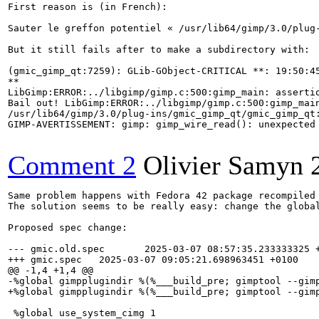
First reason is (in French):

Sauter le greffon potentiel « /usr/lib64/gimp/3.0/plug-
But it still fails after to make a subdirectory with:

(gmic_gimp_qt:7259): GLib-GObject-CRITICAL **: 19:50:45
**

LibGimp:ERROR:../libgimp/gimp.c:500:gimp_main: assertio
Bail out! LibGimp:ERROR:../libgimp/gimp.c:500:gimp_main
/usr/lib64/gimp/3.0/plug-ins/gmic_gimp_qt/gmic_gimp_qt:
GIMP-AVERTISSEMENT: gimp: gimp_wire_read(): unexpected 
Comment 2
Olivier Samyn
Same problem happens with Fedora 42 package recompiled 
The solution seems to be really easy: change the globa
Proposed spec change:

--- gmic.old.spec       2025-03-07 08:57:35.233333325 +
+++ gmic.spec   2025-03-07 09:05:21.698963451 +0100

@@ -1,4 +1,4 @@

-%global gimpplugindir %(%___build_pre; gimptool --gimp
+%global gimpplugindir %(%___build_pre; gimptool --gimp
 %global use_system_cimg 1
