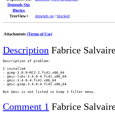
Depends On:
Blocks:
TreeView+
depends on
/
blocked
Attachments
(Terms of Use)
Description
Fabrice Salvair
Description of problem:

I installed

- gimp-3.0.0~RC2-2.fc41.x86_64

- gmic-libs-3.4.0-4.fc41.x86_64

- gmic-3.4.0-4.fc41.x86_64

- gmic-gimp-3.4.0-4.fc41.x86_64

But Gmic is not listed in Gimp 3 filter menu.

Comment 1
Fabrice Salvair