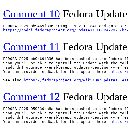
Comment 10
Fedora Update
https://bodhi.fedoraproject.org/updates/FEDORA-2025-bb
Comment 11
Fedora Update
FEDORA-2025-bb9469f396 has been pushed to the Fedora 41
Soon you'll be able to install the update with the foll
`sudo dnf upgrade --enablerepo=updates-testing --refres
You can provide feedback for this update here: 
https:/
See also 
https://fedoraproject.org/wiki/QA:Updates_Tes
Comment 12
Fedora Update
FEDORA-2025-059830ba8a has been pushed to the Fedora 42
Soon you'll be able to install the update with the foll
`sudo dnf upgrade --enablerepo=updates-testing --refres
You can provide feedback for this update here: 
https:/