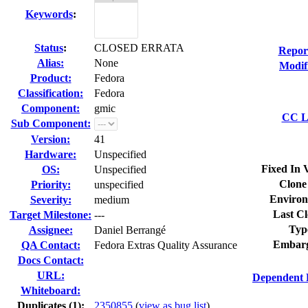
Keywords
:
Status
:
CLOSED ERRATA
Repor
Alias:
None
Modif
Product:
Fedora
Classification:
Fedora
Component:
gmic
CC Li
Sub Component:
Version:
41
Hardware:
Unspecified
Fixed In 
OS:
Unspecified
Clone
Priority:
unspecified
Environ
Severity:
medium
Last Cl
Target Milestone:
---
Typ
Assignee:
Daniel Berrangé
Embarg
QA Contact:
Fedora Extras Quality Assurance
Docs Contact:
URL:
Dependent 
Whiteboard:
Duplicates (1)
:
2350855
(
view as bug list
)