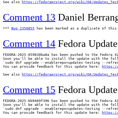
See also 
https://fedoraproject.org/wiki/QA:Updates_Tes
Comment 13
Daniel Berran
*** 
Bug 2350855
 has been marked as a duplicate of this 
Comment 14
Fedora Update
FEDORA-2025-059830ba8a has been pushed to the Fedora 42
Soon you'll be able to install the update with the foll
`sudo dnf upgrade --enablerepo=updates-testing --refres
You can provide feedback for this update here: 
https:/
See also 
https://fedoraproject.org/wiki/QA:Updates_Tes
Comment 15
Fedora Update
FEDORA-2025-bb9469f396 has been pushed to the Fedora 41
Soon you'll be able to install the update with the foll
`sudo dnf upgrade --enablerepo=updates-testing --refres
You can provide feedback for this update here: 
https:/