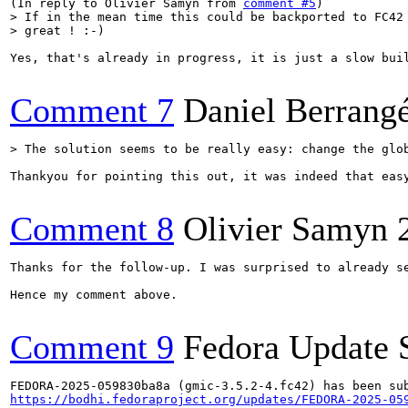
(In reply to Olivier Samyn from 
comment #5
> If in the mean time this could be backported to FC42 
> great ! :-)
Yes, that's already in progress, it is just a slow buil
Comment 7
Daniel Berrang
> The solution seems to be really easy: change the glo
Thankyou for pointing this out, it was indeed that easy
Comment 8
Olivier Samyn
Thanks for the follow-up. I was surprised to already se
Hence my comment above.

Comment 9
Fedora Update 
https://bodhi.fedoraproject.org/updates/FEDORA-2025-05