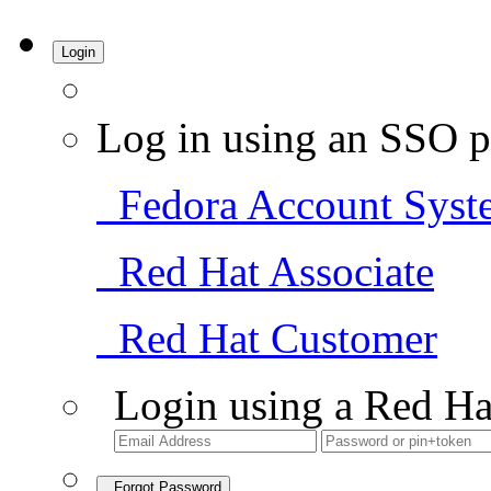
Login
Log in using an SSO p
Fedora Account Syst
Red Hat Associate
Red Hat Customer
Login using a Red Ha
Forgot Password