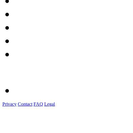
Privacy
Contact
FAQ
Legal