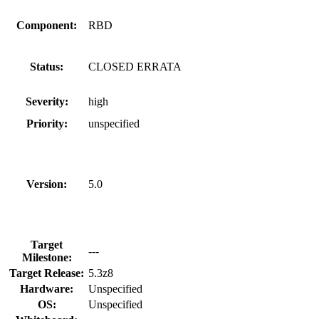
Component:
RBD
Status:
CLOSED ERRATA
Severity:
high
Priority:
unspecified
Version:
5.0
Target
---
Milestone:
Target Release:
5.3z8
Hardware:
Unspecified
OS:
Unspecified