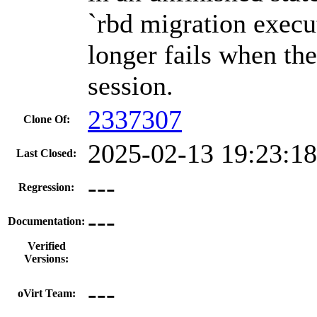
`rbd migration exec
longer fails when the
session.
2337307
Clone Of:
2025-02-13 19:23:1
Last Closed:
---
Regression:
---
Documentation:
Verified
Versions:
---
oVirt Team: