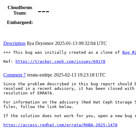
---
Cloudforms
Team:
Embargoed:
Description
Ilya Dryomov
2025-01-13 09:32:04 UTC
+++ This bug was initially created as a clone of 
Bug #
Ref: 
https://tracker.ceph.com/issues/69178
Comment 7
errata-xmlrpc
2025-02-13 19:23:18 UTC
Since the problem described in this bug report should b
resolved in a recent advisory, it has been closed with 
resolution of ERRATA.

For information on the advisory (Red Hat Ceph Storage 5
files, follow the link below.

If the solution does not work for you, open a new bug r
https://access.redhat.com/errata/RHBA-2025:1478