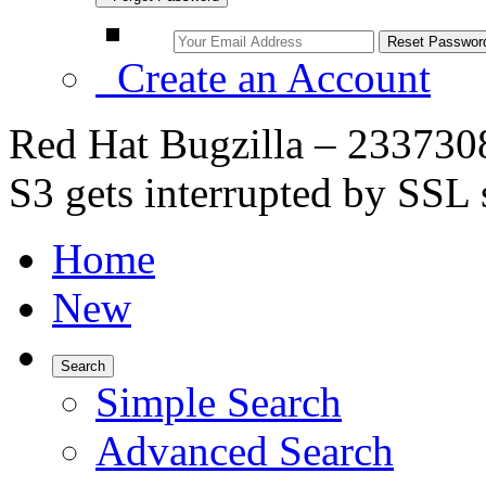
Create an Account
Red Hat Bugzilla – 233730
S3 gets interrupted by SSL s
Home
New
Search
Simple Search
Advanced Search