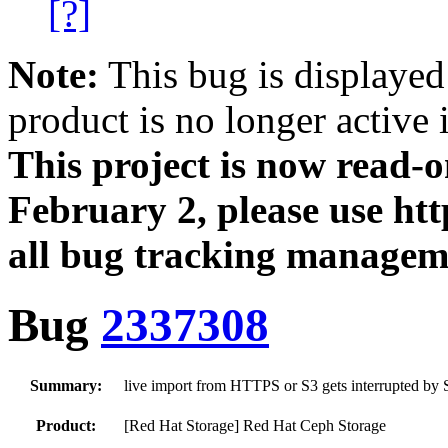
[?]
Note:
This bug is displayed
product is no longer active 
This project is now read‑
February 2, please use htt
all bug tracking managem
Bug
2337308
Summary:
live import from HTTPS or S3 gets interrupted by S
Product:
[Red Hat Storage] Red Hat Ceph Storage