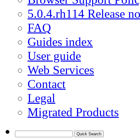
5.0.4.rh114 Release no
FAQ
Guides index
User guide
Web Services
Contact
Legal
Migrated Products