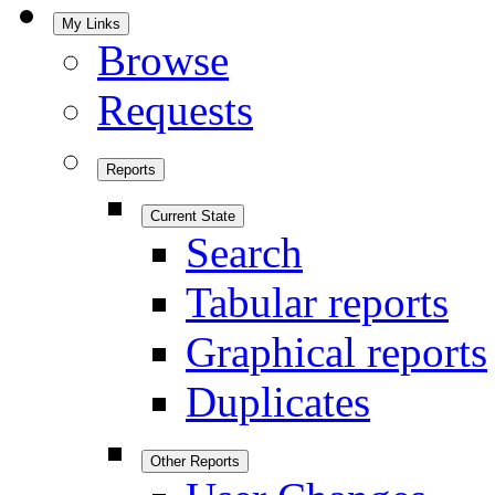
My Links
Browse
Requests
Reports
Current State
Search
Tabular reports
Graphical reports
Duplicates
Other Reports