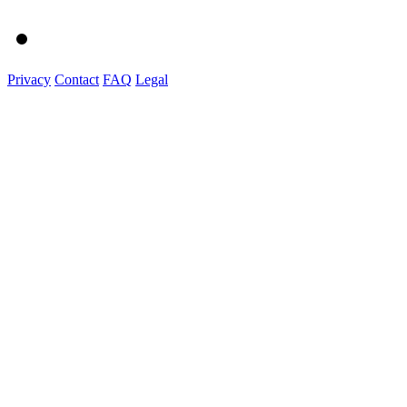
Privacy
Contact
FAQ
Legal