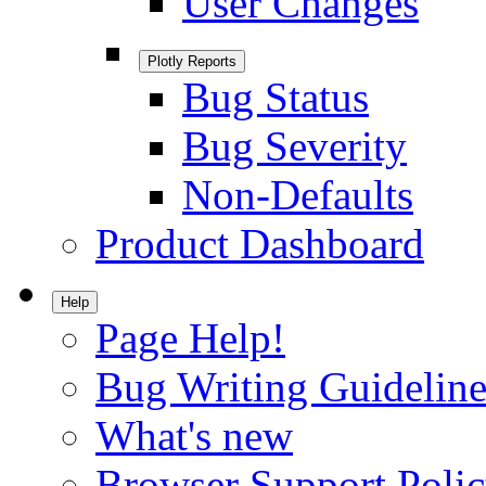
User Changes
Plotly Reports
Bug Status
Bug Severity
Non-Defaults
Product Dashboard
Help
Page Help!
Bug Writing Guideline
What's new
Browser Support Poli