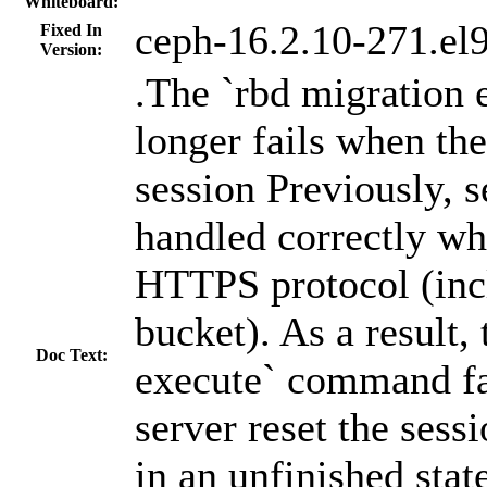
Whiteboard:
ceph-16.2.10-271.el
Fixed In
Version:
.The `rbd migration
longer fails when the
session Previously, s
handled correctly wh
HTTPS protocol (inc
bucket). As a result,
Doc Text:
execute` command fa
server reset the sess
in an unfinished state