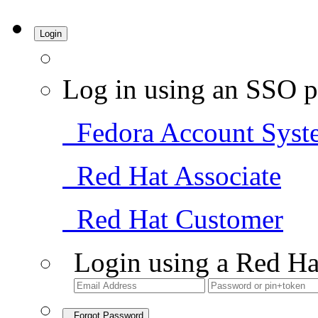
Login
Log in using an SSO p
Fedora Account Syst
Red Hat Associate
Red Hat Customer
Login using a Red Ha
Forgot Password