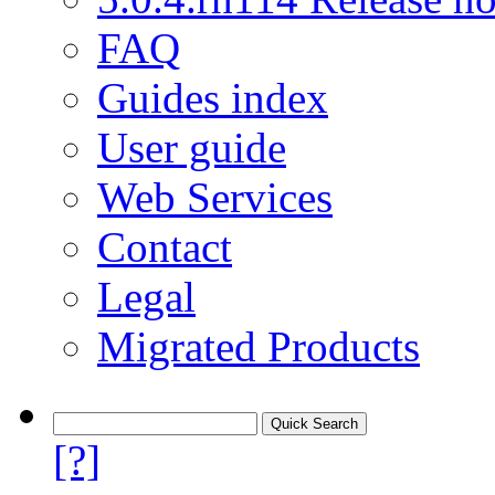
FAQ
Guides index
User guide
Web Services
Contact
Legal
Migrated Products
[?]