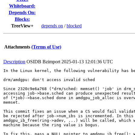
Whiteboard:
Depends On:
Blocks:
TreeView+
depends on
/
blocked
Attachments
(Terms of Use)
Description
OSIDB Bzimport
2025-01-13 12:01:36 UTC
In the Linux kernel, the following vulnerability has be
drm/amdgpu: don't access invalid sched

Since 2320c9e6a768 ("drm/sched: memset() 'job' in drm_s
accessing job->base.sched can produce unexpected result
of (*job)->base.sched done in amdgpu_job_alloc is overw
memset.

This commit fixes an issue when a CS would fail validat
be rejected after job->num_ibs is incremented. In this 
amdgpu_ib_free(ring->adev, ...) will be called, which w
machine because the ring value is bogus.

To fix this, pass a NULL pointer to amdgpu_ib_free(): w