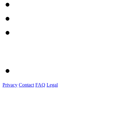
Privacy
Contact
FAQ
Legal