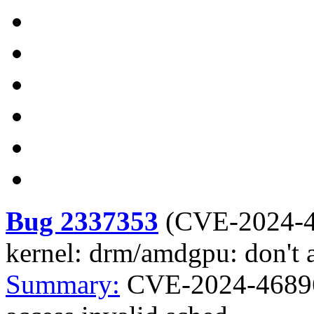
Bug 2337353
(
CVE-2024-
kernel: drm/amdgpu: don't a
Summary:
CVE-2024-46896