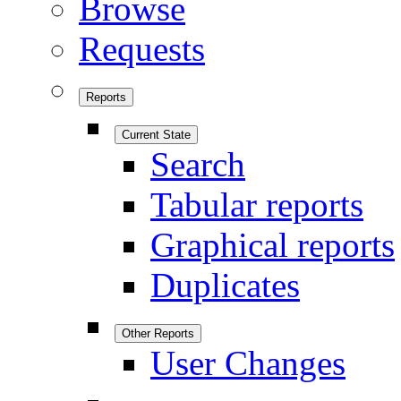
Browse
Requests
Reports
Current State
Search
Tabular reports
Graphical reports
Duplicates
Other Reports
User Changes