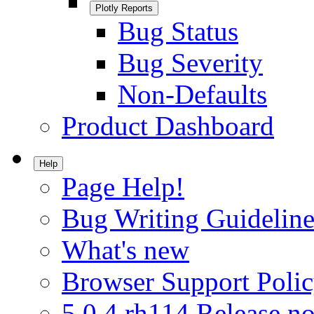
Plotly Reports
Bug Status
Bug Severity
Non-Defaults
Product Dashboard
Help
Page Help!
Bug Writing Guideline
What's new
Browser Support Poli
5.0.4.rh114 Release no