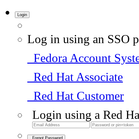
Login
Log in using an SSO p
Fedora Account Syst
Red Hat Associate
Red Hat Customer
Login using a Red Ha
Forgot Password