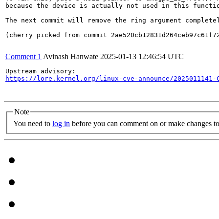
because the device is actually not used in this functio
The next commit will remove the ring argument completel
(cherry picked from commit 2ae520cb12831d264ceb97c61f72
Comment 1
Avinash Hanwate
2025-01-13 12:46:54 UTC
https://lore.kernel.org/linux-cve-announce/2025011141-
Note
You need to
log in
before you can comment on or make changes to 