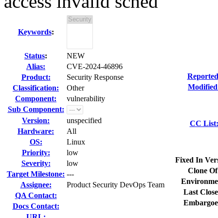
access invalid sched
Keywords
:
Status
:
NEW
Alias:
CVE-2024-46896
Reported
Product:
Security Response
Modified
Classification:
Other
Component:
vulnerability
Sub Component:
Version:
unspecified
CC List
Hardware:
All
OS:
Linux
Priority:
low
Fixed In Ver
Severity:
low
Clone Of
Target Milestone:
---
Environme
Assignee:
Product Security DevOps Team
Last Close
QA Contact:
Embargoe
Docs Contact:
URL: