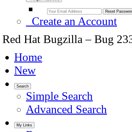
Create an Account
Red Hat Bugzilla – Bug 23
Home
New
Search
Simple Search
Advanced Search
My Links